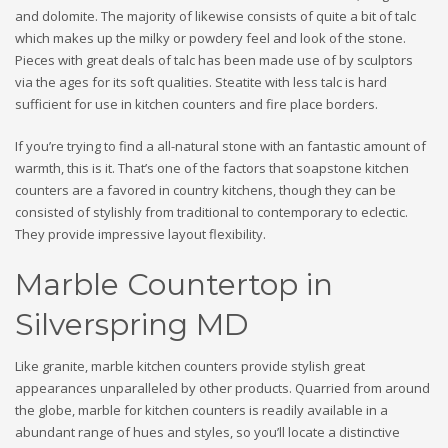
and dolomite. The majority of likewise consists of quite a bit of talc
which makes up the milky or powdery feel and look of the stone.
Pieces with great deals of talc has been made use of by sculptors
via the ages for its soft qualities. Steatite with less talc is hard
sufficient for use in kitchen counters and fire place borders.
If you’re trying to find a all-natural stone with an fantastic amount of
warmth, this is it. That’s one of the factors that soapstone kitchen
counters are a favored in country kitchens, though they can be
consisted of stylishly from traditional to contemporary to eclectic.
They provide impressive layout flexibility.
Marble Countertop in
Silverspring MD
Like granite, marble kitchen counters provide stylish great
appearances unparalleled by other products. Quarried from around
the globe, marble for kitchen counters is readily available in a
abundant range of hues and styles, so you’ll locate a distinctive