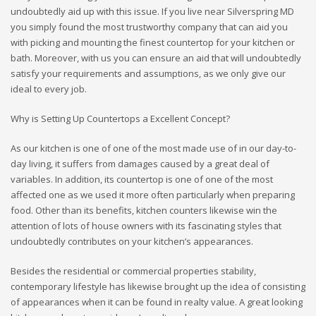
undoubtedly aid up with this issue. If you live near Silverspring MD
you simply found the most trustworthy company that can aid you
with picking and mounting the finest countertop for your kitchen or
bath. Moreover, with us you can ensure an aid that will undoubtedly
satisfy your requirements and assumptions, as we only give our
ideal to every job.
Why is Setting Up Countertops a Excellent Concept?
As our kitchen is one of one of the most made use of in our day-to-
day living, it suffers from damages caused by a great deal of
variables. In addition, its countertop is one of one of the most
affected one as we used it more often particularly when preparing
food. Other than its benefits, kitchen counters likewise win the
attention of lots of house owners with its fascinating styles that
undoubtedly contributes on your kitchen’s appearances.
Besides the residential or commercial properties stability,
contemporary lifestyle has likewise brought up the idea of consisting
of appearances when it can be found in realty value. A great looking