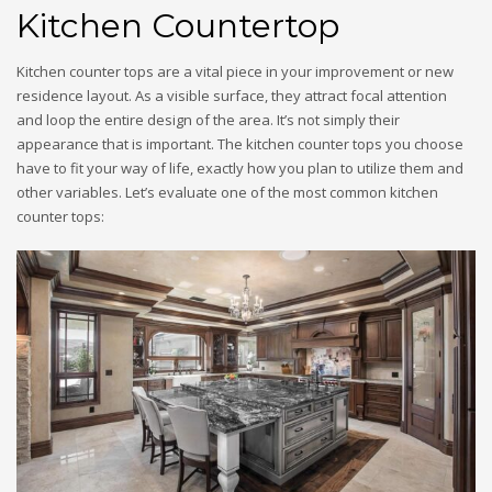
Kitchen Countertop
Kitchen counter tops are a vital piece in your improvement or new
residence layout. As a visible surface, they attract focal attention
and loop the entire design of the area. It’s not simply their
appearance that is important. The kitchen counter tops you choose
have to fit your way of life, exactly how you plan to utilize them and
other variables. Let’s evaluate one of the most common kitchen
counter tops: