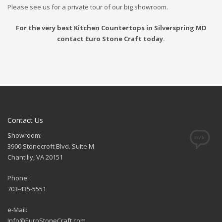
Please see us for a private tour of our big showroom.
For the very best Kitchen Countertops in Silverspring MD
contact Euro Stone Craft today.
Contact Us
Showroom:
3900 Stonecroft Blvd. Suite M
Chantilly, VA 20151
Phone:
703-435-5551
e-Mail:
Info@EuroStoneCraft.com