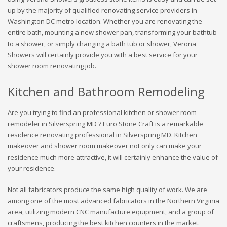
up by the majority of qualified renovating service providers in
Washington DC metro location. Whether you are renovating the
entire bath, mounting a new shower pan, transforming your bathtub
to a shower, or simply changing a bath tub or shower, Verona
Showers will certainly provide you with a best service for your
shower room renovating job.
Kitchen and Bathroom Remodeling
Are you trying to find an professional kitchen or shower room
remodeler in Silverspring MD ? Euro Stone Craft is a remarkable
residence renovating professional in Silverspring MD. Kitchen
makeover and shower room makeover not only can make your
residence much more attractive, it will certainly enhance the value of
your residence.
Not all fabricators produce the same high quality of work. We are
among one of the most advanced fabricators in the Northern Virginia
area, utilizing modern CNC manufacture equipment, and a group of
craftsmens, producing the best kitchen counters in the market.