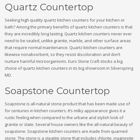
Quartz Countertop
Seeking high quality quartz kitchen counters for your kitchen or
bath? Among the primary benefits of quartz kitchen counters is that
they are incredibly long lasting. Quartz kitchen counters never ever
need to be sealed, unlike granite, marble, and other surface areas
that require normal maintenance. Quartz kitchen counters are
likewise nonabsorbent, so they resist discoloration and don’t
nurture harmful microorganisms. Euro Stone Craft stocks a big
choice of quartz kitchen counters in its big showroom in Silverspring
MD.
Soapstone Countertop
Soapstone is all-natural stone product that has been made use of
for centuries in kitchen counters. It’s milky appearance gives it a
rustic feeling when compared to the urbane and stylish look of
granite or slate. Several house owners like the all-natural beauty of
soapstone. Soapstone kitchen counters are made from quarried
stone. The stone is a steatite stone that includes chlorite, magnesite