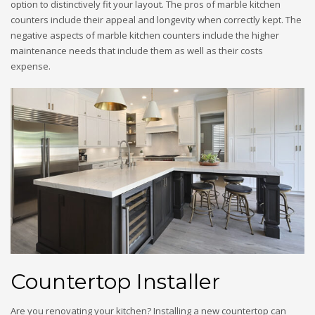
option to distinctively fit your layout. The pros of marble kitchen
counters include their appeal and longevity when correctly kept. The
negative aspects of marble kitchen counters include the higher
maintenance needs that include them as well as their costs
expense.
Countertop Installer
Are you renovating your kitchen? Installing a new countertop can