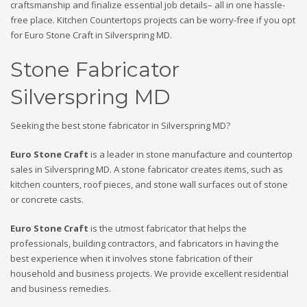
craftsmanship and finalize essential job details– all in one hassle-
free place. Kitchen Countertops projects can be worry-free if you opt
for Euro Stone Craft in Silverspring MD.
Stone Fabricator
Silverspring MD
Seeking the best stone fabricator in Silverspring MD?
Euro Stone Craft
is a leader in stone manufacture and countertop
sales in Silverspring MD. A stone fabricator creates items, such as
kitchen counters, roof pieces, and stone wall surfaces out of stone
or concrete casts.
Euro Stone Craft
is the utmost fabricator that helps the
professionals, building contractors, and fabricators in having the
best experience when it involves stone fabrication of their
household and business projects. We provide excellent residential
and business remedies.