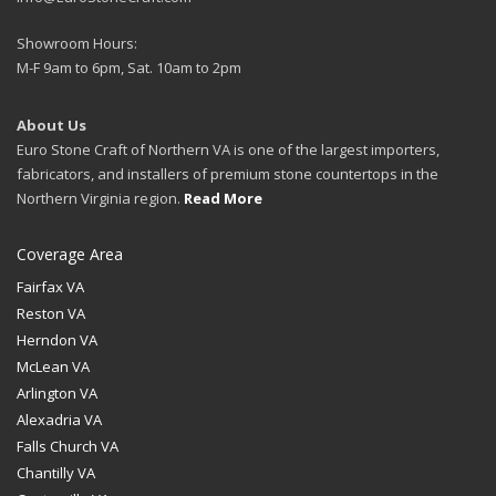
Showroom Hours:
M-F 9am to 6pm, Sat. 10am to 2pm
About Us
Euro Stone Craft of Northern VA is one of the largest importers,
fabricators, and installers of premium stone countertops in the
Northern Virginia region.
Read More
Coverage Area
Fairfax VA
Reston VA
Herndon VA
McLean VA
Arlington VA
Alexadria VA
Falls Church VA
Chantilly VA