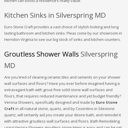
kitchen can boost a residence’s realty value.
Kitchen Sinks in Silverspring MD
Euro Stone Craft provides a vast choice of stylish looking and long
lasting bathroom and kitchen sinks. Pleas come by our showroom in
Herndon Virginia to see our big stock of sinks and kitchen counters.
Groutless Shower Walls
Silverspring
MD
Are you tired of cleaning ceramic tiles and cements on your shower
wall surfaces and floors? Have you ever before imagined having a
extravagant bath with grout-free solid stone wall surfaces and
floors, that requires reduced maintenance and yet budget friendly?
Verona Showers, specifically designed and made by
Euro Stone
Craft
in all-natural stone, quartz, and by Cosentino in Silestone
quartz, will certainly aid you create your desire bath, and remodel it
with attractive groutless wall surfaces and floors. Bath Remodeling
using Verona Showers groutless stone items is easy and can be set