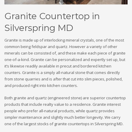
Granite Countertop in
Silverspring MD
Granite is made up of interlocking mineral crystals, one of the most
common being feldspar and quartz. However a variety of other
minerals can be consisted of, and these make each piece of granite
one-of-a-kind. Granite can be personalized and expertly set up, but
it’s likewise readily available in precut and bordered kitchen
counters. Granite is a simply all-natural stone that comes directly
from stone quarries and is after that cut into slim pieces, polished,
and produced right into kitchen counters.
Both granite and quartz (engineered stone) are superior countertop
products that include realty value to a residence. Granite interest
people who prefer all-natural products, while quartz provides
simpler maintenance and slightly much better longevity. We carry
one of the largest stocks of granite countertops in Silverspring MD.