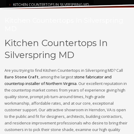
KITCHEN COUNTERTOPS IN SILVERSPRING MD
Kitchen Countertops In Silverspring
MD
Kitchen Countertops In
Silverspring MD
Are you trying to find Kitchen Countertops in Silverspring MD? Call
Euro Stone Craft
, among the largest
stone fabricator and
countertop installer of Northern Virginia
. Our excellent reputation in
the countertop market comes from years of experience giving high
quality stone, prompt job turn-around times, high-grade
workmanship, affordable rates, and at our core, exceptional
customer support. Our attractive showroom in Herndon, VA is open
to the public and fit for designers, architects, building contractors,
and residence improvement professionals who desire to bring their
customers in to pick their stone shade, examine our high quality