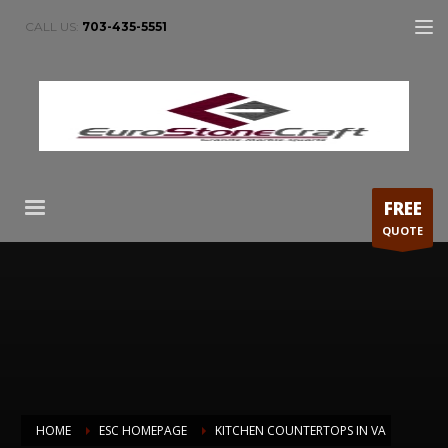
CALL US:
703-435-5551
FREE
QUOTE
HOME
ESC HOMEPAGE
KITCHEN COUNTERTOPS IN VA