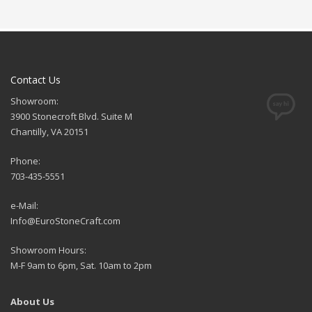
Contact Us
Showroom:
3900 Stonecroft Blvd. Suite M
Chantilly, VA 20151
Phone:
703-435-5551
e-Mail:
Info@EuroStoneCraft.com
Showroom Hours:
M-F 9am to 6pm, Sat. 10am to 2pm
About Us