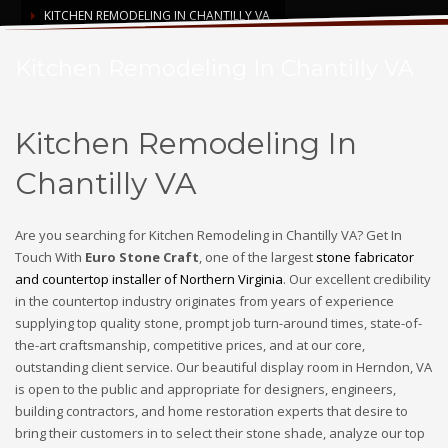
KITCHEN REMODELING IN CHANTILLY VA
Kitchen Remodeling In Chantilly VA
Kitchen Remodeling In
Chantilly VA
Are you searching for Kitchen Remodeling in Chantilly VA? Get In
Touch With
Euro Stone Craft
, one of the largest
stone fabricator
and countertop installer of Northern Virginia
. Our excellent credibility
in the countertop industry originates from years of experience
supplying top quality stone, prompt job turn-around times, state-of-
the-art craftsmanship, competitive prices, and at our core,
outstanding client service. Our beautiful display room in Herndon, VA
is open to the public and appropriate for designers, engineers,
building contractors, and home restoration experts that desire to
bring their customers in to select their stone shade, analyze our top