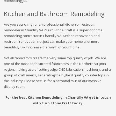
remodeling job.
Kitchen and Bathroom Remodeling
Are you searching for an professional kitchen or restroom
remodeler in Chantilly VA ? Euro Stone Craft is a superior home
remodeling contractor in Chantilly VA. Kitchen renovation and
restroom renovation not just can make your home a lot more
beautiful, it will increase the worth of your home.
Not all fabricators create the very same top quality of job. We are
one of the most sophisticated fabricators in the Northern Virginia
region, making use of cutting edge CNC fabrication machinery, and a
group of craftsmens, generating the highest quality counter tops in
the industry. Please see us for a personal tour of our massive
display room.
For the best Kitchen Remodeling in Chantilly VA get in touch
with Euro Stone Craft today.