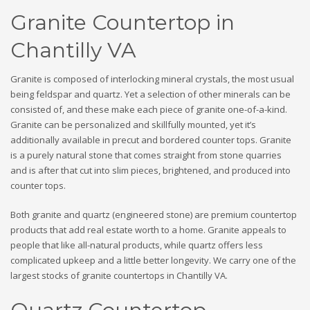
Granite Countertop in
Chantilly VA
Granite is composed of interlocking mineral crystals, the most usual
being feldspar and quartz. Yet a selection of other minerals can be
consisted of, and these make each piece of granite one-of-a-kind.
Granite can be personalized and skillfully mounted, yet it’s
additionally available in precut and bordered counter tops. Granite
is a purely natural stone that comes straight from stone quarries
and is after that cut into slim pieces, brightened, and produced into
counter tops.
Both granite and quartz (engineered stone) are premium countertop
products that add real estate worth to a home. Granite appeals to
people that like all-natural products, while quartz offers less
complicated upkeep and a little better longevity. We carry one of the
largest stocks of granite countertops in Chantilly VA.