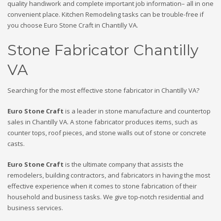
quality handiwork and complete important job information– all in one
convenient place. Kitchen Remodeling tasks can be trouble-free if
you choose Euro Stone Craft in Chantilly VA.
Stone Fabricator Chantilly
VA
Searching for the most effective stone fabricator in Chantilly VA?
Euro Stone Craft
is a leader in stone manufacture and countertop
sales in Chantilly VA. A stone fabricator produces items, such as
counter tops, roof pieces, and stone walls out of stone or concrete
casts.
Euro Stone Craft
is the ultimate company that assists the
remodelers, building contractors, and fabricators in having the most
effective experience when it comes to stone fabrication of their
household and business tasks. We give top-notch residential and
business services.