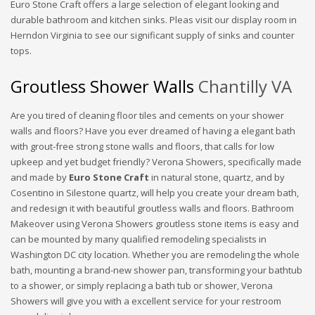
Euro Stone Craft offers a large selection of elegant looking and
durable bathroom and kitchen sinks. Pleas visit our display room in
Herndon Virginia to see our significant supply of sinks and counter
tops.
Groutless Shower Walls
Chantilly VA
Are you tired of cleaning floor tiles and cements on your shower
walls and floors? Have you ever dreamed of having a elegant bath
with grout-free strong stone walls and floors, that calls for low
upkeep and yet budget friendly? Verona Showers, specifically made
and made by
Euro Stone Craft
in natural stone, quartz, and by
Cosentino in Silestone quartz, will help you create your dream bath,
and redesign it with beautiful groutless walls and floors. Bathroom
Makeover using Verona Showers groutless stone items is easy and
can be mounted by many qualified remodeling specialists in
Washington DC city location. Whether you are remodeling the whole
bath, mounting a brand-new shower pan, transforming your bathtub
to a shower, or simply replacing a bath tub or shower, Verona
Showers will give you with a excellent service for your restroom