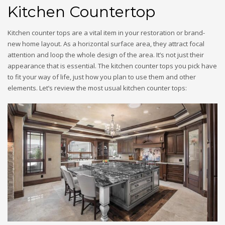
Kitchen Countertop
Kitchen counter tops are a vital item in your restoration or brand-
new home layout. As a horizontal surface area, they attract focal
attention and loop the whole design of the area. It’s not just their
appearance that is essential. The kitchen counter tops you pick have
to fit your way of life, just how you plan to use them and other
elements. Let’s review the most usual kitchen counter tops: