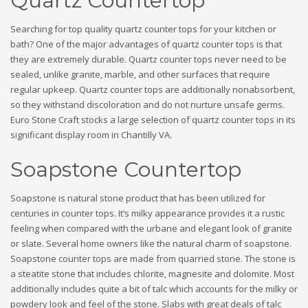
Quartz Countertop
Searching for top quality quartz counter tops for your kitchen or
bath? One of the major advantages of quartz counter tops is that
they are extremely durable. Quartz counter tops never need to be
sealed, unlike granite, marble, and other surfaces that require
regular upkeep. Quartz counter tops are additionally nonabsorbent,
so they withstand discoloration and do not nurture unsafe germs.
Euro Stone Craft stocks a large selection of quartz counter tops in its
significant display room in Chantilly VA.
Soapstone Countertop
Soapstone is natural stone product that has been utilized for
centuries in counter tops. It’s milky appearance provides it a rustic
feeling when compared with the urbane and elegant look of granite
or slate. Several home owners like the natural charm of soapstone.
Soapstone counter tops are made from quarried stone. The stone is
a steatite stone that includes chlorite, magnesite and dolomite. Most
additionally includes quite a bit of talc which accounts for the milky or
powdery look and feel of the stone. Slabs with great deals of talc