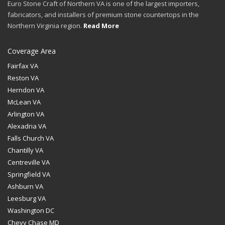
Euro Stone Craft of Northern VA is one of the largest importers,
fabricators, and installers of premium stone countertops in the
Northern Virginia region.
Read More
Coverage Area
Fairfax VA
Reston VA
Herndon VA
McLean VA
Arlington VA
Alexadria VA
Falls Church VA
Chantilly VA
Centreville VA
Springfield VA
Ashburn VA
Leesburg VA
Washington DC
Chevy Chase MD