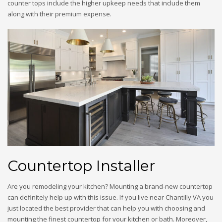
counter tops include the higher upkeep needs that include them
along with their premium expense.
Countertop Installer
Are you remodeling your kitchen? Mounting a brand-new countertop
can definitely help up with this issue. If you live near Chantilly VA you
just located the best provider that can help you with choosing and
mounting the finest countertop for your kitchen or bath. Moreover,