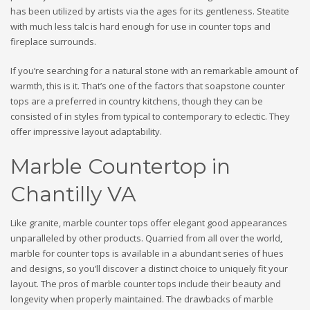
has been utilized by artists via the ages for its gentleness. Steatite
with much less talc is hard enough for use in counter tops and
fireplace surrounds.
If you’re searching for a natural stone with an remarkable amount of
warmth, this is it. That’s one of the factors that soapstone counter
tops are a preferred in country kitchens, though they can be
consisted of in styles from typical to contemporary to eclectic. They
offer impressive layout adaptability.
Marble Countertop in
Chantilly VA
Like granite, marble counter tops offer elegant good appearances
unparalleled by other products. Quarried from all over the world,
marble for counter tops is available in a abundant series of hues
and designs, so you’ll discover a distinct choice to uniquely fit your
layout. The pros of marble counter tops include their beauty and
longevity when properly maintained. The drawbacks of marble