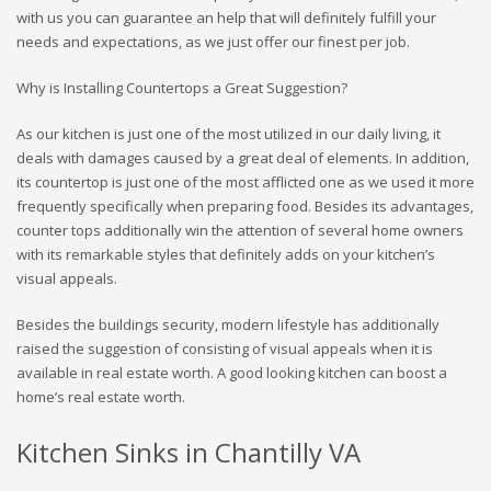
with us you can guarantee an help that will definitely fulfill your
needs and expectations, as we just offer our finest per job.
Why is Installing Countertops a Great Suggestion?
As our kitchen is just one of the most utilized in our daily living, it
deals with damages caused by a great deal of elements. In addition,
its countertop is just one of the most afflicted one as we used it more
frequently specifically when preparing food. Besides its advantages,
counter tops additionally win the attention of several home owners
with its remarkable styles that definitely adds on your kitchen’s
visual appeals.
Besides the buildings security, modern lifestyle has additionally
raised the suggestion of consisting of visual appeals when it is
available in real estate worth. A good looking kitchen can boost a
home’s real estate worth.
Kitchen Sinks in Chantilly VA