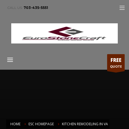
CALL US:
703-435-5551
FREE
QUOTE
HOME
ESC HOMEPAGE
KITCHEN REMODELING IN VA