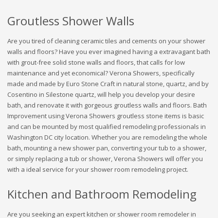
Groutless Shower Walls
Are you tired of cleaning ceramic tiles and cements on your shower
walls and floors? Have you ever imagined having a extravagant bath
with grout-free solid stone walls and floors, that calls for low
maintenance and yet economical? Verona Showers, specifically
made and made by Euro Stone Craft in natural stone, quartz, and by
Cosentino in Silestone quartz, will help you develop your desire
bath, and renovate it with gorgeous groutless walls and floors. Bath
Improvement using Verona Showers groutless stone items is basic
and can be mounted by most qualified remodeling professionals in
Washington DC city location. Whether you are remodeling the whole
bath, mounting a new shower pan, converting your tub to a shower,
or simply replacing a tub or shower, Verona Showers will offer you
with a ideal service for your shower room remodeling project.
Kitchen and Bathroom Remodeling
Are you seeking an expert kitchen or shower room remodeler in