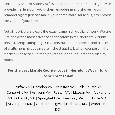
Herndon VA? Euro Stone Craft is a superior home remodeling service
provider in Herndon, VA. Kitchen remodeling and shower room
remodeling not just can make your home more gorgeous, it will boost
the value of your home.
Not all fabricators create the exact same high quality of work. We are
just one of the most advanced fabricators in the Northern Virginia
area, utilizing cutting edge CNC construction equipment, and a team
of craftsmens, producing the highest quality kitchen counters in the
market. Please see us for a private tour of our substantial display
room.
For the best Marble Countertops in Herndon, VA call Euro
Stone Craft today.
Fairfax VA
|
Herndon VA
|
Arlington VA
|
Falls Church VA
|
Centerville VA
|
Ashburn VA
|
Reston VA
|
McLean VA
|
Alexandria
VA
|
Chantilly VA
|
Springfield VA
|
Leesburg VA
|
Rockville MD
|
Silverspring MD
|
Gaithersburg MD
|
Bethesda MD
|
Washington
DC