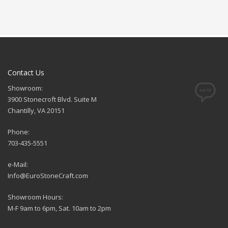
Contact Us
Showroom:
3900 Stonecroft Blvd. Suite M
Chantilly, VA 20151
Phone:
703-435-5551
e-Mail:
Info@EuroStoneCraft.com
Showroom Hours:
M-F 9am to 6pm, Sat. 10am to 2pm