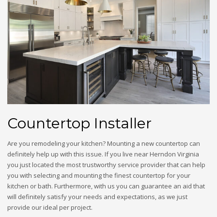
Countertop Installer
Are you remodeling your kitchen? Mounting a new countertop can
definitely help up with this issue. If you live near Herndon Virginia
you just located the most trustworthy service provider that can help
you with selecting and mounting the finest countertop for your
kitchen or bath. Furthermore, with us you can guarantee an aid that
will definitely satisfy your needs and expectations, as we just
provide our ideal per project.