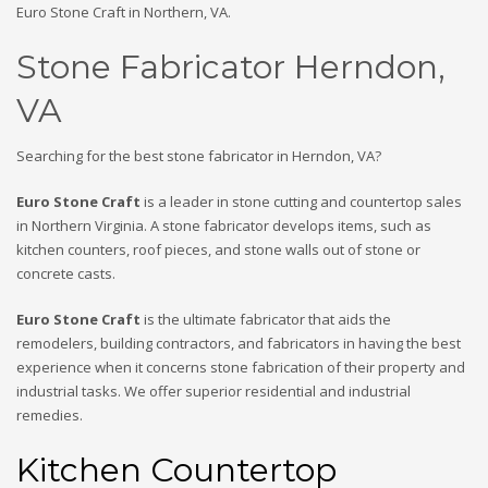
Euro Stone Craft in Northern, VA.
Stone Fabricator Herndon,
VA
Searching for the best stone fabricator in Herndon, VA?
Euro Stone Craft
is a leader in stone cutting and countertop sales
in Northern Virginia. A stone fabricator develops items, such as
kitchen counters, roof pieces, and stone walls out of stone or
concrete casts.
Euro Stone Craft
is the ultimate fabricator that aids the
remodelers, building contractors, and fabricators in having the best
experience when it concerns stone fabrication of their property and
industrial tasks. We offer superior residential and industrial
remedies.
Kitchen Countertop