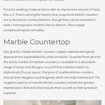
If you’re seeking a natural stone with an impressive amount of heat,
this is it. That is among the factors that soapstone kitchen counters
are a favored in country kitchens, though they can be included in
styles from typical to modern-day to diverse. They supply
exceptional layout versatility.
Marble Countertop
Like granite, marble kitchen counters supply sophisticated great
appearances unparalleled by other products. Quarried from all over
the world, marble for kitchen counters is available in a abundant
range of tones and designs, so you’ll find a distinct option to
distinctively fit your layout. The pros of marble kitchen counters
include their elegance and longevity when correctly maintained. The
negative aspects of marble kitchen counters include the greater
maintenance demands that include them as well as their premium
expense.