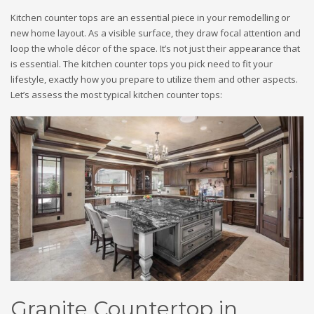
Kitchen counter tops are an essential piece in your remodelling or
new home layout. As a visible surface, they draw focal attention and
loop the whole décor of the space. It’s not just their appearance that
is essential. The kitchen counter tops you pick need to fit your
lifestyle, exactly how you prepare to utilize them and other aspects.
Let’s assess the most typical kitchen counter tops:
Granite Countertop in