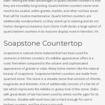
bath? Among the main advantages of quartz kitchen counters is that
they are incredibly long lasting. Quartz kitchen counters never ever
need to be sealed, unlike granite, marble, and other surface areas
that call for routine maintenance. Quartz kitchen counters are
additionally nonabsorbent, so they stand up to staining and do not
harbor dangerous bacteria. Euro Stone Craft stocks a large option of
quartz kitchen counters in its massive display room in Herndon, VA.
Soapstone Countertop
Soapstone is natural stone material that has been used for
centuries in kitchen counters. It’s milklike appearance offers it a
rustic feel when compared to the urbane and sophisticated
appearance of granite or slate. Many home owners like the natural
beauty of soapstone. Soapstone kitchen counters are made from
quarried stone. The stone is a steatite stone that consists of chlorite,
magnesite and dolomite. A lot of additionally consists of a fair bit of
talc which represents the milklike or grainy look of the stone. Slabs
with great deals of talc has been used by artists via the ages for its
softness. Steatite with much less talc is hard enough for use in
kitchen counters and fire place surrounds.