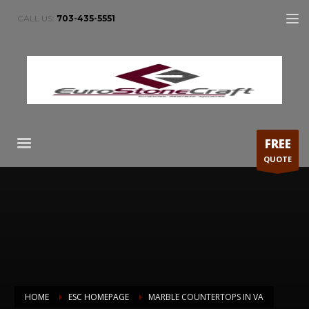
CALL US:
703-435-5551
FREE
QUOTE
HOME
ESC HOMEPAGE
MARBLE COUNTERTOPS IN VA