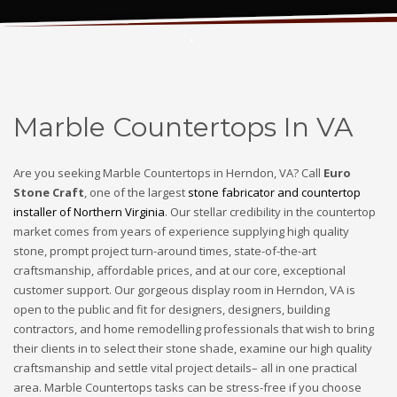
Marble Countertops In VA
Marble Countertops In VA
Are you seeking Marble Countertops in Herndon, VA? Call
Euro
Stone Craft
, one of the largest
stone fabricator and countertop
installer of Northern Virginia
. Our stellar credibility in the countertop
market comes from years of experience supplying high quality
stone, prompt project turn-around times, state-of-the-art
craftsmanship, affordable prices, and at our core, exceptional
customer support. Our gorgeous display room in Herndon, VA is
open to the public and fit for designers, designers, building
contractors, and home remodelling professionals that wish to bring
their clients in to select their stone shade, examine our high quality
craftsmanship and settle vital project details– all in one practical
area. Marble Countertops tasks can be stress-free if you choose