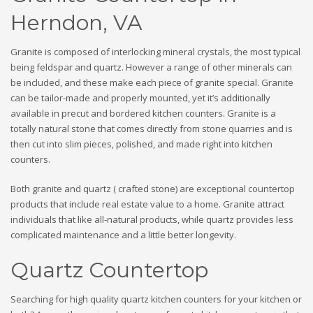
Herndon, VA
Granite is composed of interlocking mineral crystals, the most typical
being feldspar and quartz. However a range of other minerals can
be included, and these make each piece of granite special. Granite
can be tailor-made and properly mounted, yet it’s additionally
available in precut and bordered kitchen counters. Granite is a
totally natural stone that comes directly from stone quarries and is
then cut into slim pieces, polished, and made right into kitchen
counters.
Both granite and quartz ( crafted stone) are exceptional countertop
products that include real estate value to a home. Granite attract
individuals that like all-natural products, while quartz provides less
complicated maintenance and a little better longevity.
Quartz Countertop
Searching for high quality quartz kitchen counters for your kitchen or