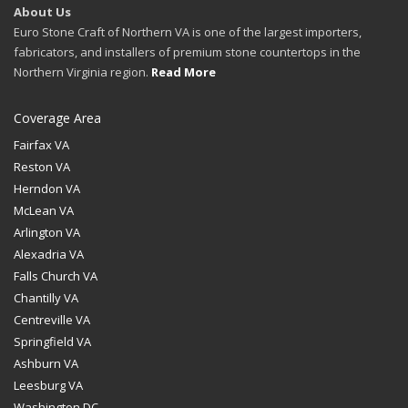
About Us
Euro Stone Craft of Northern VA is one of the largest importers,
fabricators, and installers of premium stone countertops in the
Northern Virginia region.
Read More
Coverage Area
Fairfax VA
Reston VA
Herndon VA
McLean VA
Arlington VA
Alexadria VA
Falls Church VA
Chantilly VA
Centreville VA
Springfield VA
Ashburn VA
Leesburg VA
Washington DC