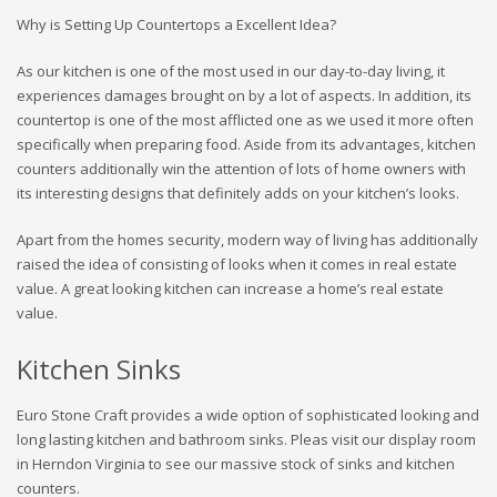
Why is Setting Up Countertops a Excellent Idea?
As our kitchen is one of the most used in our day-to-day living, it
experiences damages brought on by a lot of aspects. In addition, its
countertop is one of the most afflicted one as we used it more often
specifically when preparing food. Aside from its advantages, kitchen
counters additionally win the attention of lots of home owners with
its interesting designs that definitely adds on your kitchen’s looks.
Apart from the homes security, modern way of living has additionally
raised the idea of consisting of looks when it comes in real estate
value. A great looking kitchen can increase a home’s real estate
value.
Kitchen Sinks
Euro Stone Craft provides a wide option of sophisticated looking and
long lasting kitchen and bathroom sinks. Pleas visit our display room
in Herndon Virginia to see our massive stock of sinks and kitchen
counters.