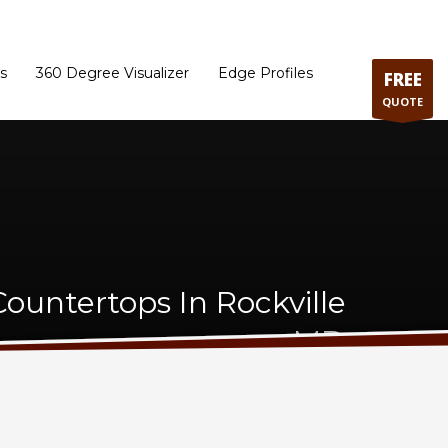
ram
Directions to our Showroom
Schedule an Appointment
Contact Us
s
360 Degree Visualizer
Edge Profiles
FREE
QUOTE
ountertops In Rockville
MD