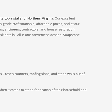
ertop installer of Northern Virginia
. Our excellent
gh-grade craftsmanship, affordable prices, and at our
rs, engineers, contractors, and house restoration
ask details– all in one convenient location. Soapstone
s kitchen counters, roofing slabs, and stone walls out of
 when it comes to stone fabrication of their household and