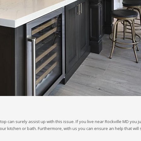
op can surely assist up with this issue. If you live near Rockville MD you 
our kitchen or bath. Furthermore, with us you can ensure an help that will 