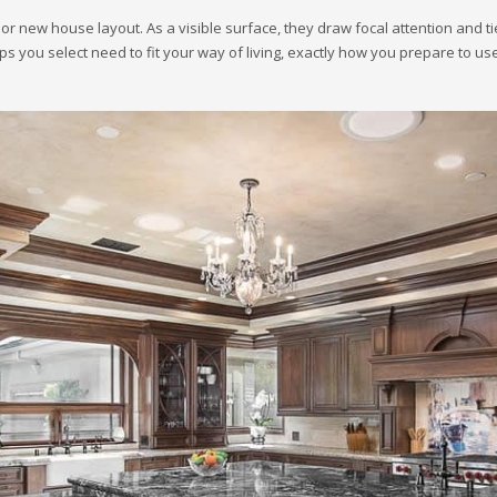
or new house layout. As a visible surface, they draw focal attention and tie
s you select need to fit your way of living, exactly how you prepare to us