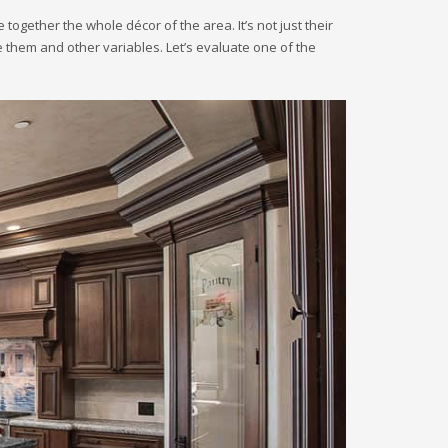
 together the whole décor of the area. It’s not just their
e them and other variables. Let’s evaluate one of the