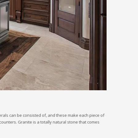
nerals can be consisted of, and these make each piece of
counters. Granite is a totally natural stone that comes