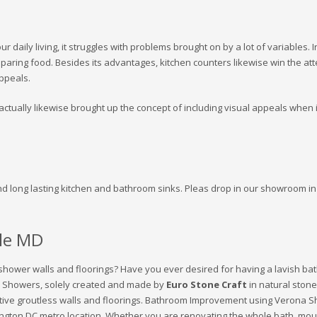
 daily living, it struggles with problems brought on by a lot of variables. 
reparing food. Besides its advantages, kitchen counters likewise win the a
appeals.
ctually likewise brought up the concept of including visual appeals when it 
nd long lasting kitchen and bathroom sinks. Pleas drop in our showroom in 
lle MD
 shower walls and floorings? Have you ever desired for having a lavish bath
 Showers, solely created and made by
Euro Stone Craft
in natural stone
active groutless walls and floorings. Bathroom Improvement using Verona S
hington DC metro location. Whether you are renovating the whole bath, mo