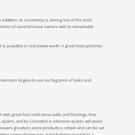
In addition, its countertop is among one of the most
ttention of several house owners with its remarkable
is available in real estate worth. A great looking kitchen
Herndon Virginia to see our big stock of sinks and
 with grout-free solid stone walls and floorings, that
, quartz, and by Cosentino in Silestone quartz, will assist
howers groutless stone products is simple and can be set
unting a new shower pan, transforming your tub to a