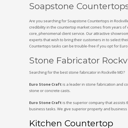
Soapstone Countertops
Are you searching for Soapstone Countertops in Rockvill
credibility in the countertop market comes from years of
core, phenomenal client service. Our attractive showroom
experts that wish to bring their customers in to select th
Countertops tasks can be trouble-free if you opt for Euro 
Stone Fabricator Rockv
Searching for the best stone fabricator in Rockville MD?
Euro Stone Craft
is a leader in stone fabrication and c
stone or concrete casts.
Euro Stone Craft
is the superior company that assists t
business tasks. We give superior property and business
Kitchen Countertop