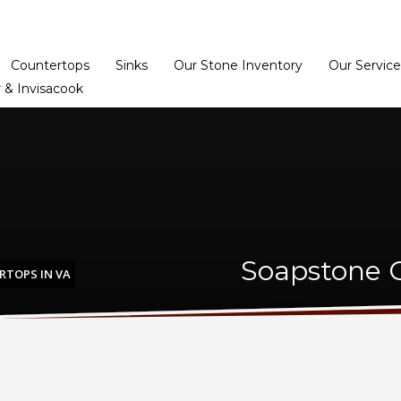
Home
Dealer Prog
Countertops
Sinks
Our Stone Inventory
Our Service
 & Invisacook
Soapstone C
TOPS IN VA