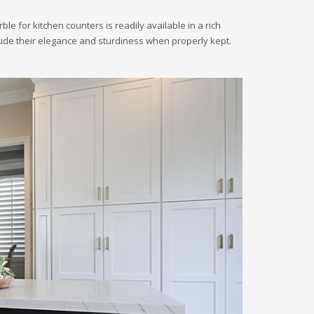
 for kitchen counters is readily available in a rich
nclude their elegance and sturdiness when properly kept.