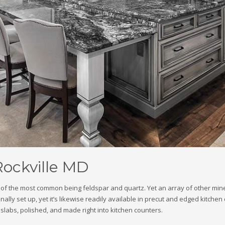
Rockville MD
ne of the most common being feldspar and quartz. Yet an array of other mi
ly set up, yet it’s likewise readily available in precut and edged kitchen 
n slabs, polished, and made right into kitchen counters.