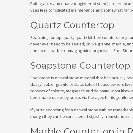
Both granite and quartz (engineered stone) are premium co
uses less complicated maintenance and somewhat far bette
Quartz Countertop
Searching for top quality quartz kitchen counters for you
never ever need to be sealed, unlike granite, marble, an
and do not harbor damaging microorganisms. Euro Stone Cr
Soapstone Countertop
Soapstone is natural stone material that has actually bee
classy look of granite or slate. Lots of house owners lo
consists of chlorite, magnesite and dolomite. Most likewise
been made use of by artists via the ages for its gentlenes
If you’re searching for a natural stone with an remarkable
though they can be consisted of stylishly from standard 
Marble Countertop in R