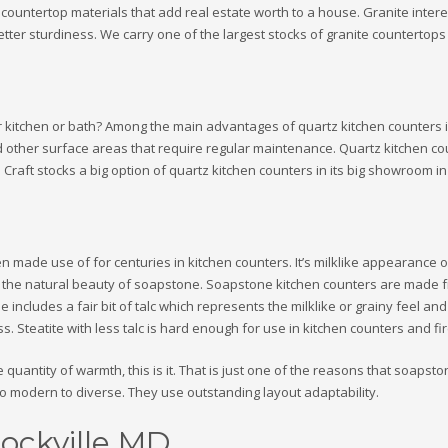
untertop materials that add real estate worth to a house. Granite interest 
r sturdiness. We carry one of the largest stocks of granite countertops 
r kitchen or bath? Among the main advantages of quartz kitchen counters is
d other surface areas that require regular maintenance. Quartz kitchen co
aft stocks a big option of quartz kitchen counters in its big showroom in
n made use of for centuries in kitchen counters. It’s milklike appearance 
ve the natural beauty of soapstone. Soapstone kitchen counters are made fr
 includes a fair bit of talc which represents the milklike or grainy feel and 
s. Steatite with less talc is hard enough for use in kitchen counters and fi
 quantity of warmth, this is it. That is just one of the reasons that soapst
to modern to diverse. They use outstanding layout adaptability.
ockville MD