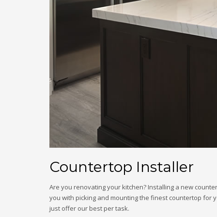
Countertop Installer
Are you renovating your kitchen? Installing a new countert
you with picking and mounting the finest countertop for y
just offer our best per task.