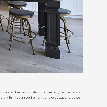
just located the most trustworthy company that can assist
surely fulfill your requirements and expectations, as we