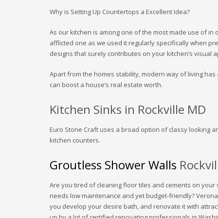
Why is Setting Up Countertops a Excellent Idea?
As our kitchen is among one of the most made use of in our
afflicted one as we used it regularly specifically when p
designs that surely contributes on your kitchen’s visual 
Apart from the homes stability, modern way of living has a
can boost a house’s real estate worth.
Kitchen Sinks in Rockville MD
Euro Stone Craft uses a broad option of classy looking a
kitchen counters.
Groutless Shower Walls
Rockvi
Are you tired of cleaning floor tiles and cements on your
needs low maintenance and yet budget-friendly? Verona
you develop your desire bath, and renovate it with attr
up by a lot of certified renovating professionals in Was