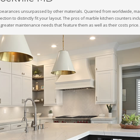
ppearances unsurpassed by other materials. Quarried from worldwide, marble
lection to distinctly fit your layout. The pros of marble kitchen counters i
greater maintenance needs that feature them as well as their costs price.