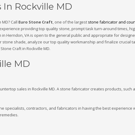
 In Rockville MD
e MD? Call
Euro Stone Craft
, one of the largest
stone fabricator and count
 experience providing top quality stone, prompt task turn-around times, hi
 in Herndon, VA is open to the general public and appropriate for designe
eir stone shade, analyze our top quality workmanship and finalize crucial t
Stone Craft in Rockville MD.
ille MD
ountertop sales in Rockville MD. A stone fabricator creates products, such a
he specialists, contractors, and fabricators in having the best experience
 remedies.