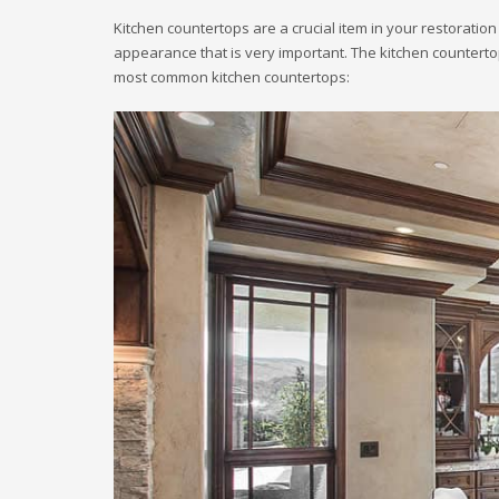
Kitchen countertops are a crucial item in your restoration 
appearance that is very important. The kitchen countertop
most common kitchen countertops: