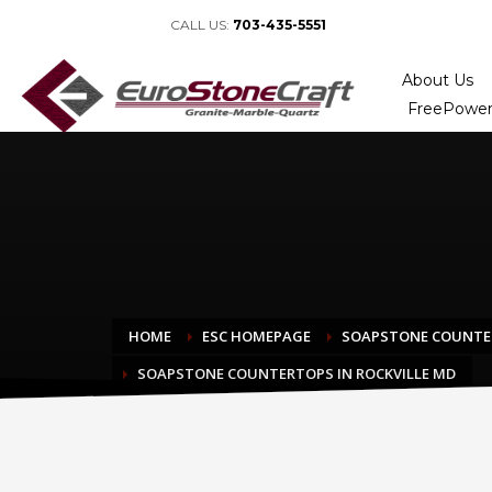
CALL US:
703-435-5551
About Us
FreePower
HOME
ESC HOMEPAGE
SOAPSTONE COUNTER
SOAPSTONE COUNTERTOPS IN ROCKVILLE MD