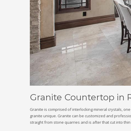
Granite Countertop in 
Granite is comprised of interlocking mineral crystals, o
granite unique. Granite can be customized and professional
straight from stone quarries and is after that cut into thi