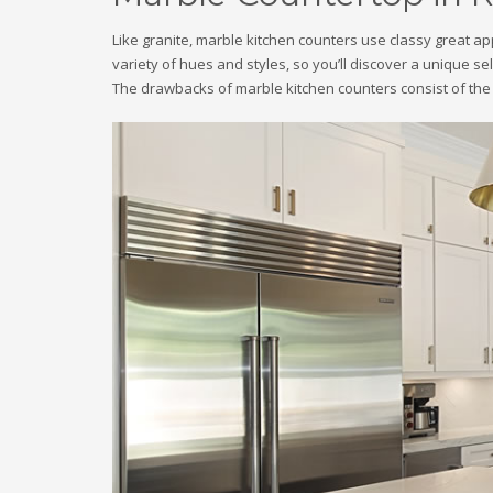
Like granite, marble kitchen counters use classy great a
variety of hues and styles, so you’ll discover a unique se
The drawbacks of marble kitchen counters consist of the 