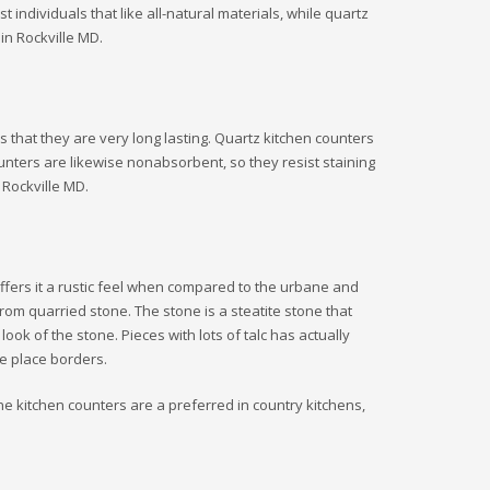
individuals that like all-natural materials, while quartz
in Rockville MD.
 that they are very long lasting. Quartz kitchen counters
unters are likewise nonabsorbent, so they resist staining
 Rockville MD.
offers it a rustic feel when compared to the urbane and
om quarried stone. The stone is a steatite stone that
look of the stone. Pieces with lots of talc has actually
re place borders.
one kitchen counters are a preferred in country kitchens,