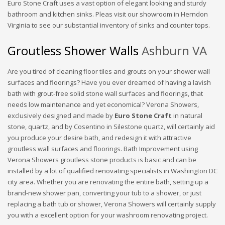
Euro Stone Craft uses a vast option of elegant looking and sturdy
bathroom and kitchen sinks. Pleas visit our showroom in Herndon
Virginia to see our substantial inventory of sinks and counter tops.
Groutless Shower Walls
Ashburn VA
Are you tired of cleaning floor tiles and grouts on your shower wall
surfaces and floorings? Have you ever dreamed of having a lavish
bath with grout-free solid stone wall surfaces and floorings, that
needs low maintenance and yet economical? Verona Showers,
exclusively designed and made by
Euro Stone Craft
in natural
stone, quartz, and by Cosentino in Silestone quartz, will certainly aid
you produce your desire bath, and redesign it with attractive
groutless wall surfaces and floorings. Bath Improvement using
Verona Showers groutless stone products is basic and can be
installed by a lot of qualified renovating specialists in Washington DC
city area. Whether you are renovating the entire bath, setting up a
brand-new shower pan, converting your tub to a shower, or just
replacing a bath tub or shower, Verona Showers will certainly supply
you with a excellent option for your washroom renovating project.