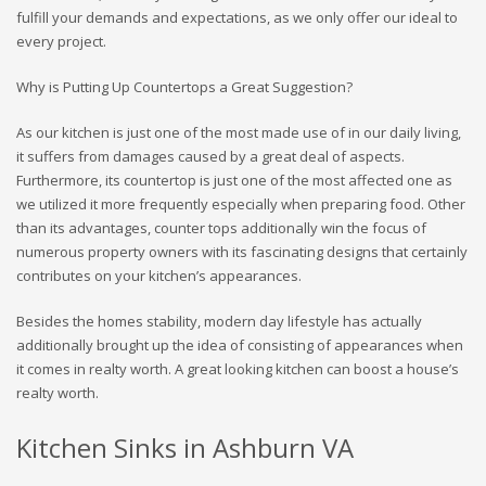
fulfill your demands and expectations, as we only offer our ideal to
every project.
Why is Putting Up Countertops a Great Suggestion?
As our kitchen is just one of the most made use of in our daily living,
it suffers from damages caused by a great deal of aspects.
Furthermore, its countertop is just one of the most affected one as
we utilized it more frequently especially when preparing food. Other
than its advantages, counter tops additionally win the focus of
numerous property owners with its fascinating designs that certainly
contributes on your kitchen’s appearances.
Besides the homes stability, modern day lifestyle has actually
additionally brought up the idea of consisting of appearances when
it comes in realty worth. A great looking kitchen can boost a house’s
realty worth.
Kitchen Sinks in Ashburn VA