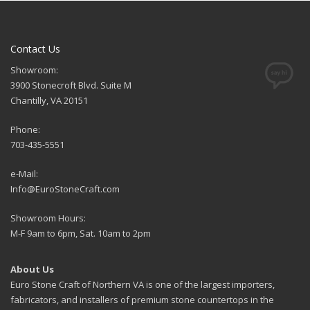
Contact Us
Showroom:
3900 Stonecroft Blvd. Suite M
Chantilly, VA 20151
Phone:
703-435-5551
e-Mail:
Info@EuroStoneCraft.com
Showroom Hours:
M-F 9am to 6pm, Sat. 10am to 2pm
About Us
Euro Stone Craft of Northern VA is one of the largest importers,
fabricators, and installers of premium stone countertops in the