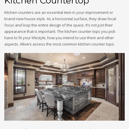
Kitchen Countertop
Kitchen counters are an essential item in your improvement or
brand-new house style. As a horizontal surface, they draw focal
focus and loop the entire design of the space. It’s not just their
appearance that is important. The kitchen counter tops you pick
have to fit your lifestyle, how you intend to use them and other
aspects. Allow’s assess the most common kitchen counter tops: