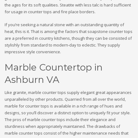
the ages for its soft qualities. Steatite with less talc is hard sufficient
for usage in counter tops and fire place borders.
If you’re seeking a natural stone with an outstanding quantity of
heat, this is it. That is among the factors that soapstone counter tops
are a preferred in country kitchens, though they can be consisted of
stylishly from standard to modern-day to eclectic. They supply
impressive style convenience.
Marble Countertop in
Ashburn VA
Like granite, marble counter tops supply elegant great appearances
unparalleled by other products. Quarried from all over the world,
marble for counter tops is available in a rich range of hues and
designs, so you’ll discover a distinct option to uniquely fit your style.
The pros of marble counter tops include their elegance and
sturdiness when appropriately maintained. The drawbacks of
marble counter tops consist of the higher maintenance needs that