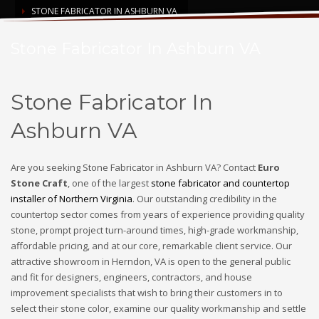
STONE FABRICATOR IN ASHBURN VA
Stone Fabricator In Ashburn VA
Stone Fabricator In
Ashburn VA
Are you seeking Stone Fabricator in Ashburn VA? Contact
Euro
Stone Craft
, one of the largest
stone fabricator and countertop
installer of Northern Virginia
. Our outstanding credibility in the
countertop sector comes from years of experience providing quality
stone, prompt project turn-around times, high-grade workmanship,
affordable pricing, and at our core, remarkable client service. Our
attractive showroom in Herndon, VA is open to the general public
and fit for designers, engineers, contractors, and house
improvement specialists that wish to bring their customers in to
select their stone color, examine our quality workmanship and settle