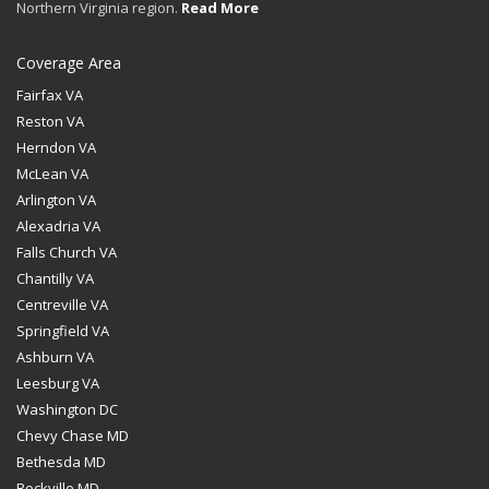
Northern Virginia region.
Read More
Coverage Area
Fairfax VA
Reston VA
Herndon VA
McLean VA
Arlington VA
Alexadria VA
Falls Church VA
Chantilly VA
Centreville VA
Springfield VA
Ashburn VA
Leesburg VA
Washington DC
Chevy Chase MD
Bethesda MD
Rockville MD