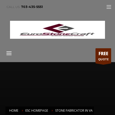
CALL US:
703-435-5551
FREE
QUOTE
HOME
ESC HOMEPAGE
STONE FABRICATOR IN VA