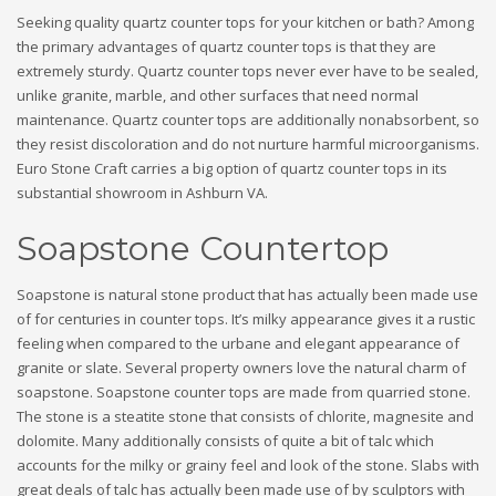
Seeking quality quartz counter tops for your kitchen or bath? Among
the primary advantages of quartz counter tops is that they are
extremely sturdy. Quartz counter tops never ever have to be sealed,
unlike granite, marble, and other surfaces that need normal
maintenance. Quartz counter tops are additionally nonabsorbent, so
they resist discoloration and do not nurture harmful microorganisms.
Euro Stone Craft carries a big option of quartz counter tops in its
substantial showroom in Ashburn VA.
Soapstone Countertop
Soapstone is natural stone product that has actually been made use
of for centuries in counter tops. It’s milky appearance gives it a rustic
feeling when compared to the urbane and elegant appearance of
granite or slate. Several property owners love the natural charm of
soapstone. Soapstone counter tops are made from quarried stone.
The stone is a steatite stone that consists of chlorite, magnesite and
dolomite. Many additionally consists of quite a bit of talc which
accounts for the milky or grainy feel and look of the stone. Slabs with
great deals of talc has actually been made use of by sculptors with