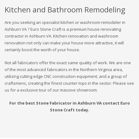
Kitchen and Bathroom Remodeling
Are you seeking an specialist kitchen or washroom remodeler in
Ashburn VA ? Euro Stone Craft is a premium house renovating
contractor in Ashburn VA. Kitchen renovation and washroom
renovation not only can make your house more attractive, it will
certainly boost the worth of your house.
Not all fabricators offer the exact same quality of work. We are one
of the most advanced fabricators in the Northern Virginia area,
utilizing cutting edge CNC construction equipment, and a group of
craftsmens, creating the finest counter tops in the sector. Please see
us for a exclusive tour of our massive showroom.
For the best Stone Fabricator in Ashburn VA contact Euro
Stone Craft today.