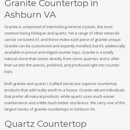
Granite Countertop in
Ashburn VA
Granite is comprised of interlocking mineral crystals, the most
common being feldspar and quartz. Yet a range of other minerals
can be consisted of, and these make each piece of granite unique.
Granite can be customized and expertly installed, but it’s additionally
available in precut and edged counter tops. Granite is a totally
natural stone that comes directly from stone quarries and is after
that cut into thin pieces, polished, and produced right into counter
tops.
Both granite and quartz ( crafted stone) are superior countertop
products that add realty worth to a house. Granite attract individuals
that prefer all-natural products, while quartz uses much easier
maintenance and a little much better sturdiness. We carry one of the
largest stocks of granite countertops in Ashburn VA.
Quartz Countertop