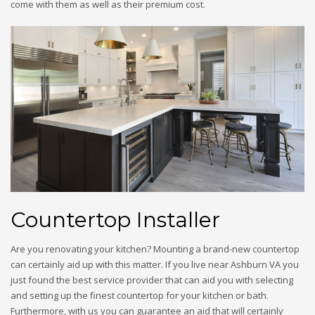
come with them as well as their premium cost.
Countertop Installer
Are you renovating your kitchen? Mounting a brand-new countertop
can certainly aid up with this matter. If you live near Ashburn VA you
just found the best service provider that can aid you with selecting
and setting up the finest countertop for your kitchen or bath.
Furthermore, with us you can guarantee an aid that will certainly