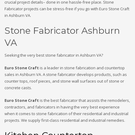
crucial project details– done in one hassle-free place. Stone
Fabricator projects can be stress-free if you go with Euro Stone Craft
in Ashburn VA.
Stone Fabricator Ashburn
VA
Seeking the very best stone fabricator in Ashburn VA?
Euro Stone Craft
is a leader in stone fabrication and countertop
sales in Ashburn VA. A stone fabricator develops products, such as
counter tops, roof pieces, and stone wall surfaces out of stone or
concrete casts.
Euro Stone Craft
is the best fabricator that assists the remodelers,
contractors, and fabricators in having the very best experience
when it comes to stone fabrication of their residential and industrial
projects. We supply first-class residential and industrial remedies.