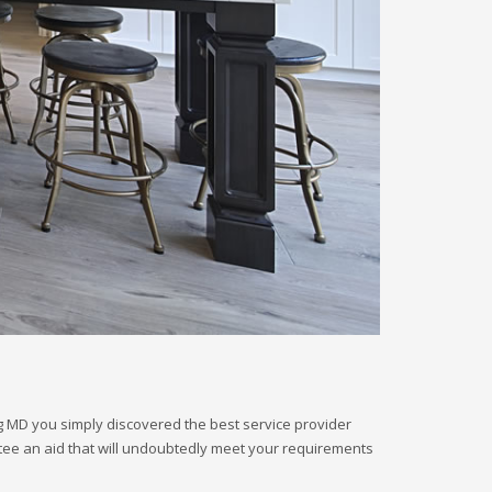
rg MD you simply discovered the best service provider
antee an aid that will undoubtedly meet your requirements