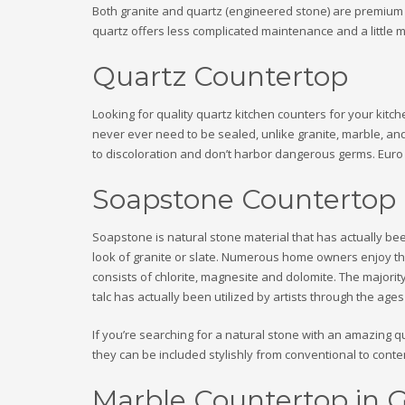
Both granite and quartz (engineered stone) are premium c
quartz offers less complicated maintenance and a little m
Quartz Countertop
Looking for quality quartz kitchen counters for your kitc
never ever need to be sealed, unlike granite, marble, a
to discoloration and don’t harbor dangerous germs. Euro S
Soapstone Countertop
Soapstone is natural stone material that has actually been
look of granite or slate. Numerous home owners enjoy th
consists of chlorite, magnesite and dolomite. The majority 
talc has actually been utilized by artists through the age
If you’re searching for a natural stone with an amazing qua
they can be included stylishly from conventional to contem
Marble Countertop in 