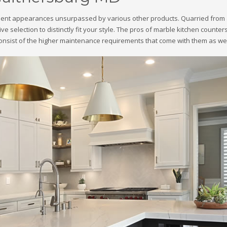
ellent appearances unsurpassed by various other products. Quarried from 
ctive selection to distinctly fit your style. The pros of marble kitchen count
nsist of the higher maintenance requirements that come with them as well