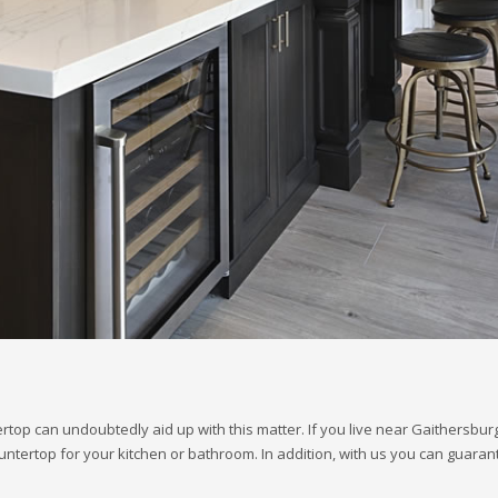
rtop can undoubtedly aid up with this matter. If you live near Gaithersbu
 countertop for your kitchen or bathroom. In addition, with us you can guar