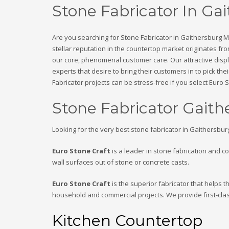
Stone Fabricator In G
Are you searching for Stone Fabricator in Gaithersburg 
stellar reputation in the countertop market originates f
our core, phenomenal customer care. Our attractive displ
experts that desire to bring their customers in to pick t
Fabricator projects can be stress-free if you select Euro
Stone Fabricator Gait
Looking for the very best stone fabricator in Gaithersbu
Euro Stone Craft
is a leader in stone fabrication and c
wall surfaces out of stone or concrete casts.
Euro Stone Craft
is the superior fabricator that helps 
household and commercial projects. We provide first-cla
Kitchen Countertop