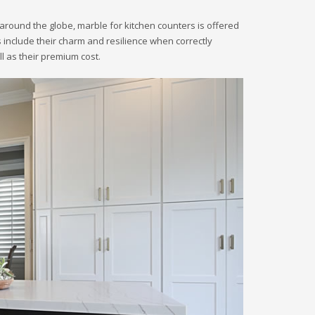
around the globe, marble for kitchen counters is offered
ers include their charm and resilience when correctly
 as their premium cost.