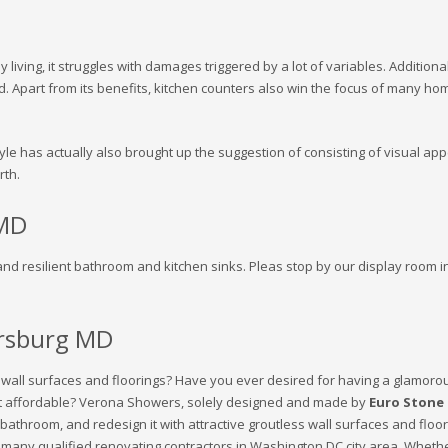
y living, it struggles with damages triggered by a lot of variables. Additi
d. Apart from its benefits, kitchen counters also win the focus of many ho
yle has actually also brought up the suggestion of consisting of visual app
rth.
 MD
and resilient bathroom and kitchen sinks. Pleas stop by our display room in
rsburg MD
r wall surfaces and floorings? Have you ever desired for having a glamoro
yet affordable? Verona Showers, solely designed and made by
Euro Stone 
re bathroom, and redesign it with attractive groutless wall surfaces and fl
y many qualified renovating contractors in Washington DC city area. Whethe