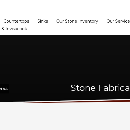
Home
Dealer Prog
Countertops
Sinks
Our Stone Inventory
Our Service
 & Invisacook
Stone Fabrica
N VA