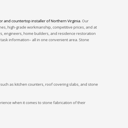
or and countertop installer of Northern Virginia
. Our
imes, high-grade workmanship, competitive prices, and at
rs, engineers, home builders, and residence restoration
 task information– all in one convenient area. Stone
 such as kitchen counters, roof covering slabs, and stone
erience when it comes to stone fabrication of their