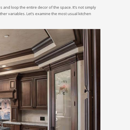
s and loop the entire decor of the space. It’s not simply
other variables. Let’s examine the most usual kitchen