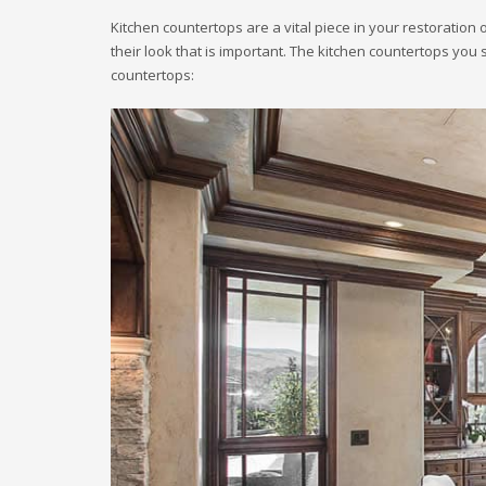
Kitchen countertops are a vital piece in your restoration o
their look that is important. The kitchen countertops you 
countertops: