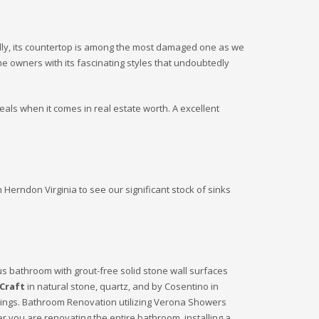
onally, its countertop is among the most damaged one as we
me owners with its fascinating styles that undoubtedly
eals when it comes in real estate worth. A excellent
 Herndon Virginia to see our significant stock of sinks
us bathroom with grout-free solid stone wall surfaces
Craft
in natural stone, quartz, and by Cosentino in
oorings. Bathroom Renovation utilizing Verona Showers
r you are renovating the entire bathroom, installing a