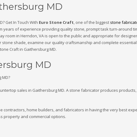
aithersburg MD
MD? Get In Touch With
Euro Stone Craft
, one of the biggest
stone fabricat
rom years of experience providing quality stone, prompt task turn-around t
ay room in Herndon, VA is open to the public and appropriate for designe
heir stone shade, examine our quality craftsmanship and complete essential
 Stone Craft in Gaithersburg MD.
hersburg MD
rg MD?
ountertop sales in Gaithersburg MD. A stone fabricator produces products,
the contractors, home builders, and fabricators in having the very best exp
ss property and commercial options.