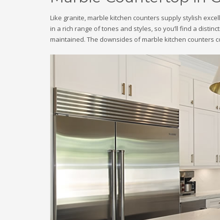
Like granite, marble kitchen counters supply stylish exc
in a rich range of tones and styles, so you’ll find a distin
maintained. The downsides of marble kitchen counters co