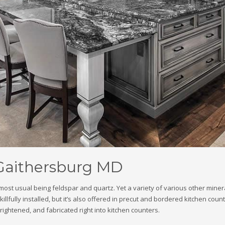
 Gaithersburg MD
e most usual being feldspar and quartz. Yet a variety of various other min
llfully installed, but it’s also offered in precut and bordered kitchen coun
brightened, and fabricated right into kitchen counters.