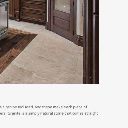
erals can be included, and these make each piece of
ters. Granite is a simply natural stone that comes straight