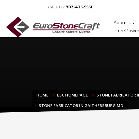
CALL US:
703-435-5551
About Us
FreePower
HOME
ESC HOMEPAGE
STONE FABRICATOR I
STONE FABRICATOR IN GAITHERSBURG MD