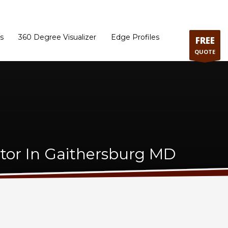
ram
Directions to our Showroom
Schedule an Appointment
Contact Us
s
360 Degree Visualizer
Edge Profiles
FREE
QUOTE
tor In Gaithersburg MD