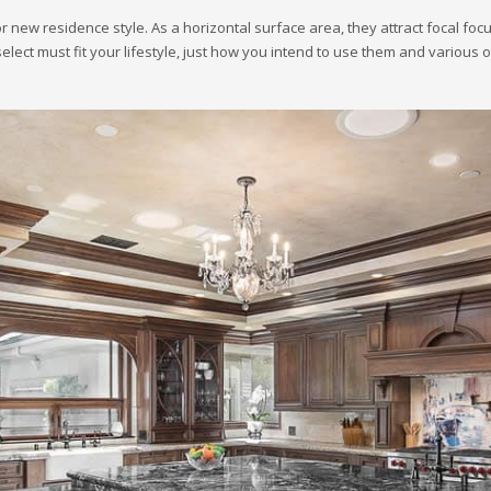
r new residence style. As a horizontal surface area, they attract focal focu
select must fit your lifestyle, just how you intend to use them and various 