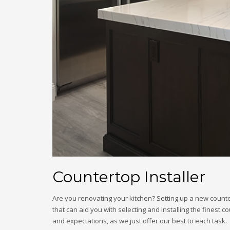
Countertop Installer
Are you renovating your kitchen? Setting up a new counte
that can aid you with selecting and installing the finest
and expectations, as we just offer our best to each task.