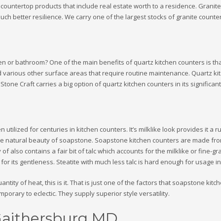
ountertop products that include real estate worth to a residence. Granite 
uch better resilience. We carry one of the largest stocks of granite count
hen or bathroom? One of the main benefits of quartz kitchen counters is tha
nd various other surface areas that require routine maintenance. Quartz k
tone Craft carries a big option of quartz kitchen counters in its significa
 utilized for centuries in kitchen counters. It’s milklike look provides it a
e natural beauty of soapstone. Soapstone kitchen counters are made from 
of also contains a fair bit of talc which accounts for the milklike or fine-g
s for its gentleness. Steatite with much less talc is hard enough for usage 
ntity of heat, this is it. That is just one of the factors that soapstone kit
porary to eclectic. They supply superior style versatility.
Gaithersburg MD