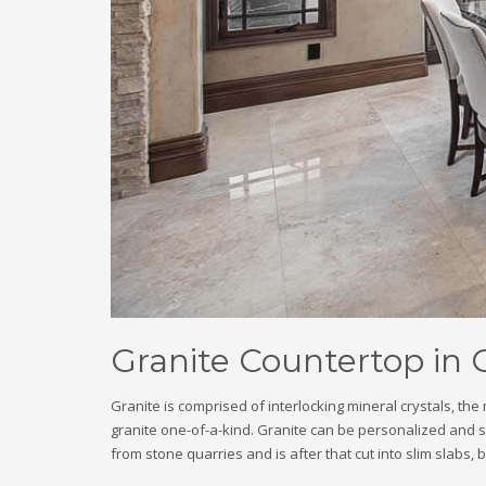
Granite Countertop in
Granite is comprised of interlocking mineral crystals, th
granite one-of-a-kind. Granite can be personalized and ski
from stone quarries and is after that cut into slim slabs, 