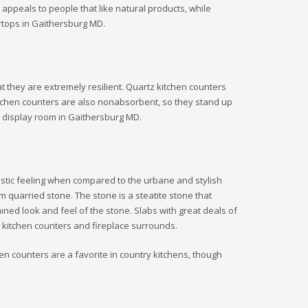
appeals to people that like natural products, while
ertops in Gaithersburg MD.
t they are extremely resilient. Quartz kitchen counters
itchen counters are also nonabsorbent, so they stand up
nt display room in Gaithersburg MD.
 rustic feeling when compared to the urbane and stylish
quarried stone. The stone is a steatite stone that
rained look and feel of the stone. Slabs with great deals of
in kitchen counters and fireplace surrounds.
chen counters are a favorite in country kitchens, though