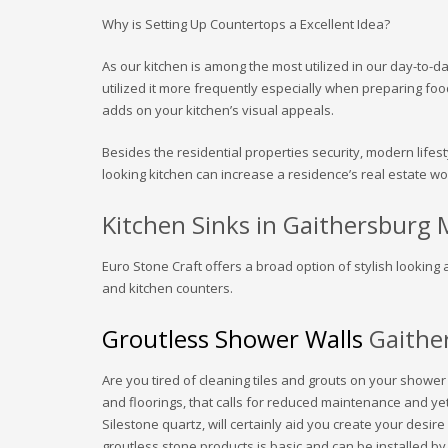
Why is Setting Up Countertops a Excellent Idea?
As our kitchen is among the most utilized in our day-to-da
utilized it more frequently especially when preparing foo
adds on your kitchen’s visual appeals.
Besides the residential properties security, modern lifest
looking kitchen can increase a residence’s real estate wo
Kitchen Sinks in Gaithersburg
Euro Stone Craft offers a broad option of stylish looking 
and kitchen counters.
Groutless Shower Walls
Gaithe
Are you tired of cleaning tiles and grouts on your showe
and floorings, that calls for reduced maintenance and 
Silestone quartz, will certainly aid you create your desi
groutless stone products is basic and can be installed b