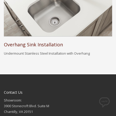
Overhang Sink Installation
Undermount Stainless Steel Installation with Overhang
Contact Us
Showroom:
3900 Stonecroft Blvd. Suite M
Chantilly, VA 20151