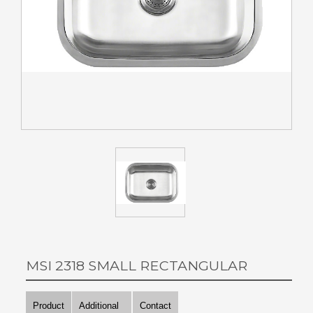
MSI 2318 SMALL RECTANGULAR
Product
Additional
Contact