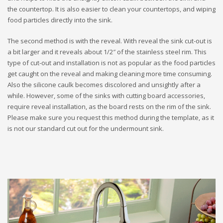
the countertop. It is also easier to clean your countertops, and wiping
food particles directly into the sink.
The second method is with the reveal. With reveal the sink cut-out is
a bit larger and it reveals about 1/2″ of the stainless steel rim. This
type of cut-out and installation is not as popular as the food particles
get caught on the reveal and making cleaning more time consuming.
Also the silicone caulk becomes discolored and unsightly after a
while. However, some of the sinks with cutting board accessories,
require reveal installation, as the board rests on the rim of the sink.
Please make sure you request this method during the template, as it
is not our standard cut out for the undermount sink.