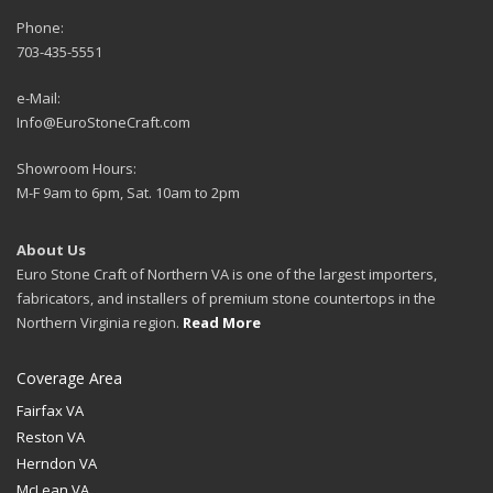
Phone:
703-435-5551
e-Mail:
Info@EuroStoneCraft.com
Showroom Hours:
M-F 9am to 6pm, Sat. 10am to 2pm
About Us
Euro Stone Craft of Northern VA is one of the largest importers,
fabricators, and installers of premium stone countertops in the
Northern Virginia region.
Read More
Coverage Area
Fairfax VA
Reston VA
Herndon VA
McLean VA