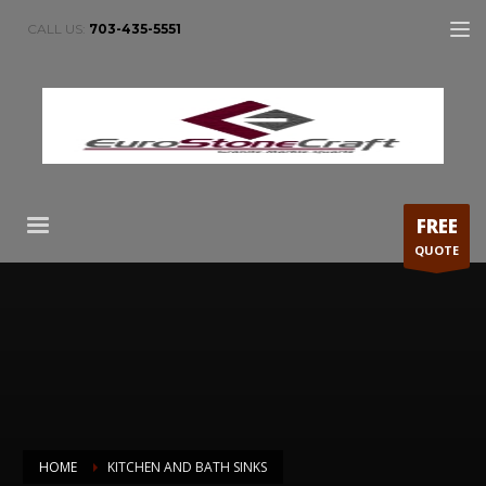
CALL US:
703-435-5551
FREE
QUOTE
HOME
KITCHEN AND BATH SINKS