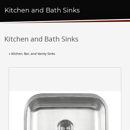
Kitchen and Bath Sinks
Kitchen and Bath Sinks
« Kitchen, Bar, and Vanity Sinks