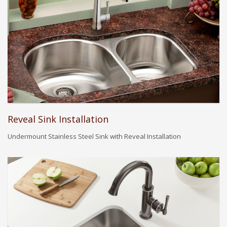
Reveal Sink Installation
Undermount Stainless Steel Sink with Reveal Installation