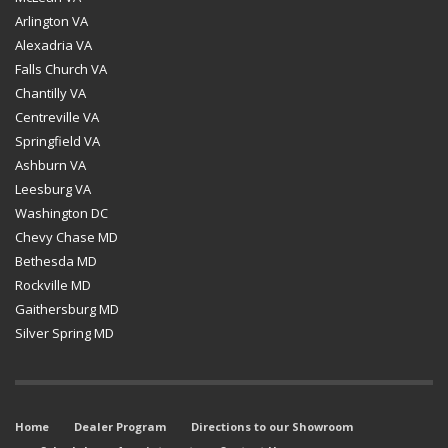
Arlington VA
Alexadria VA
Falls Church VA
Chantilly VA
Centreville VA
Springfield VA
Ashburn VA
Leesburg VA
Washington DC
Chevy Chase MD
Bethesda MD
Rockville MD
Gaithersburg MD
Silver Spring MD
Home
Dealer Program
Directions to our Showroom