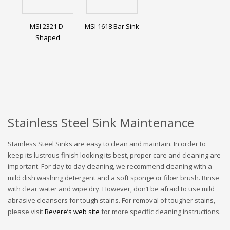
MSI 2321 D-
MSI 1618 Bar Sink
Shaped
Stainless Steel Sink Maintenance
Stainless Steel Sinks are easy to clean and maintain. In order to
keep its lustrous finish looking its best, proper care and cleaning are
important. For day to day cleaning, we recommend cleaning with a
mild dish washing detergent and a soft sponge or fiber brush. Rinse
with clear water and wipe dry. However, don’t be afraid to use mild
abrasive cleansers for tough stains. For removal of tougher stains,
please visit
Revere’s web site
for more specific cleaning instructions.