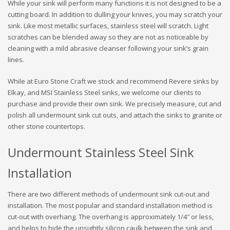
While your sink will perform many functions it is not designed to be a
cutting board. In addition to dulling your knives, you may scratch your
sink. Like most metallic surfaces, stainless steel will scratch. Light
scratches can be blended away so they are not as noticeable by
cleaning with a mild abrasive cleanser following your sink’s grain
lines.
While at Euro Stone Craft we stock and recommend Revere sinks by
Elkay, and MSI Stainless Steel sinks, we welcome our clients to
purchase and provide their own sink. We precisely measure, cut and
polish all undermount sink cut outs, and attach the sinks to granite or
other stone countertops.
Undermount Stainless Steel Sink
Installation
There are two different methods of undermount sink cut-out and
installation. The most popular and standard installation method is
cut-out with overhang. The overhang is approximately 1/4″ or less,
and helps to hide the unsightly silicon caulk between the sink and