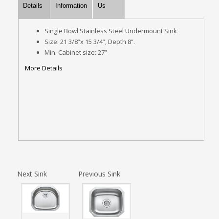
Details
Information
Us
Single Bowl Stainless Steel Undermount Sink
Size: 21 3/8”x 15 3/4”, Depth 8”.
Min. Cabinet size: 27”
More Details
Next Sink
Previous Sink