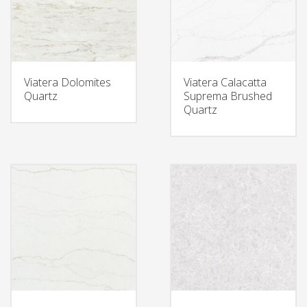
Viatera Dolomites
Viatera Calacatta
Quartz
Suprema Brushed
Quartz