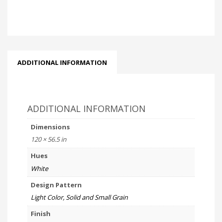
ADDITIONAL INFORMATION
ADDITIONAL INFORMATION
Dimensions
120 × 56.5 in
Hues
White
Design Pattern
Light Color, Solid and Small Grain
Finish