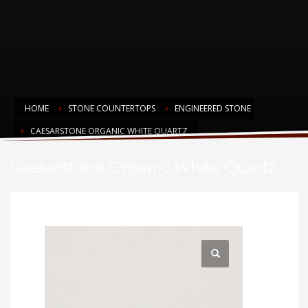
HOME
STONE COUNTERTOPS
ENGINEERED STONE
CAESARSTONE ORGANIC WHITE QUARTZ
Caesarstone Organic White Quartz