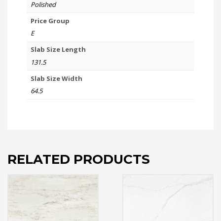
Polished
Price Group
E
Slab Size Length
131.5
Slab Size Width
64.5
RELATED PRODUCTS