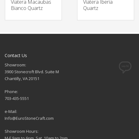
Viatera Macaubas
Viatera Iberia
Bianco Quartz
Quartz
Contact Us
Showroom:
3900 Stonecroft Blvd. Suite M
Chantilly, VA 20151
Phone:
703-435-5551
e-Mail:
Info@EuroStoneCraft.com
Showroom Hours:
M-F 9am to 6pm, Sat. 10am to 2pm