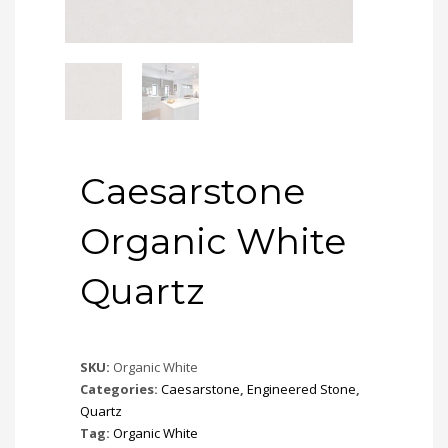
Caesarstone
Organic White
Quartz
SKU:
Organic White
Categories:
Caesarstone
,
Engineered Stone
,
Quartz
Tag:
Organic White