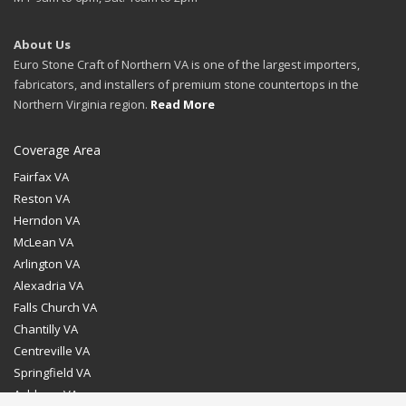
About Us
Euro Stone Craft of Northern VA is one of the largest importers,
fabricators, and installers of premium stone countertops in the
Northern Virginia region.
Read More
Coverage Area
Fairfax VA
Reston VA
Herndon VA
McLean VA
Arlington VA
Alexadria VA
Falls Church VA
Chantilly VA
Centreville VA
Springfield VA
Ashburn VA