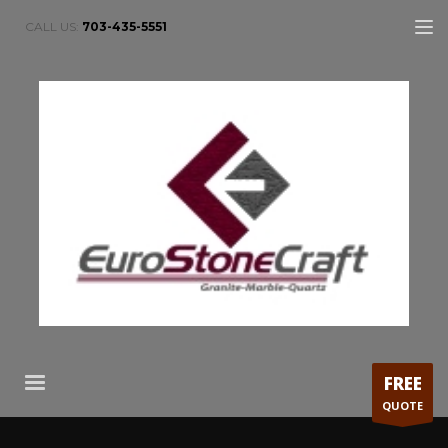
CALL US:
703-435-5551
FREE
QUOTE