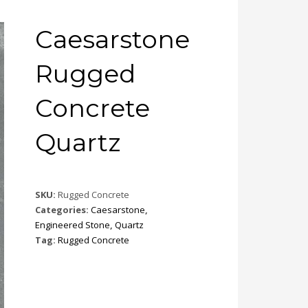
Caesarstone
Rugged
Concrete
Quartz
SKU:
Rugged Concrete
Categories:
Caesarstone
,
Engineered Stone
,
Quartz
Tag:
Rugged Concrete