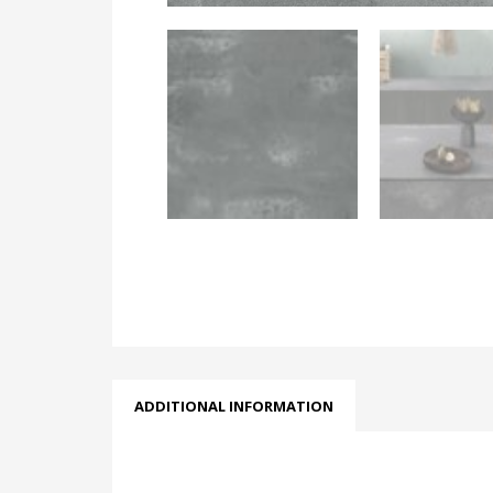
ADDITIONAL INFORMATION