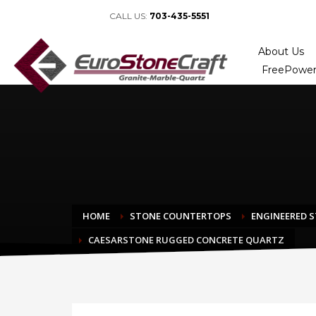
CALL US:
703-435-5551
About Us
FreePower
HOME
STONE COUNTERTOPS
ENGINEERED 
CAESARSTONE RUGGED CONCRETE QUARTZ