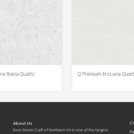
era Iberia Quartz
Q Premium EroLuna Quart
C
About Us
Euro Stone Craft of Northern VA is one of the largest
Fa