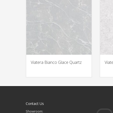
Viatera Bianco Glace Quartz
Viat
Contact Us
Showroom: