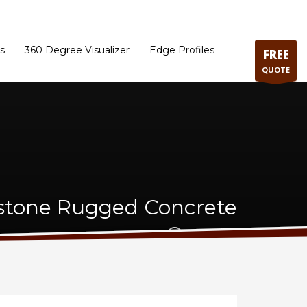
ram
Directions to our Showroom
Schedule an Appointment
Contact Us
s
360 Degree Visualizer
Edge Profiles
FREE
QUOTE
stone Rugged Concrete
Quartz