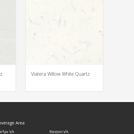
z
Viatera Willow White Quartz
overage Area
irfax VA
Reston VA