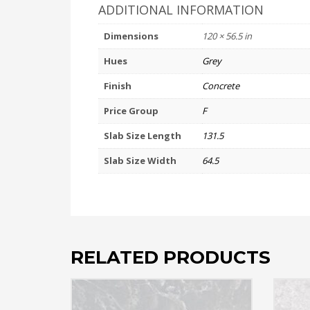
ADDITIONAL INFORMATION
Dimensions
120 × 56.5 in
Hues
Grey
Finish
Concrete
Price Group
F
Slab Size Length
131.5
Slab Size Width
64.5
RELATED PRODUCTS