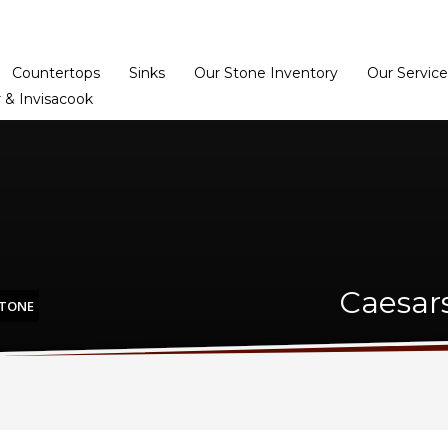
Home
Dealer Prog
Countertops
Sinks
Our Stone Inventory
Our Service
 & Invisacook
Caesar
STONE