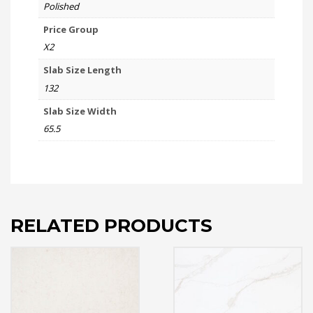
Polished
Price Group
X2
Slab Size Length
132
Slab Size Width
65.5
RELATED PRODUCTS