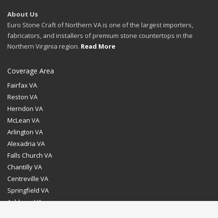
About Us
Euro Stone Craft of Northern VA is one of the largest importers,
fabricators, and installers of premium stone countertops in the
Northern Virginia region.
Read More
Coverage Area
Fairfax VA
Reston VA
Herndon VA
McLean VA
Arlington VA
Alexadria VA
Falls Church VA
Chantilly VA
Centreville VA
Springfield VA
Ashburn VA
Leesburg VA