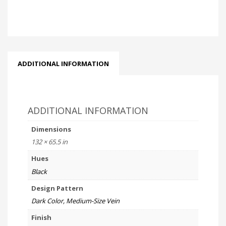
ADDITIONAL INFORMATION
ADDITIONAL INFORMATION
Dimensions
132 × 65.5 in
Hues
Black
Design Pattern
Dark Color, Medium-Size Vein
Finish