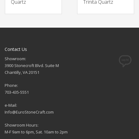
Quartz
Trinita Quartz
Contact Us
Showroom:
3900 Stonecroft Blvd. Suite M
Chantilly, VA 20151
Phone:
703-435-5551
e-Mail:
Info@EuroStoneCraft.com
Showroom Hours:
M-F 9am to 6pm, Sat. 10am to 2pm