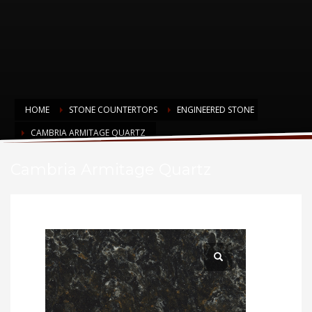
HOME
STONE COUNTERTOPS
ENGINEERED STONE
CAMBRIA ARMITAGE QUARTZ
Cambria Armitage Quartz