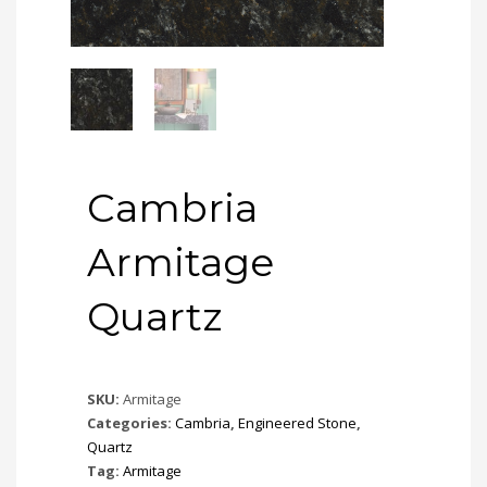
Cambria
Armitage
Quartz
SKU:
Armitage
Categories:
Cambria
,
Engineered Stone
,
Quartz
Tag:
Armitage