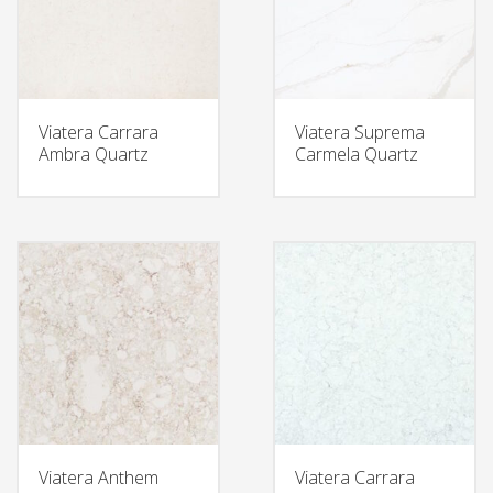
Viatera Carrara
Viatera Suprema
Ambra Quartz
Carmela Quartz
Viatera Anthem
Viatera Carrara