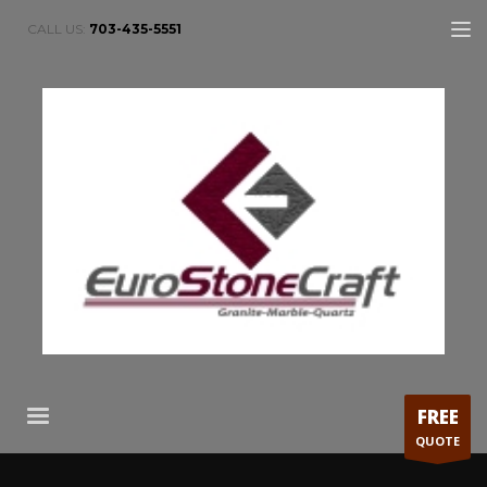
CALL US:
703-435-5551
FREE
QUOTE