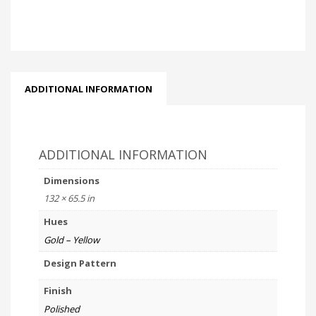
ADDITIONAL INFORMATION
ADDITIONAL INFORMATION
Dimensions
132 × 65.5 in
Hues
Gold – Yellow
Design Pattern
Finish
Polished