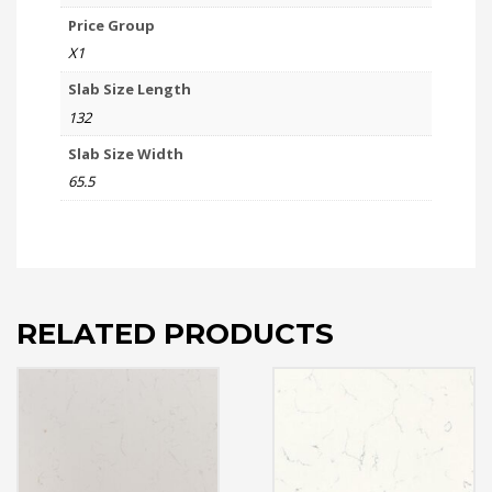
Price Group
X1
Slab Size Length
132
Slab Size Width
65.5
RELATED PRODUCTS