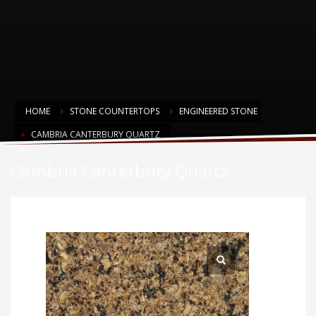
HOME
STONE COUNTERTOPS
ENGINEERED STONE
CAMBRIA CANTERBURY QUARTZ
Cambria Canterbury Quartz