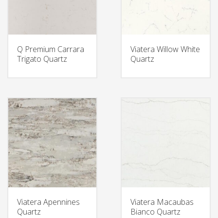
Q Premium Carrara
Viatera Willow White
Trigato Quartz
Quartz
Viatera Apennines
Viatera Macaubas
Quartz
Bianco Quartz