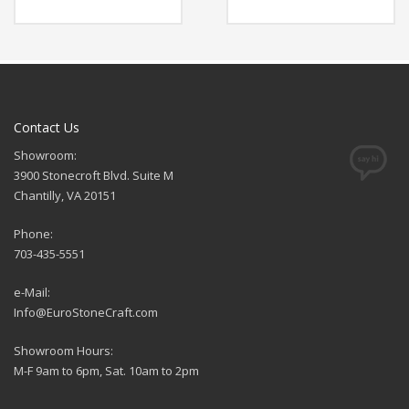
Contact Us
Showroom:
3900 Stonecroft Blvd. Suite M
Chantilly, VA 20151
Phone:
703-435-5551
e-Mail:
Info@EuroStoneCraft.com
Showroom Hours:
M-F 9am to 6pm, Sat. 10am to 2pm