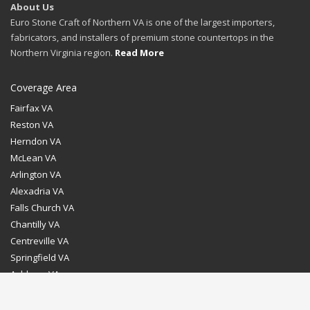
About Us
Euro Stone Craft of Northern VA is one of the largest importers,
fabricators, and installers of premium stone countertops in the
Northern Virginia region.
Read More
Coverage Area
Fairfax VA
Reston VA
Herndon VA
McLean VA
Arlington VA
Alexadria VA
Falls Church VA
Chantilly VA
Centreville VA
Springfield VA
Ashburn VA
Leesburg VA
Washington DC