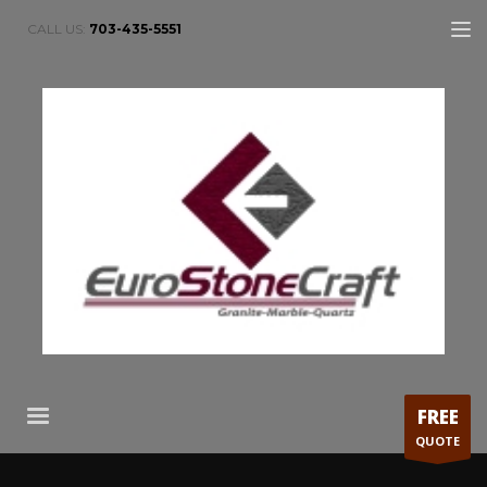
CALL US:
703-435-5551
FREE
QUOTE