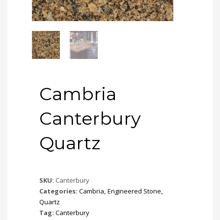
Cambria
Canterbury
Quartz
SKU:
Canterbury
Categories:
Cambria
,
Engineered Stone
,
Quartz
Tag:
Canterbury