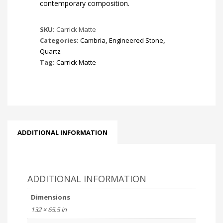
contemporary composition.
SKU:
Carrick Matte
Categories:
Cambria
,
Engineered Stone
,
Quartz
Tag:
Carrick Matte
ADDITIONAL INFORMATION
ADDITIONAL INFORMATION
Dimensions
132 × 65.5 in