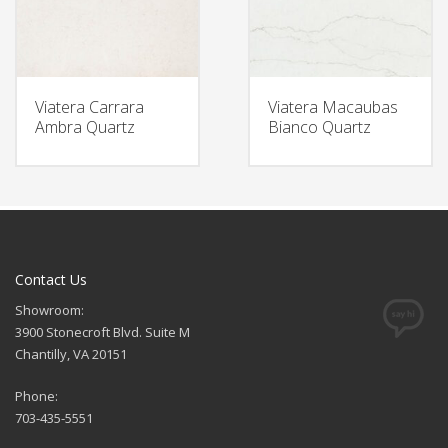
Viatera Carrara
Viatera Macaubas
Ambra Quartz
Bianco Quartz
Contact Us
Showroom:
3900 Stonecroft Blvd. Suite M
Chantilly, VA 20151
Phone:
703-435-5551