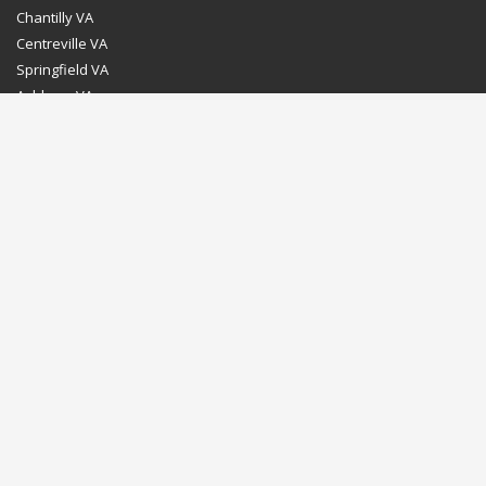
Chantilly VA
Centreville VA
Springfield VA
Ashburn VA
Leesburg VA
Washington DC
Chevy Chase MD
Bethesda MD
Rockville MD
Gaithersburg MD
Silver Spring MD
Home
Dealer Program
Directions to our Showroom
Schedule an Appointment
Contact Us
© Euro Stone Craft 2020 All rights reserved.