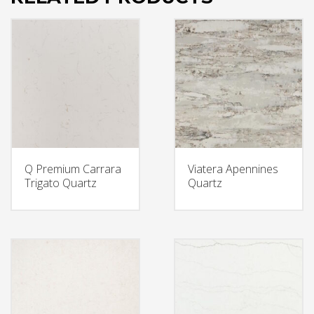
Q Premium Carrara
Viatera Apennines
Trigato Quartz
Quartz