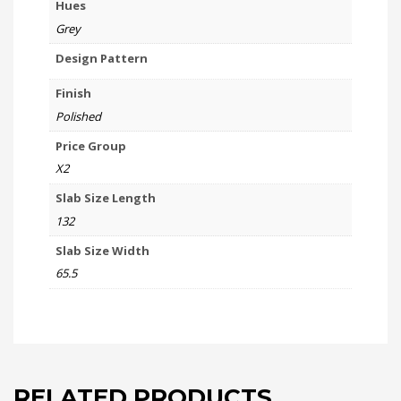
Hues
Grey
Design Pattern
Finish
Polished
Price Group
X2
Slab Size Length
132
Slab Size Width
65.5
RELATED PRODUCTS