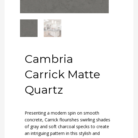
Cambria
Carrick Matte
Quartz
Presenting a modern spin on smooth
concrete, Carrick flourishes swirling shades
of gray and soft charcoal specks to create
an intriguing pattern in this stylish and