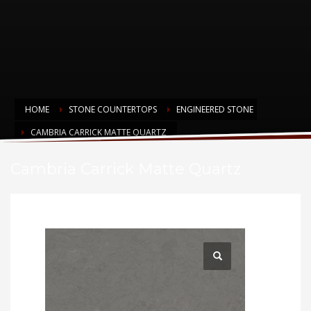
HOME
STONE COUNTERTOPS
ENGINEERED STONE
CAMBRIA CARRICK MATTE QUARTZ
Cambria Carrick Matte Quartz