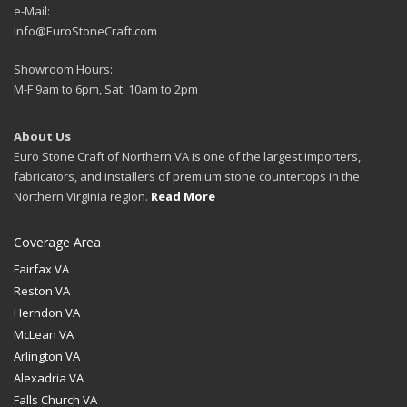
e-Mail:
Info@EuroStoneCraft.com
Showroom Hours:
M-F 9am to 6pm, Sat. 10am to 2pm
About Us
Euro Stone Craft of Northern VA is one of the largest importers,
fabricators, and installers of premium stone countertops in the
Northern Virginia region.
Read More
Coverage Area
Fairfax VA
Reston VA
Herndon VA
McLean VA
Arlington VA
Alexadria VA
Falls Church VA