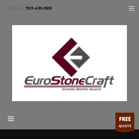
CALL US:
703-435-5551
FREE
QUOTE