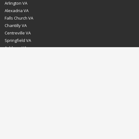
Arlington VA
Alexadria VA
Falls Church VA
Chantilly VA
Centreville VA
Springfield VA
Ashburn VA
Leesburg VA
Washington DC
Chevy Chase MD
Bethesda MD
Rockville MD
Gaithersburg MD
Silver Spring MD
Home
Dealer Program
Directions to our Showroom
Schedule an Appointment
Contact Us