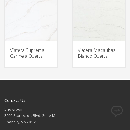
Viatera Suprema
Viatera Macaubas
Carmela Quartz
Bianco Quartz
Contact Us
Showroom:
3900 Stonecroft Blvd. Suite M
Chantilly, VA 20151