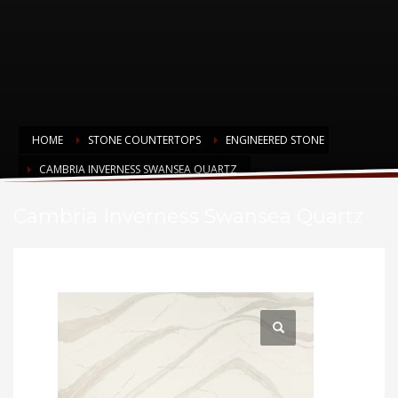
HOME
STONE COUNTERTOPS
ENGINEERED STONE
CAMBRIA INVERNESS SWANSEA QUARTZ
Cambria Inverness Swansea Quartz