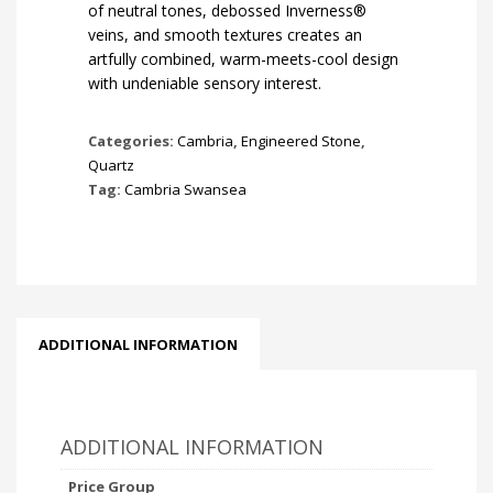
of neutral tones, debossed Inverness®
veins, and smooth textures creates an
artfully combined, warm-meets-cool design
with undeniable sensory interest.
Categories:
Cambria
,
Engineered Stone
,
Quartz
Tag:
Cambria Swansea
ADDITIONAL INFORMATION
ADDITIONAL INFORMATION
Price Group