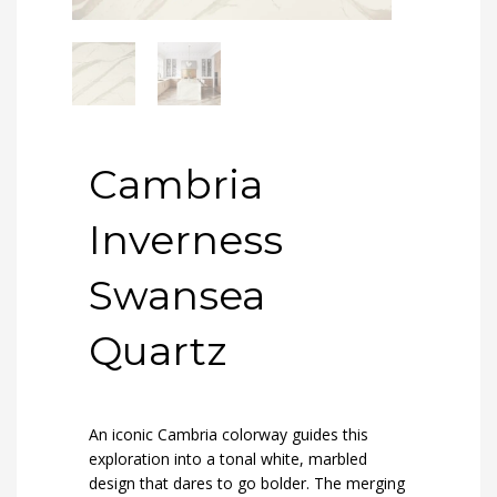
Cambria
Inverness
Swansea
Quartz
An iconic Cambria colorway guides this
exploration into a tonal white, marbled
design that dares to go bolder. The merging