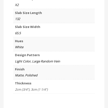
X2
Slab Size Length
132
Slab Size Width
65.5
Hues
White
Design Pattern
Light Color, Large Random Vein
Finish
Matte
,
Polished
Thickness
2cm (3/4"), 3cm (1 1/4")