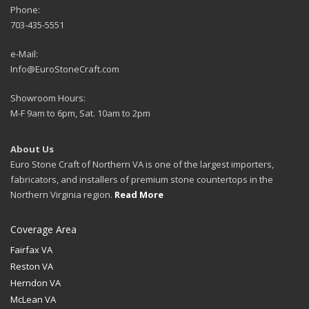
Phone:
703-435-5551
e-Mail:
Info@EuroStoneCraft.com
Showroom Hours:
M-F 9am to 6pm, Sat. 10am to 2pm
About Us
Euro Stone Craft of Northern VA is one of the largest importers,
fabricators, and installers of premium stone countertops in the
Northern Virginia region.
Read More
Coverage Area
Fairfax VA
Reston VA
Herndon VA
McLean VA