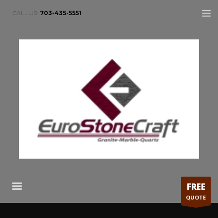
CALL US:
703-435-5551
FREE
QUOTE