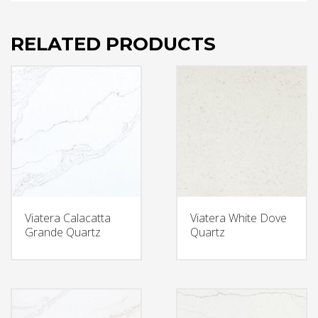
RELATED PRODUCTS
Viatera Calacatta
Viatera White Dove
Grande Quartz
Quartz