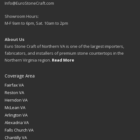
Info@EuroStoneCraft.com
Showroom Hours:
M-F 9am to 6pm, Sat. 10am to 2pm
About Us
Euro Stone Craft of Northern VA is one of the largest importers,
fabricators, and installers of premium stone countertops in the
Northern Virginia region.
Read More
Coverage Area
Fairfax VA
Reston VA
Herndon VA
McLean VA
Arlington VA
Alexadria VA
Falls Church VA
Chantilly VA