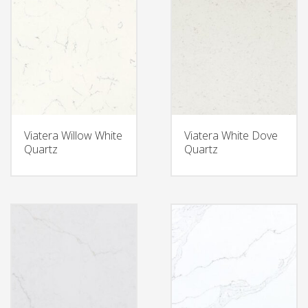
Viatera Willow White
Viatera White Dove
Quartz
Quartz