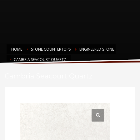
HOME
STONE COUNTERTOPS
ENGINEERED STONE
CAMBRIA SEACOURT QUARTZ
Cambria Seacourt Quartz