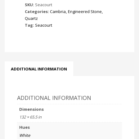
SKU:
Seacourt
Categories:
Cambria
,
Engineered Stone
,
Quartz
Tag:
Seacourt
ADDITIONAL INFORMATION
ADDITIONAL INFORMATION
Dimensions
132 × 65.5 in
Hues
White