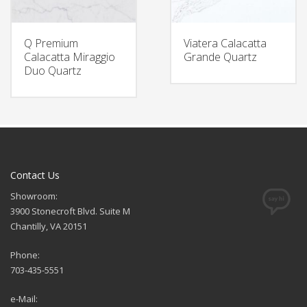
Q Premium
Viatera Calacatta
Calacatta Miraggio
Grande Quartz
Duo Quartz
Contact Us
Showroom:
3900 Stonecroft Blvd. Suite M
Chantilly, VA 20151
Phone:
703-435-5551
e-Mail: