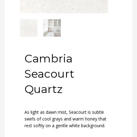
Cambria
Seacourt
Quartz
As light as dawn mist, Seacourt is subtle
swirls of cool grays and warm honey that
rest softly on a gentle white background.