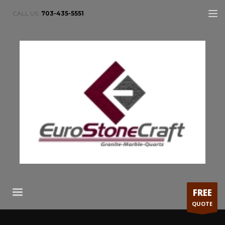
CALL US:
703-435-5551
FREE
QUOTE