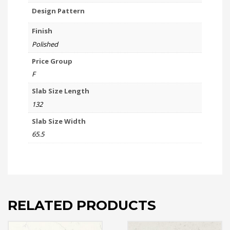
Design Pattern
Finish
Polished
Price Group
F
Slab Size Length
132
Slab Size Width
65.5
RELATED PRODUCTS