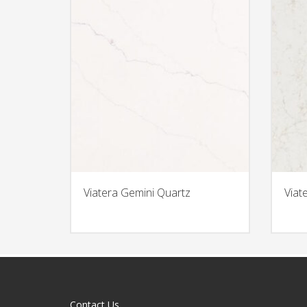
Viatera Gemini Quartz
Viat
Contact Us