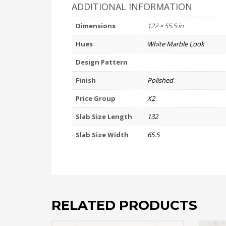
ADDITIONAL INFORMATION
Dimensions
122 × 55.5 in
Hues
White Marble Look
Design Pattern
Finish
Polished
Price Group
X2
Slab Size Length
132
Slab Size Width
65.5
RELATED PRODUCTS