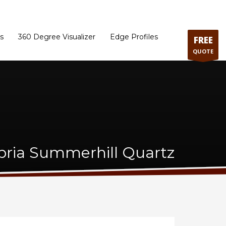
ram
Directions to our Showroom
Schedule an Appointment
Contact Us
s
360 Degree Visualizer
Edge Profiles
FREE
QUOTE
ria Summerhill Quartz