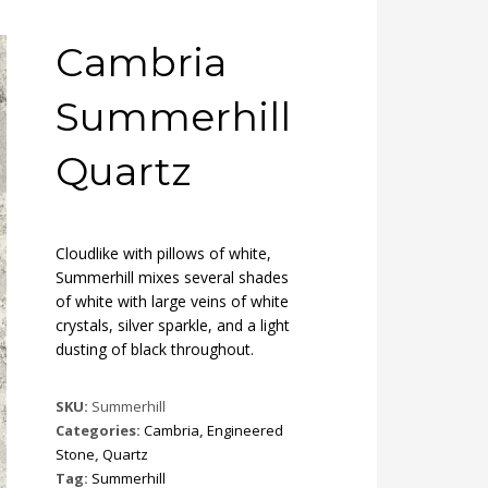
Cambria
Summerhill
Quartz
Cloudlike with pillows of white,
Summerhill mixes several shades
of white with large veins of white
crystals, silver sparkle, and a light
dusting of black throughout.
SKU:
Summerhill
Categories:
Cambria
,
Engineered
Stone
,
Quartz
Tag:
Summerhill