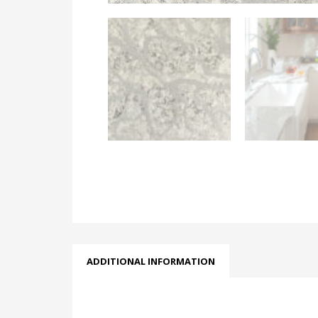
ADDITIONAL INFORMATION