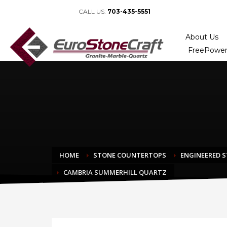
CALL US:
703-435-5551
About Us
FreePower
HOME
STONE COUNTERTOPS
ENGINEERED 
CAMBRIA SUMMERHILL QUARTZ