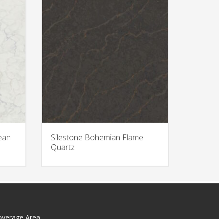
ean
Silestone Bohemian Flame
Quartz
overage Area