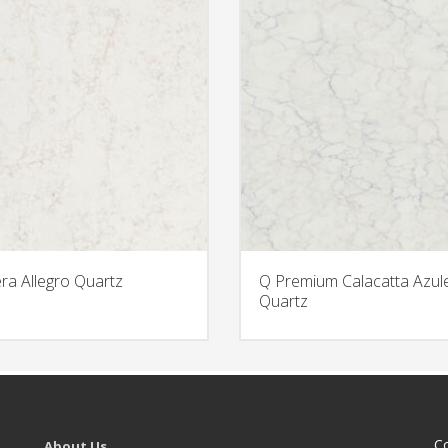
era Allegro Quartz
Q Premium Calacatta Azul
Quartz
C
About Us