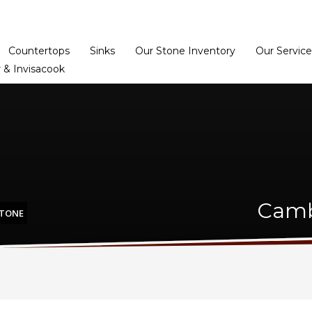
Home
Dealer Prog
Countertops
Sinks
Our Stone Inventory
Our Service
 & Invisacook
Camb
STONE