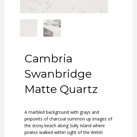
Cambria
Swanbridge
Matte Quartz
A marbled background with grays and
pinpoints of charcoal summon up images of
the stony beach along Sully Island where
pirates walked within sight of the Welsh