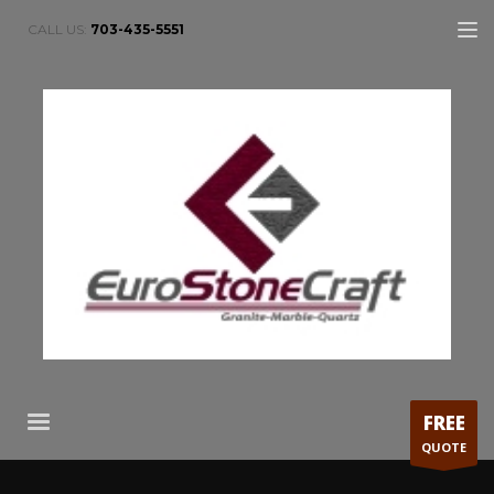
CALL US:
703-435-5551
FREE
QUOTE