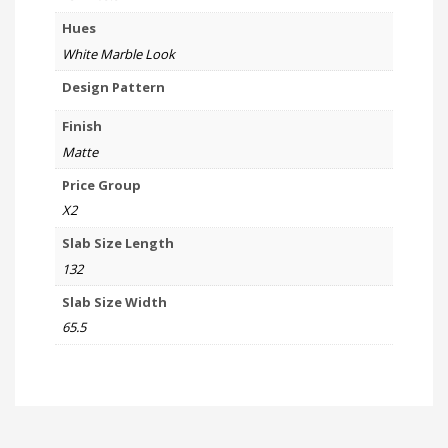
Hues
White Marble Look
Design Pattern
Finish
Matte
Price Group
X2
Slab Size Length
132
Slab Size Width
65.5