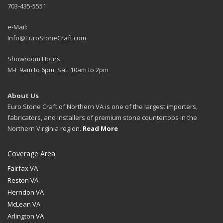
703-435-5551
e-Mail:
Info@EuroStoneCraft.com
Showroom Hours:
M-F 9am to 6pm, Sat. 10am to 2pm
About Us
Euro Stone Craft of Northern VA is one of the largest importers,
fabricators, and installers of premium stone countertops in the
Northern Virginia region.
Read More
Coverage Area
Fairfax VA
Reston VA
Herndon VA
McLean VA
Arlington VA