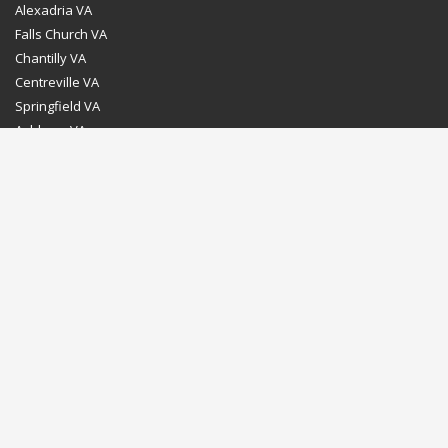
Alexadria VA
Falls Church VA
Chantilly VA
Centreville VA
Springfield VA
Ashburn VA
Leesburg VA
Washington DC
Chevy Chase MD
Bethesda MD
Rockville MD
Gaithersburg MD
Silver Spring MD
Home
Dealer Program
Directions to our Showroom
Schedule an Appointment
Contact Us
© Euro Stone Craft 2020 All rights reserved.