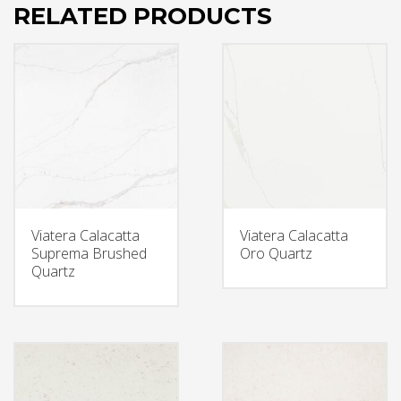
RELATED PRODUCTS
Viatera Calacatta
Viatera Calacatta
Suprema Brushed
Oro Quartz
Quartz