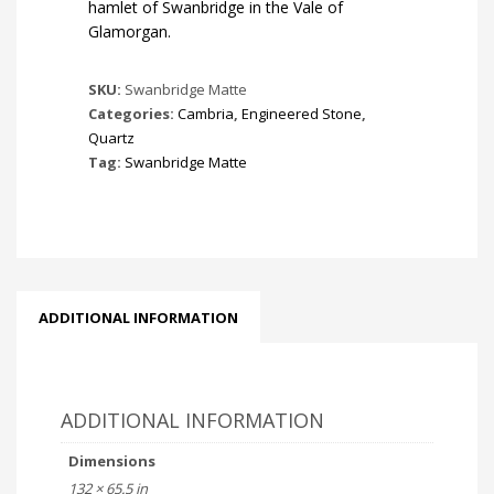
hamlet of Swanbridge in the Vale of
Glamorgan.
SKU:
Swanbridge Matte
Categories:
Cambria
,
Engineered Stone
,
Quartz
Tag:
Swanbridge Matte
ADDITIONAL INFORMATION
ADDITIONAL INFORMATION
Dimensions
132 × 65.5 in