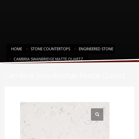
HOME
STONE COUNTERTOPS
ENGINEERED STONE
CAMBRIA SWANBRIDGE MATTE QUARTZ
Cambria Swanbridge Matte Quartz