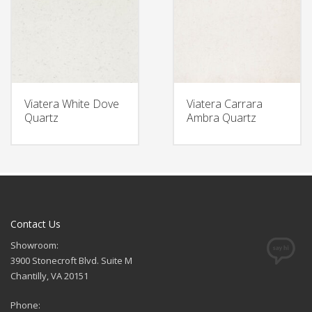
Viatera White Dove
Viatera Carrara
Quartz
Ambra Quartz
Contact Us
Showroom:
3900 Stonecroft Blvd. Suite M
Chantilly, VA 20151
Phone: