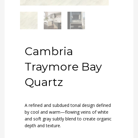
Cambria
Traymore Bay
Quartz
A refined and subdued tonal design defined
by cool and warm—flowing veins of white
and soft gray subtly blend to create organic
depth and texture.