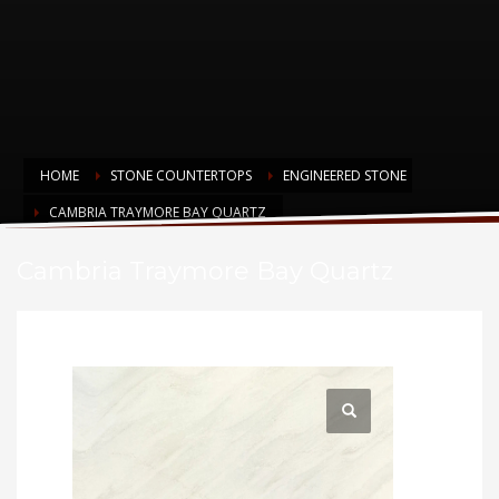
HOME
STONE COUNTERTOPS
ENGINEERED STONE
CAMBRIA TRAYMORE BAY QUARTZ
Cambria Traymore Bay Quartz