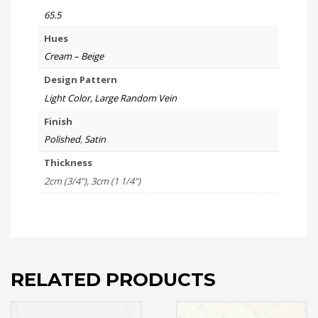
65.5
Hues
Cream – Beige
Design Pattern
Light Color, Large Random Vein
Finish
Polished
,
Satin
Thickness
2cm (3/4"), 3cm (1 1/4")
RELATED PRODUCTS