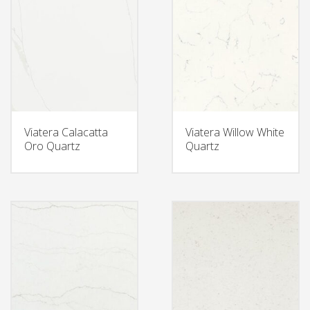
Viatera Calacatta
Viatera Willow White
Oro Quartz
Quartz