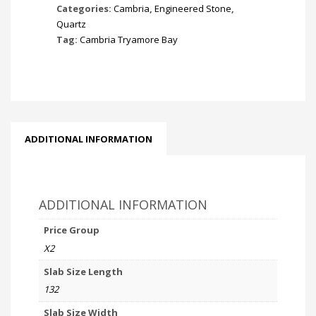
Categories:
Cambria
,
Engineered Stone
,
Quartz
Tag:
Cambria Tryamore Bay
ADDITIONAL INFORMATION
ADDITIONAL INFORMATION
Price Group
X2
Slab Size Length
132
Slab Size Width