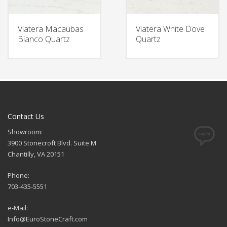
Viatera Macaubas
Viatera White Dove
Bianco Quartz
Quartz
Contact Us
Showroom:
3900 Stonecroft Blvd. Suite M
Chantilly, VA 20151
Phone:
703-435-5551
e-Mail:
Info@EuroStoneCraft.com