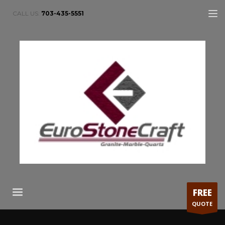
CALL US:
703-435-5551
FREE
QUOTE