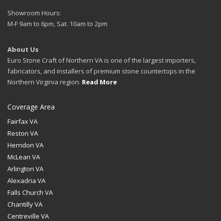
Showroom Hours:
M-F 9am to 6pm, Sat. 10am to 2pm
About Us
Euro Stone Craft of Northern VA is one of the largest importers,
fabricators, and installers of premium stone countertops in the
Northern Virginia region.
Read More
Coverage Area
Fairfax VA
Reston VA
Herndon VA
McLean VA
Arlington VA
Alexadria VA
Falls Church VA
Chantilly VA
Centreville VA