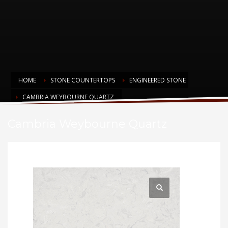
HOME
STONE COUNTERTOPS
ENGINEERED STONE
CAMBRIA WEYBOURNE QUARTZ
Cambria Weybourne Quartz