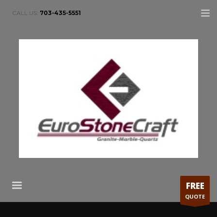
CALL US:
703-435-5551
FREE
QUOTE