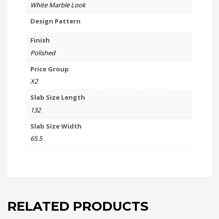
White Marble Look
Design Pattern
Finish
Polished
Price Group
X2
Slab Size Length
132
Slab Size Width
65.5
RELATED PRODUCTS