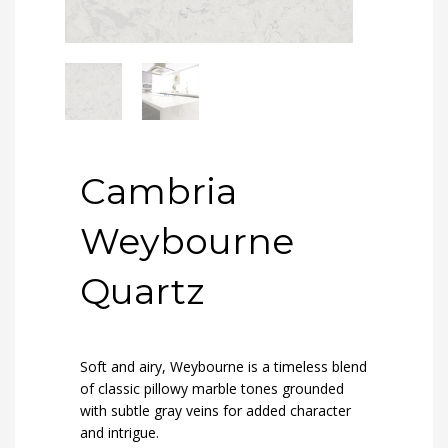
Cambria
Weybourne
Quartz
Soft and airy, Weybourne is a timeless blend
of classic pillowy marble tones grounded
with subtle gray veins for added character
and intrigue.