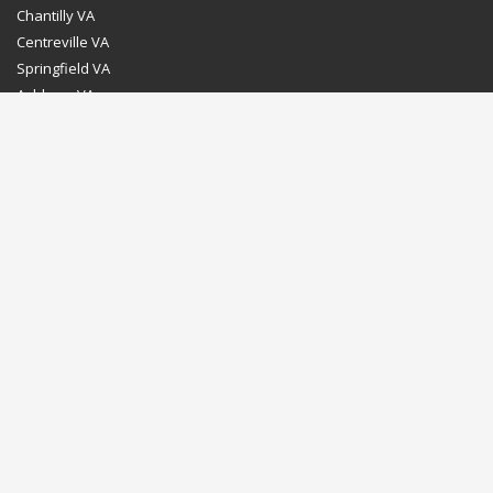
Chantilly VA
Centreville VA
Springfield VA
Ashburn VA
Leesburg VA
Washington DC
Chevy Chase MD
Bethesda MD
Rockville MD
Gaithersburg MD
Silver Spring MD
Home
Dealer Program
Directions to our Showroom
Schedule an Appointment
Contact Us
© Euro Stone Craft 2020 All rights reserved.