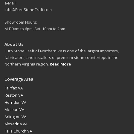
e-Mail:
Info@EuroStoneCraft.com
Showroom Hours:
M-F 9am to 6pm, Sat. 10am to 2pm
About Us
Euro Stone Craft of Northern VA is one of the largest importers,
fabricators, and installers of premium stone countertops in the
Northern Virginia region.
Read More
Coverage Area
Fairfax VA
Reston VA
Herndon VA
McLean VA
Arlington VA
Alexadria VA
Falls Church VA