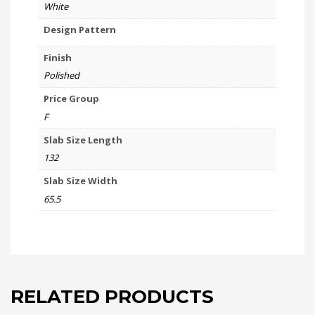
White
Design Pattern
Finish
Polished
Price Group
F
Slab Size Length
132
Slab Size Width
65.5
RELATED PRODUCTS