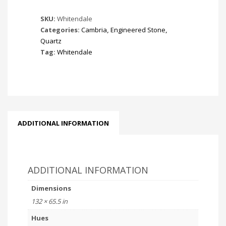
SKU:
Whitendale
Categories:
Cambria
,
Engineered Stone
,
Quartz
Tag:
Whitendale
ADDITIONAL INFORMATION
ADDITIONAL INFORMATION
Dimensions
132 × 65.5 in
Hues