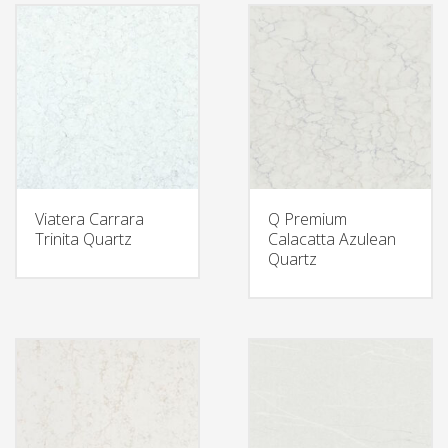
Viatera Carrara
Q Premium
Trinita Quartz
Calacatta Azulean
Quartz