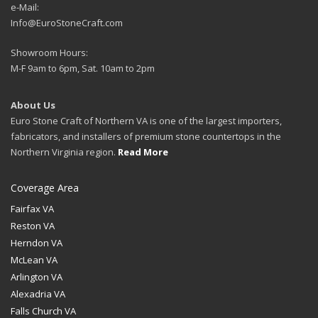
e-Mail:
Info@EuroStoneCraft.com
Showroom Hours:
M-F 9am to 6pm, Sat. 10am to 2pm
About Us
Euro Stone Craft of Northern VA is one of the largest importers,
fabricators, and installers of premium stone countertops in the
Northern Virginia region.
Read More
Coverage Area
Fairfax VA
Reston VA
Herndon VA
McLean VA
Arlington VA
Alexadria VA
Falls Church VA