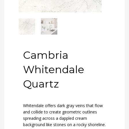
Cambria
Whitendale
Quartz
Whitendale offers dark gray veins that flow
and collide to create geometric outlines
spreading across a dappled cream
background like stones on a rocky shoreline.