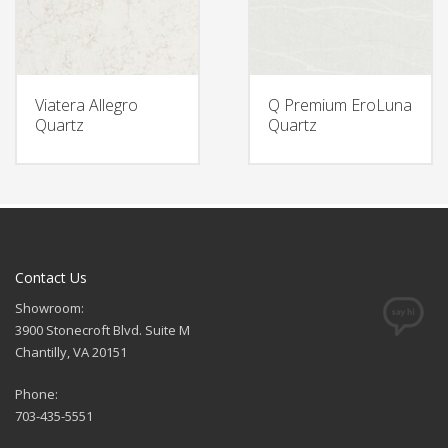
Viatera Allegro
Q Premium EroLuna
Quartz
Quartz
Contact Us
Showroom:
3900 Stonecroft Blvd. Suite M
Chantilly, VA 20151
Phone:
703-435-5551