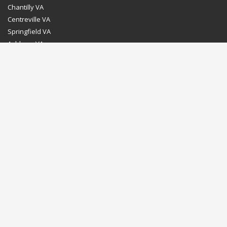
Chantilly VA
Centreville VA
Springfield VA
Ashburn VA
Leesburg VA
Washington DC
Chevy Chase MD
Bethesda MD
Rockville MD
Gaithersburg MD
Silver Spring MD
Home
Dealer Program
Directions to our Showroom
Schedule an Appointment
Contact Us
© Euro Stone Craft 2020 All rights reserved.