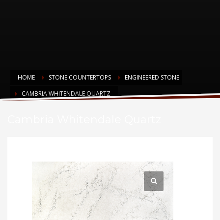
HOME
STONE COUNTERTOPS
ENGINEERED STONE
CAMBRIA WHITENDALE QUARTZ
Cambria Whitendale Quartz