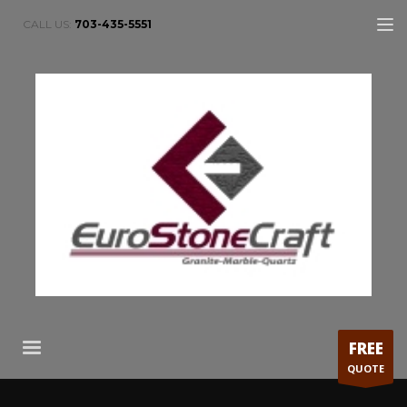
CALL US:
703-435-5551
FREE
QUOTE