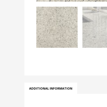
ADDITIONAL INFORMATION