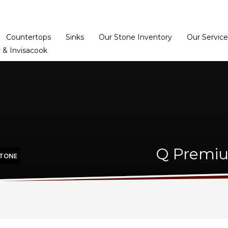
Home
Dealer Prog
Countertops
Sinks
Our Stone Inventory
Our Service
 & Invisacook
Q Premiu
STONE