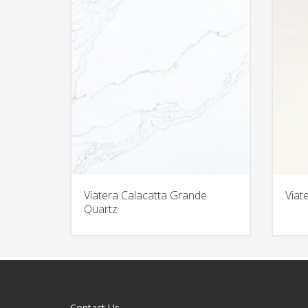
Viatera Calacatta Grande
Viat
Quartz
Contact Us