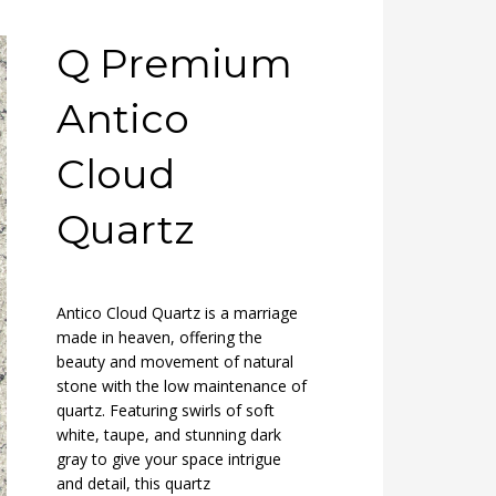
Q Premium
Antico
Cloud
Quartz
Antico Cloud Quartz is a marriage
made in heaven, offering the
beauty and movement of natural
stone with the low maintenance of
quartz. Featuring swirls of soft
white, taupe, and stunning dark
gray to give your space intrigue
and detail, this quartz