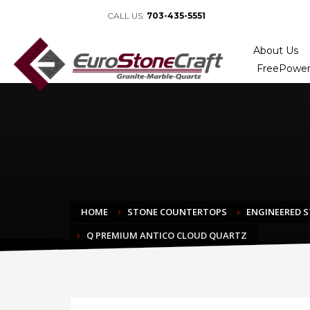
CALL US:
703-435-5551
About Us
FreePower
HOME
STONE COUNTERTOPS
ENGINEERED 
Q PREMIUM ANTICO CLOUD QUARTZ