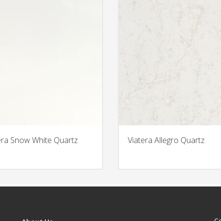
era Snow White Quartz
Viatera Allegro Quartz
C