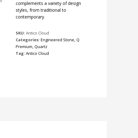
complements a variety of design
styles, from traditional to
contemporary.
SKU:
Antico Cloud
Categories:
Engineered Stone
,
Q
Premium
,
Quartz
Tag:
Antico Cloud