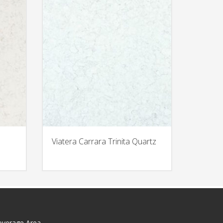
Viatera Carrara Trinita Quartz
overage Area