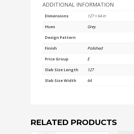
ADDITIONAL INFORMATION
Dimensions
127 × 64 in
Hues
Grey
Design Pattern
Finish
Polished
Price Group
E
Slab Size Length
127
Slab Size Width
64
RELATED PRODUCTS