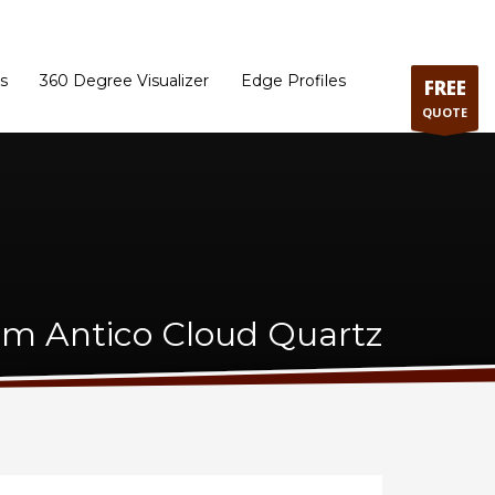
ram
Directions to our Showroom
Schedule an Appointment
Contact Us
s
360 Degree Visualizer
Edge Profiles
FREE
QUOTE
m Antico Cloud Quartz