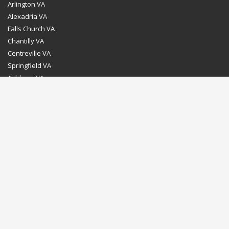
Arlington VA
Alexadria VA
Falls Church VA
Chantilly VA
Centreville VA
Springfield VA
Ashburn VA
Leesburg VA
Washington DC
Chevy Chase MD
Bethesda MD
Rockville MD
Gaithersburg MD
Silver Spring MD
Home
Dealer Program
Directions to our Showroom
Schedule an Appointment
Contact Us