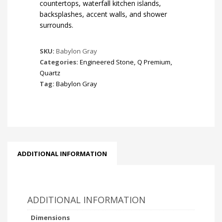
countertops, waterfall kitchen islands,
backsplashes, accent walls, and shower
surrounds.
SKU:
Babylon Gray
Categories:
Engineered Stone
,
Q Premium
,
Quartz
Tag:
Babylon Gray
ADDITIONAL INFORMATION
ADDITIONAL INFORMATION
Dimensions