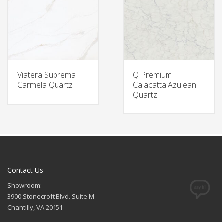
Viatera Suprema
Q Premium
Carmela Quartz
Calacatta Azulean
Quartz
Contact Us
Showroom:
3900 Stonecroft Blvd. Suite M
Chantilly, VA 20151