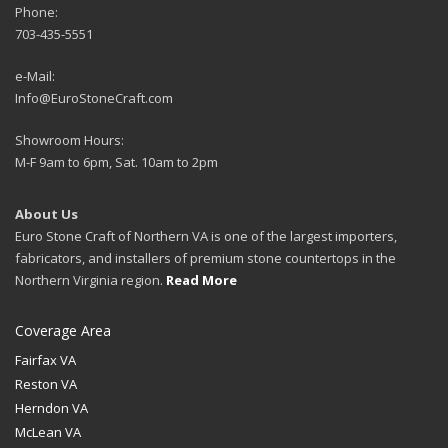
Phone:
703-435-5551
e-Mail:
Info@EuroStoneCraft.com
Showroom Hours:
M-F 9am to 6pm, Sat. 10am to 2pm
About Us
Euro Stone Craft of Northern VA is one of the largest importers,
fabricators, and installers of premium stone countertops in the
Northern Virginia region.
Read More
Coverage Area
Fairfax VA
Reston VA
Herndon VA
McLean VA