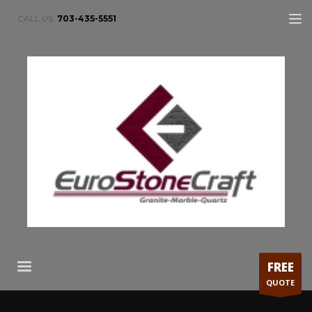
CALL US:
703-435-5551
FREE
QUOTE