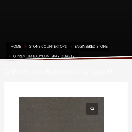
HOME
STONE COUNTERTOPS
ENGINEERED STONE
Q PREMIUM BABYLON GRAY QUARTZ
Q Premium Babylon Gray Quartz