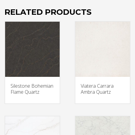
RELATED PRODUCTS
Silestone Bohemian
Viatera Carrara
Flame Quartz
Ambra Quartz