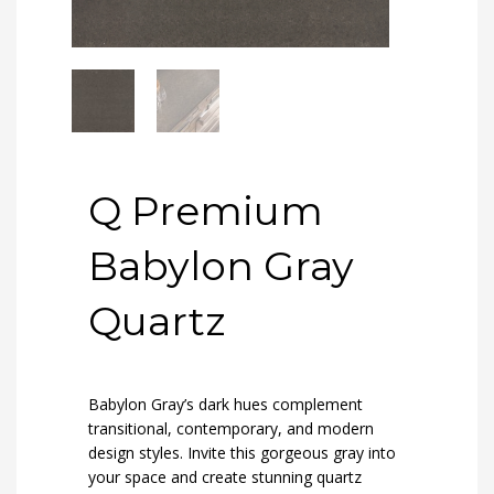
Q Premium
Babylon Gray
Quartz
Babylon Gray’s dark hues complement
transitional, contemporary, and modern
design styles. Invite this gorgeous gray into
your space and create stunning quartz