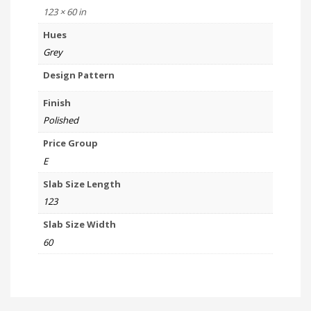
123 × 60 in
Hues
Grey
Design Pattern
Finish
Polished
Price Group
E
Slab Size Length
123
Slab Size Width
60