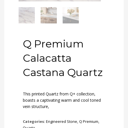
Q Premium
Calacatta
Castana Quartz
This printed Quartz from Q+ collection,
boasts a captivating warm and cool toned
vein structure,
Categories:
Engineered Stone
,
Q Premium
,
Quartz