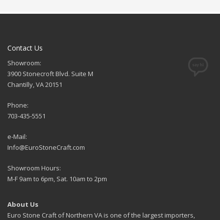
Contact Us
Showroom:
3900 Stonecroft Blvd. Suite M
Chantilly, VA 20151
Phone:
703-435-5551
e-Mail:
Info@EuroStoneCraft.com
Showroom Hours:
M-F 9am to 6pm, Sat. 10am to 2pm
About Us
Euro Stone Craft of Northern VA is one of the largest importers,