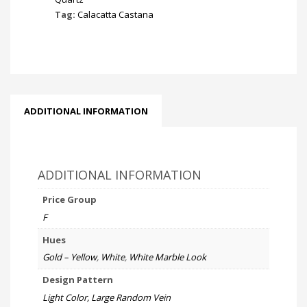
Tag:
Calacatta Castana
ADDITIONAL INFORMATION
ADDITIONAL INFORMATION
Price Group
F
Hues
Gold – Yellow
,
White
,
White Marble Look
Design Pattern
Light Color, Large Random Vein