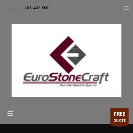
CALL US:
703-435-5551
FREE
QUOTE