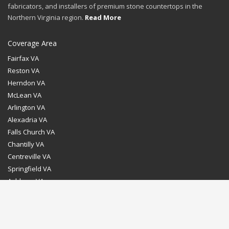
fabricators, and installers of premium stone countertops in the
Northern Virginia region.
Read More
Coverage Area
Fairfax VA
Reston VA
Herndon VA
McLean VA
Arlington VA
Alexadria VA
Falls Church VA
Chantilly VA
Centreville VA
Springfield VA
Ashburn VA
Leesburg VA
Washington DC
Chevy Chase MD