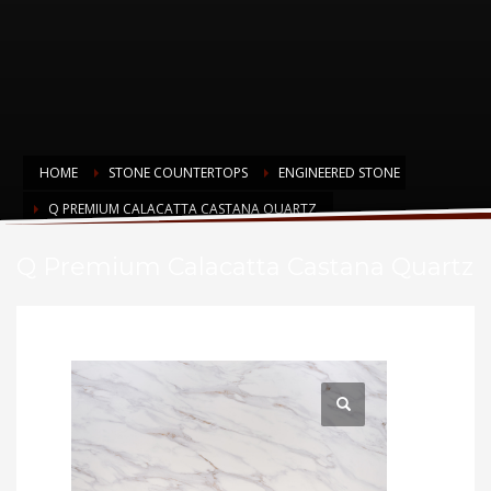
HOME
STONE COUNTERTOPS
ENGINEERED STONE
Q PREMIUM CALACATTA CASTANA QUARTZ
Q Premium Calacatta Castana Quartz