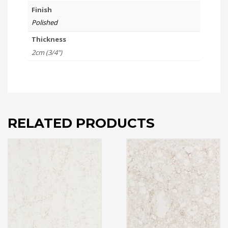
Finish
Polished
Thickness
2cm (3/4")
RELATED PRODUCTS