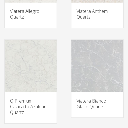
Viatera Allegro
Viatera Anthem
Quartz
Quartz
Q Premium
Viatera Bianco
Calacatta Azulean
Glace Quartz
Quartz