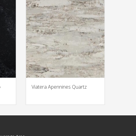
o
Viatera Apennines Quartz