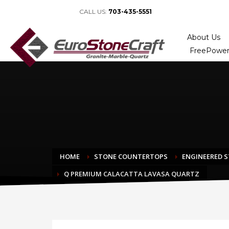
CALL US:
703-435-5551
About Us
FreePower
HOME
STONE COUNTERTOPS
ENGINEERED 
Q PREMIUM CALACATTA LAVASA QUARTZ