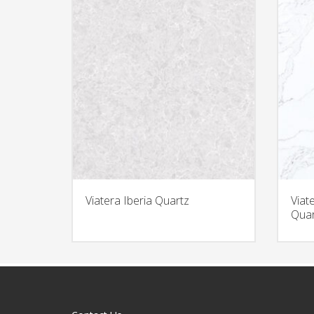
Viatera Iberia Quartz
Viat
Quar