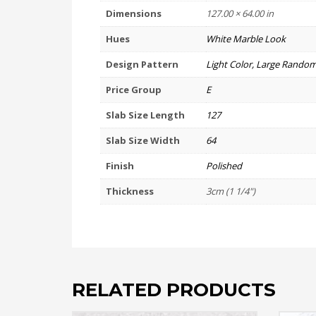
Dimensions
127.00 × 64.00 in
Hues
White Marble Look
Design Pattern
Light Color, Large Random
Price Group
E
Slab Size Length
127
Slab Size Width
64
Finish
Polished
Thickness
3cm (1 1/4")
RELATED PRODUCTS