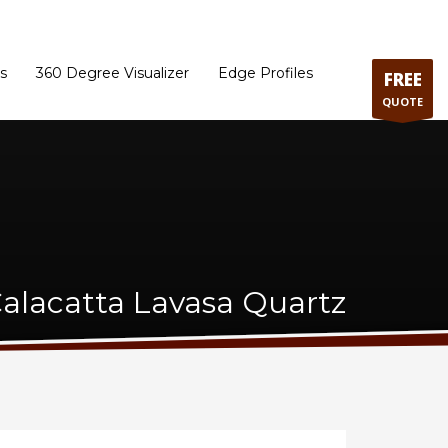
ram
Directions to our Showroom
Schedule an Appointment
Contact Us
s
360 Degree Visualizer
Edge Profiles
FREE
QUOTE
lacatta Lavasa Quartz