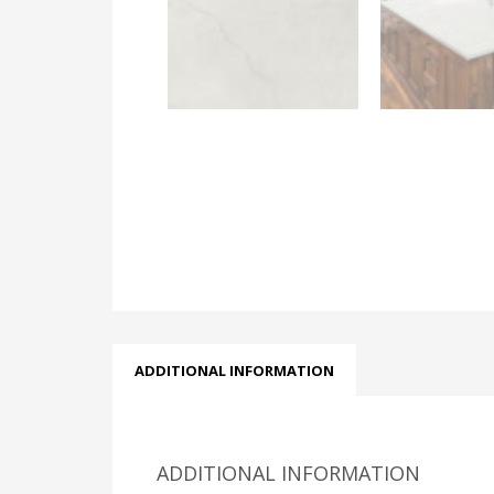
ADDITIONAL INFORMATION
ADDITIONAL INFORMATION