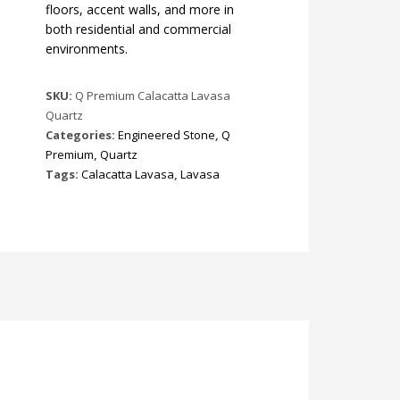
floors, accent walls, and more in
both residential and commercial
environments.
SKU:
Q Premium Calacatta Lavasa
Quartz
Categories:
Engineered Stone
,
Q
Premium
,
Quartz
Tags:
Calacatta Lavasa
,
Lavasa