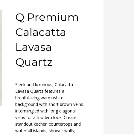
Q Premium
Calacatta
Lavasa
Quartz
Sleek and luxurious, Calacatta
Lavasa Quartz features a
breathtaking warm white
background with short brown veins
intermingled with long diagonal
veins for a modern look. Create
standout kitchen countertops and
waterfall islands, shower walls,