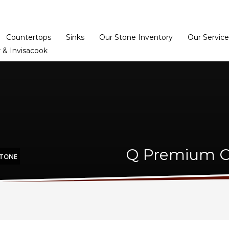
Home
Dealer Prog
Countertops
Sinks
Our Stone Inventory
Our Service
 & Invisacook
Q Premium Ca
STONE