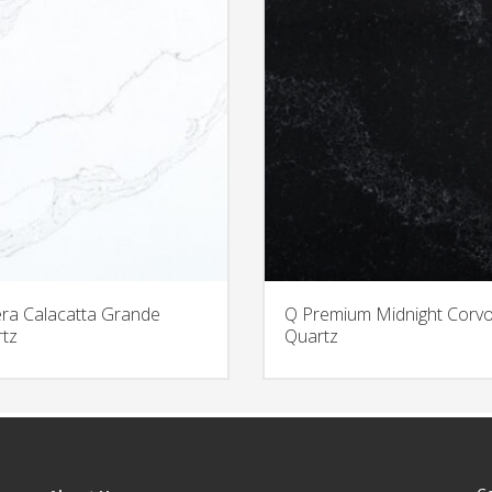
era Calacatta Grande
Q Premium Midnight Corv
tz
Quartz