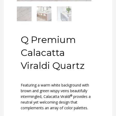
Q Premium
Calacatta
Viraldi Quartz
Featuring a warm white background with
brown and green wispy veins beautifully
®
intermingled, Calacatta Viraldi
provides a
neutral yet welcoming design that
complements an array of color palettes.