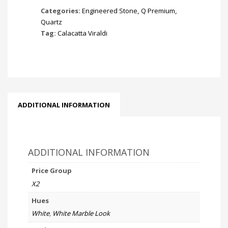
Categories:
Engineered Stone
,
Q Premium
,
Quartz
Tag:
Calacatta Viraldi
ADDITIONAL INFORMATION
ADDITIONAL INFORMATION
Price Group
X2
Hues
White
,
White Marble Look