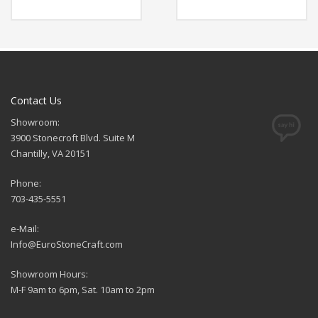
Contact Us
Showroom:
3900 Stonecroft Blvd. Suite M
Chantilly, VA 20151
Phone:
703-435-5551
e-Mail:
Info@EuroStoneCraft.com
Showroom Hours:
M-F 9am to 6pm, Sat. 10am to 2pm