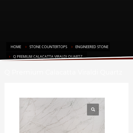
HOME
STONE COUNTERTOPS
ENGINEERED STONE
Q PREMIUM CALACATTA VIRALDI QUARTZ
Q Premium Calacatta Viraldi Quartz