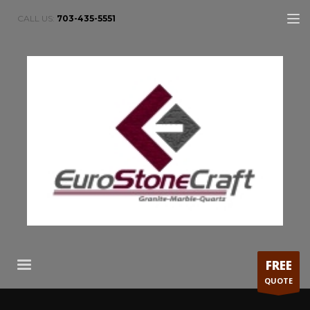
CALL US:
703-435-5551
FREE
QUOTE