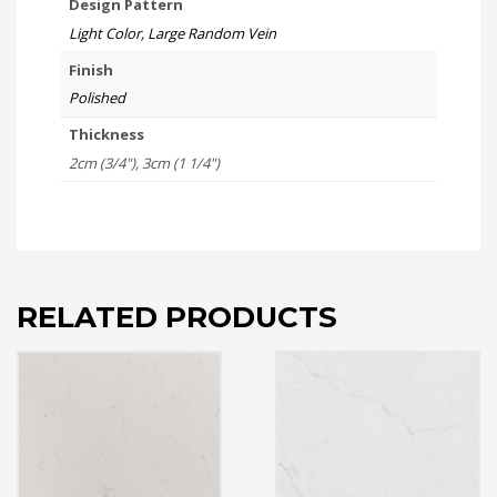
Design Pattern
Light Color, Large Random Vein
Finish
Polished
Thickness
2cm (3/4"), 3cm (1 1/4")
RELATED PRODUCTS