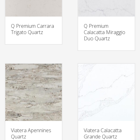
Q Premium Carrara
Q Premium
Trigato Quartz
Calacatta Miraggio
Duo Quartz
Viatera Apennines
Viatera Calacatta
Quartz
Grande Quartz