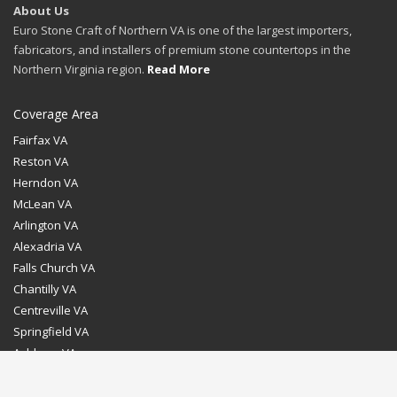
About Us
Euro Stone Craft of Northern VA is one of the largest importers,
fabricators, and installers of premium stone countertops in the
Northern Virginia region.
Read More
Coverage Area
Fairfax VA
Reston VA
Herndon VA
McLean VA
Arlington VA
Alexadria VA
Falls Church VA
Chantilly VA
Centreville VA
Springfield VA
Ashburn VA
Leesburg VA
Washington DC