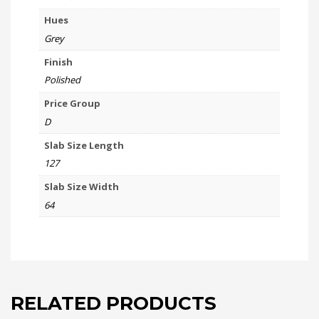
Hues
Grey
Finish
Polished
Price Group
D
Slab Size Length
127
Slab Size Width
64
RELATED PRODUCTS