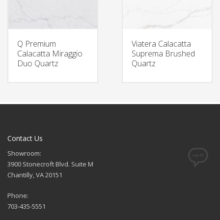
Q Premium
Viatera Calacatta
Calacatta Miraggio
Suprema Brushed
Duo Quartz
Quartz
Contact Us
Showroom:
3900 Stonecroft Blvd. Suite M
Chantilly, VA 20151
Phone:
703-435-5551