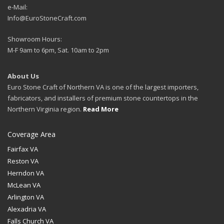
e-Mail:
Info@EuroStoneCraft.com
Showroom Hours:
M-F 9am to 6pm, Sat. 10am to 2pm
About Us
Euro Stone Craft of Northern VA is one of the largest importers,
fabricators, and installers of premium stone countertops in the
Northern Virginia region.
Read More
Coverage Area
Fairfax VA
Reston VA
Herndon VA
McLean VA
Arlington VA
Alexadria VA
Falls Church VA