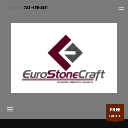
CALL US:
703-435-5551
FREE
QUOTE