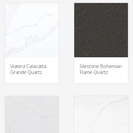
Viatera Calacatta
Silestone Bohemian
Grande Quartz
Flame Quartz