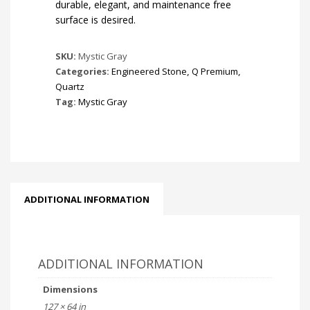
durable, elegant, and maintenance free
surface is desired.
SKU:
Mystic Gray
Categories:
Engineered Stone
,
Q Premium
,
Quartz
Tag:
Mystic Gray
ADDITIONAL INFORMATION
ADDITIONAL INFORMATION
Dimensions
127 × 64 in