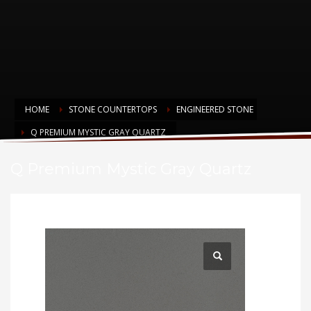
HOME
STONE COUNTERTOPS
ENGINEERED STONE
Q PREMIUM MYSTIC GRAY QUARTZ
Q Premium Mystic Gray Quartz