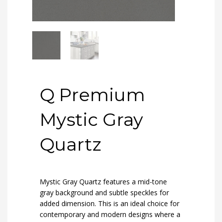
Q Premium
Mystic Gray
Quartz
Mystic Gray Quartz features a mid-tone
gray background and subtle speckles for
added dimension. This is an ideal choice for
contemporary and modern designs where a