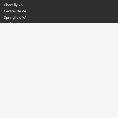
Chantilly VA
Centreville VA
Springfield VA
Ashburn VA
Leesburg VA
Washington DC
Chevy Chase MD
Bethesda MD
Rockville MD
Gaithersburg MD
Silver Spring MD
Home
Dealer Program
Directions to our Showroom
Schedule an Appointment
Contact Us
© Euro Stone Craft 2020 All rights reserved.