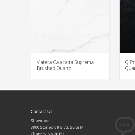
Viatera Calacatta Suprema
Q Pr
Brushed Quartz
Quar
Contact Us
Showroom:
3900 Stonecroft Blvd. Suite M
Chantilly, VA 20151