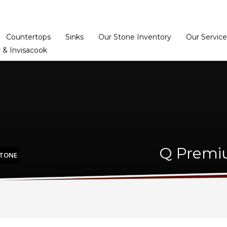
Home
Dealer Prog
Countertops
Sinks
Our Stone Inventory
Our Service
 & Invisacook
Q Premi
STONE