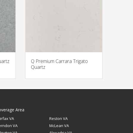
uartz
Q Premium Carrara Trigato
Quartz
overage Area
irfax VA
Reston VA
erndon VA
McLean VA
lington VA
Alexadria VA