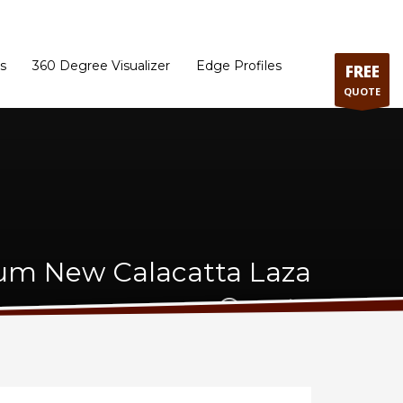
ram
Directions to our Showroom
Schedule an Appointment
Contact Us
s
360 Degree Visualizer
Edge Profiles
FREE
QUOTE
um New Calacatta Laza
Quartz