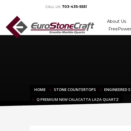
CALL US:
703-435-5551
About Us
FreePower
HOME
STONE COUNTERTOPS
ENGINEERED 
Q PREMIUM NEW CALACATTA LAZA QUARTZ