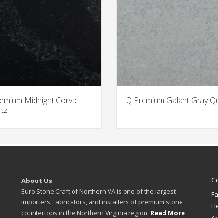
emium Midnight Corvo
Q Premium Galant Gray Q
tz
C
About Us
Euro Stone Craft of Northern VA is one of the largest
Fa
importers, fabricators, and installers of premium stone
H
countertops in the Northern Virginia region.
Read More
Ar