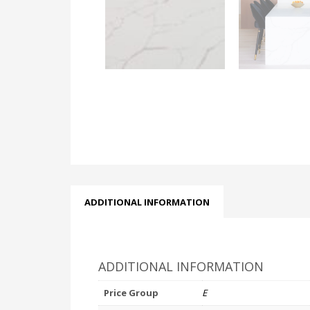
ADDITIONAL INFORMATION
ADDITIONAL INFORMATION
Price Group
E