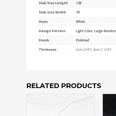
Slab Size Length
138
Slab Size Width
78
Hues
White
Design Pattern
Light Color, Large Random
Finish
Polished
Thickness
2cm (3/4"), 3cm (1 1/4")
RELATED PRODUCTS