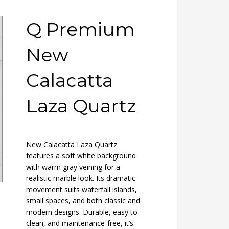
Q Premium
New
Calacatta
Laza Quartz
New Calacatta Laza Quartz
features a soft white background
with warm gray veining for a
realistic marble look. Its dramatic
movement suits waterfall islands,
small spaces, and both classic and
modern designs. Durable, easy to
clean, and maintenance-free, it’s