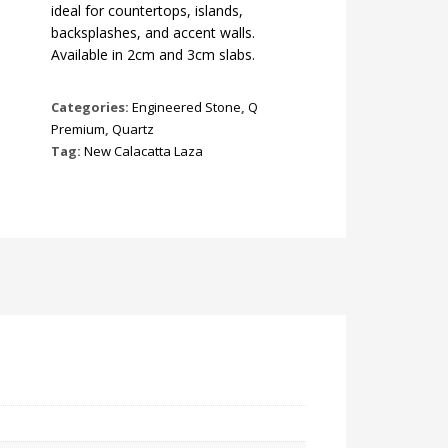
ideal for countertops, islands,
backsplashes, and accent walls.
Available in 2cm and 3cm slabs.
Categories:
Engineered Stone
,
Q
Premium
,
Quartz
Tag:
New Calacatta Laza