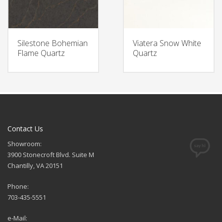
Silestone Bohemian
Viatera Snow White
Flame Quartz
Quartz
Contact Us
Showroom:
3900 Stonecroft Blvd. Suite M
Chantilly, VA 20151
Phone:
703-435-5551
e-Mail: