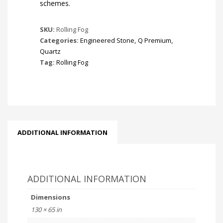
schemes.
SKU:
Rolling Fog
Categories:
Engineered Stone
,
Q Premium
,
Quartz
Tag:
Rolling Fog
ADDITIONAL INFORMATION
ADDITIONAL INFORMATION
Dimensions
130 × 65 in