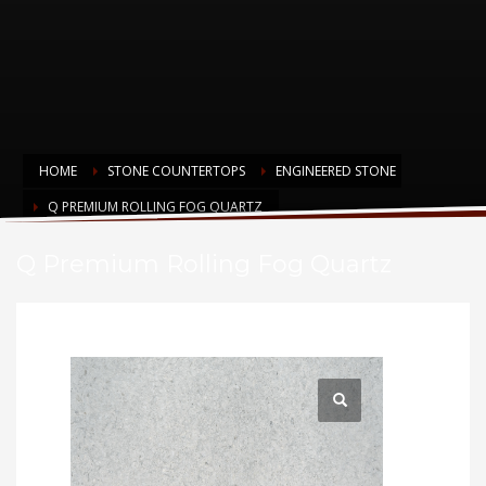
HOME
STONE COUNTERTOPS
ENGINEERED STONE
Q PREMIUM ROLLING FOG QUARTZ
Q Premium Rolling Fog Quartz