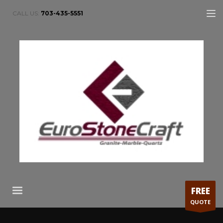
CALL US:
703-435-5551
FREE
QUOTE