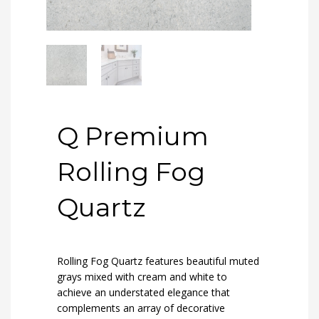
Q Premium
Rolling Fog
Quartz
Rolling Fog Quartz features beautiful muted
grays mixed with cream and white to
achieve an understated elegance that
complements an array of decorative