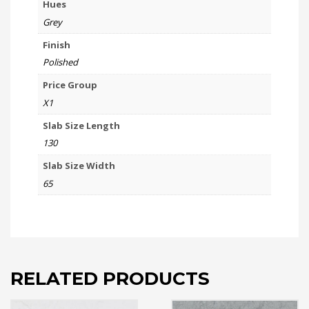
Hues
Grey
Finish
Polished
Price Group
X1
Slab Size Length
130
Slab Size Width
65
RELATED PRODUCTS