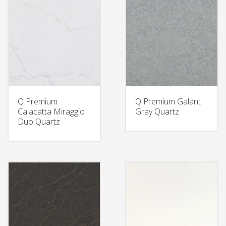
Q Premium
Q Premium Galant
Calacatta Miraggio
Gray Quartz
Duo Quartz