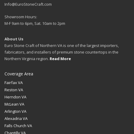
Info@EuroStoneCraft.com
Showroom Hours:
M-F 9am to 6pm, Sat. 10am to 2pm
About Us
Euro Stone Craft of Northern VA is one of the largest importers,
fabricators, and installers of premium stone countertops in the
Northern Virginia region.
Read More
Coverage Area
Fairfax VA
Reston VA
Herndon VA
McLean VA
Arlington VA
Alexadria VA
Falls Church VA
Chantilly VA