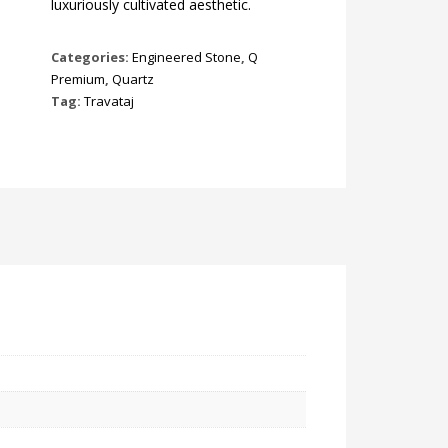
luxuriously cultivated aesthetic.
Categories:
Engineered Stone
,
Q
Premium
,
Quartz
Tag:
Travataj