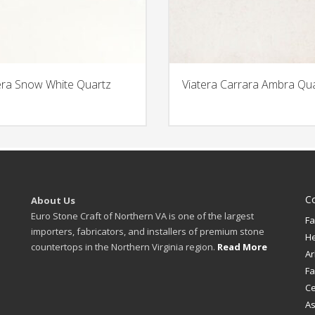
era Snow White Quartz
Viatera Carrara Ambra Qu
C
About Us
Euro Stone Craft of Northern VA is one of the largest
Fa
importers, fabricators, and installers of premium stone
H
countertops in the Northern Virginia region.
Read More
Ar
Fa
Ce
A