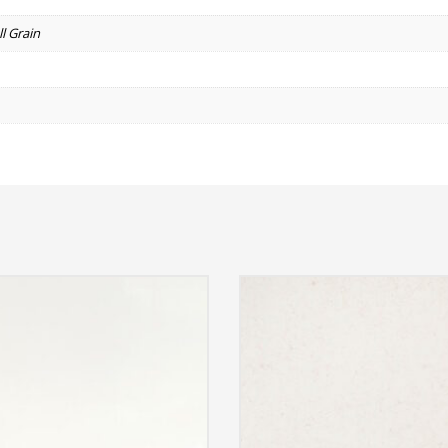
l Grain