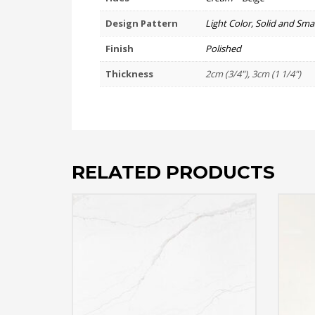
Design Pattern
Light Color, Solid and Smal
Finish
Polished
Thickness
2cm (3/4"), 3cm (1 1/4")
RELATED PRODUCTS