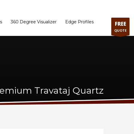
ram
Directions to our Showroom
Schedule an Appointment
Contact Us
s
360 Degree Visualizer
Edge Profiles
FREE
QUOTE
emium Travataj Quartz