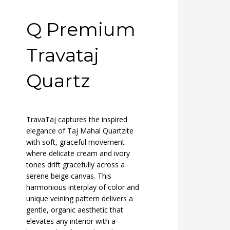
Q Premium
Travataj
Quartz
TravaTaj captures the inspired
elegance of Taj Mahal Quartzite
with soft, graceful movement
where delicate cream and ivory
tones drift gracefully across a
serene beige canvas. This
harmonious interplay of color and
unique veining pattern delivers a
gentle, organic aesthetic that
elevates any interior with a