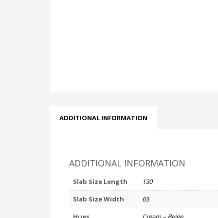
ADDITIONAL INFORMATION
ADDITIONAL INFORMATION
Slab Size Length
130
Slab Size Width
65
Hues
Cream – Beige