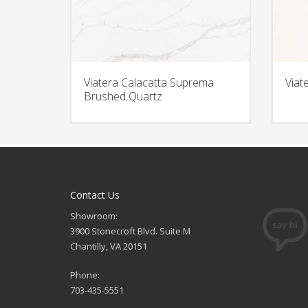
Viatera Calacatta Suprema
Viat
Brushed Quartz
Contact Us
Showroom:
3900 Stonecroft Blvd. Suite M
Chantilly, VA 20151
Phone:
703-435-5551