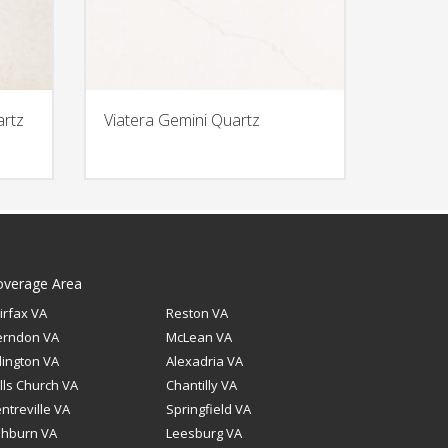
artz
Viatera Gemini Quartz
overage Area
irfax VA
Reston VA
erndon VA
McLean VA
lington VA
Alexadria VA
lls Church VA
Chantilly VA
ntreville VA
Springfield VA
shburn VA
Leesburg VA