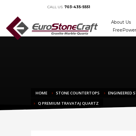
CALL US:
703-435-5551
About Us
FreePower
HOME
STONE COUNTERTOPS
ENGINEERED 
Q PREMIUM TRAVATAJ QUARTZ