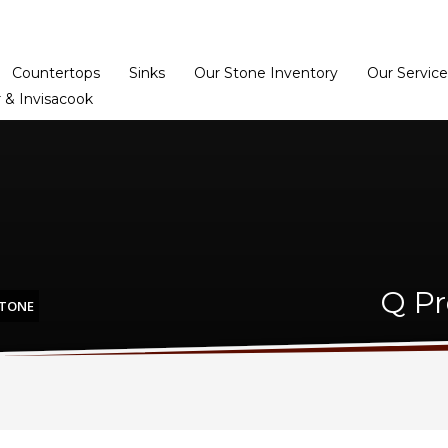
Home
Dealer Prog
Countertops
Sinks
Our Stone Inventory
Our Service
 & Invisacook
Q Pr
STONE