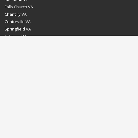
Falls Church VA
Chantilly VA
Centreville VA
Springfield VA
Ashburn VA
Leesburg VA
Washington DC
Chevy Chase MD
Bethesda MD
Rockville MD
Gaithersburg MD
Silver Spring MD
Home
Dealer Program
Directions to our Showroom
Schedule an Appointment
Contact Us
© Euro Stone Craft 2020 All rights reserved.