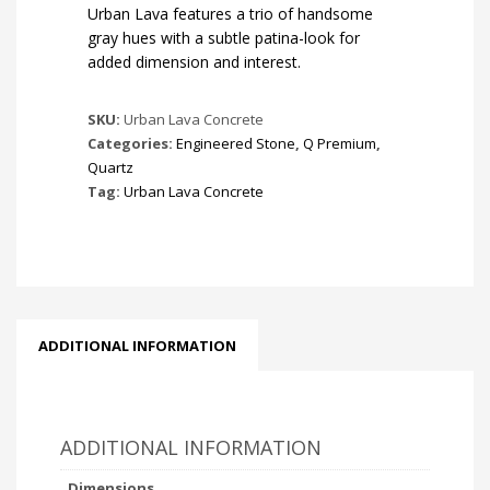
Urban Lava features a trio of handsome
gray hues with a subtle patina-look for
added dimension and interest.
SKU:
Urban Lava Concrete
Categories:
Engineered Stone
,
Q Premium
,
Quartz
Tag:
Urban Lava Concrete
ADDITIONAL INFORMATION
ADDITIONAL INFORMATION
Dimensions