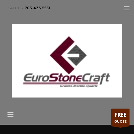
CALL US:
703-435-5551
FREE
QUOTE