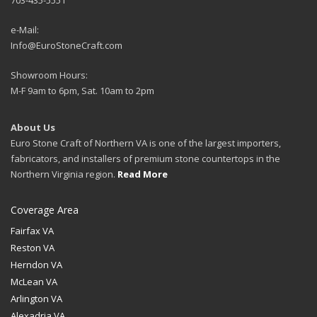
703-435-5551
e-Mail:
Info@EuroStoneCraft.com
Showroom Hours:
M-F 9am to 6pm, Sat. 10am to 2pm
About Us
Euro Stone Craft of Northern VA is one of the largest importers,
fabricators, and installers of premium stone countertops in the
Northern Virginia region.
Read More
Coverage Area
Fairfax VA
Reston VA
Herndon VA
McLean VA
Arlington VA
Alexadria VA