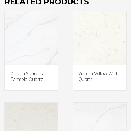
RELATED PRODUCTS
Viatera Suprema
Viatera Willow White
Carmela Quartz
Quartz