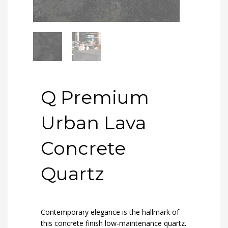
Q Premium
Urban Lava
Concrete
Quartz
Contemporary elegance is the hallmark of
this concrete finish low-maintenance quartz.