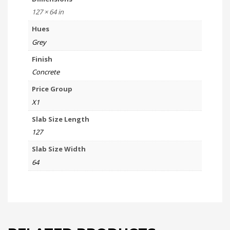
127 × 64 in
Hues
Grey
Finish
Concrete
Price Group
X1
Slab Size Length
127
Slab Size Width
64