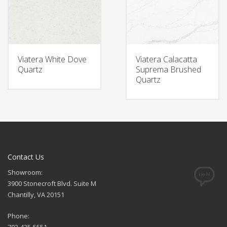
Viatera White Dove
Viatera Calacatta
Quartz
Suprema Brushed
Quartz
Contact Us
Showroom:
3900 Stonecroft Blvd. Suite M
Chantilly, VA 20151
Phone: