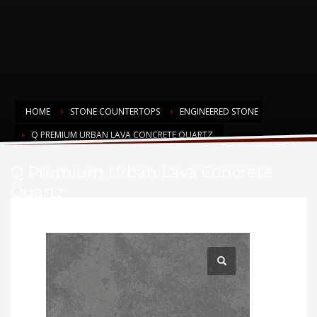
HOME
STONE COUNTERTOPS
ENGINEERED STONE
Q PREMIUM URBAN LAVA CONCRETE QUARTZ
Q Premium Urban Lava Concrete
Quartz