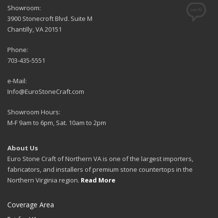
Showroom:
3900 Stonecroft Blvd. Suite M
Chantilly, VA 20151
Phone:
703-435-5551
e-Mail:
Info@EuroStoneCraft.com
Showroom Hours:
M-F 9am to 6pm, Sat. 10am to 2pm
About Us
Euro Stone Craft of Northern VA is one of the largest importers,
fabricators, and installers of premium stone countertops in the
Northern Virginia region.
Read More
Coverage Area