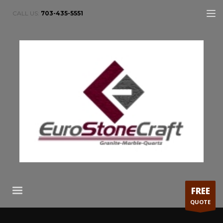
CALL US:
703-435-5551
FREE
QUOTE