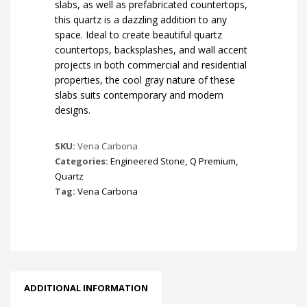
slabs, as well as prefabricated countertops,
this quartz is a dazzling addition to any
space. Ideal to create beautiful quartz
countertops, backsplashes, and wall accent
projects in both commercial and residential
properties, the cool gray nature of these
slabs suits contemporary and modern
designs.
SKU:
Vena Carbona
Categories:
Engineered Stone
,
Q Premium
,
Quartz
Tag:
Vena Carbona
ADDITIONAL INFORMATION