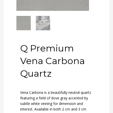
Q Premium
Vena Carbona
Quartz
Vena Carbona is a beautifully neutral quartz
featuring a field of dove gray accented by
subtle white veining for dimension and
interest. Available in both 2 cm and 3 cm