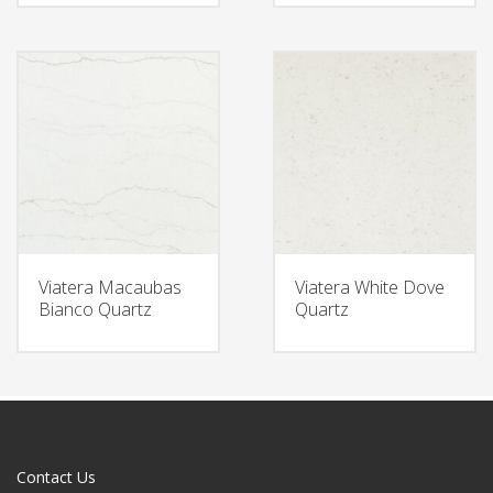
Viatera Macaubas
Viatera White Dove
Bianco Quartz
Quartz
Contact Us