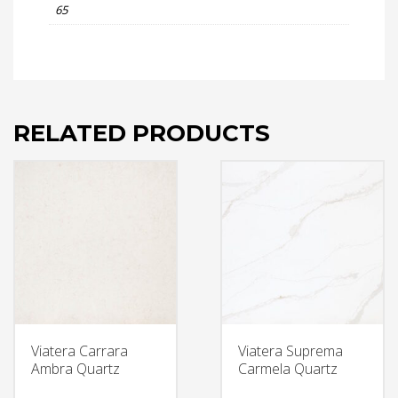
65
RELATED PRODUCTS
Viatera Carrara
Viatera Suprema
Ambra Quartz
Carmela Quartz