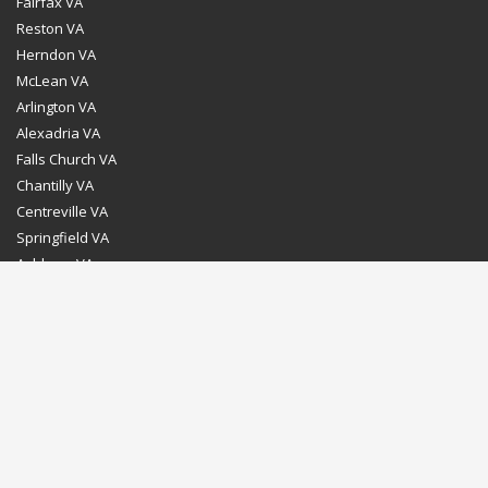
Fairfax VA
Reston VA
Herndon VA
McLean VA
Arlington VA
Alexadria VA
Falls Church VA
Chantilly VA
Centreville VA
Springfield VA
Ashburn VA
Leesburg VA
Washington DC
Chevy Chase MD
Bethesda MD
Rockville MD
Gaithersburg MD
Silver Spring MD