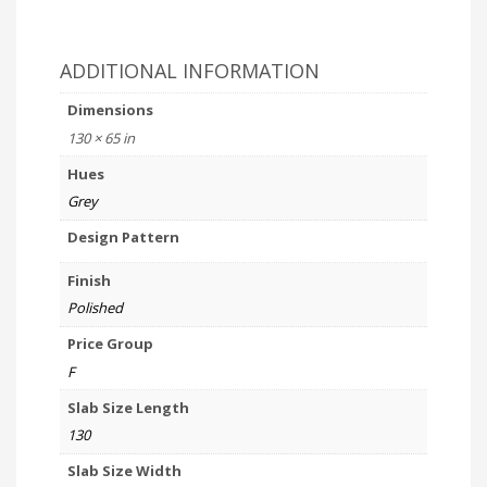
ADDITIONAL INFORMATION
Dimensions
130 × 65 in
Hues
Grey
Design Pattern
Finish
Polished
Price Group
F
Slab Size Length
130
Slab Size Width