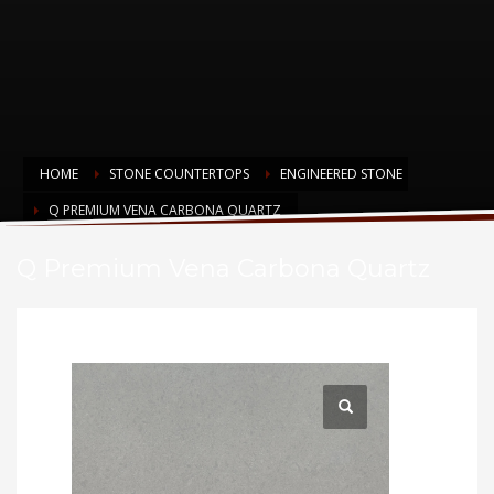
HOME
STONE COUNTERTOPS
ENGINEERED STONE
Q PREMIUM VENA CARBONA QUARTZ
Q Premium Vena Carbona Quartz