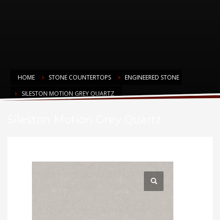
HOME
STONE COUNTERTOPS
ENGINEERED STONE
SILESTON MOTION GREY QUARTZ
Sileston Motion Grey Quartz