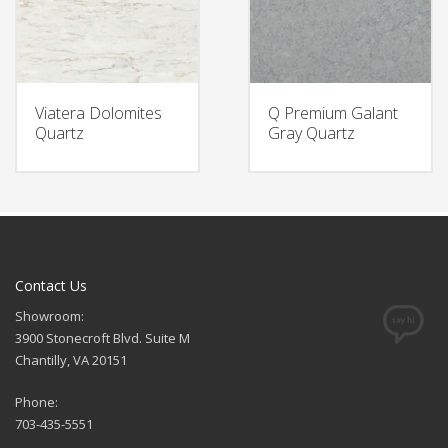
Viatera Dolomites
Q Premium Galant
Quartz
Gray Quartz
Contact Us
Showroom:
3900 Stonecroft Blvd. Suite M
Chantilly, VA 20151
Phone:
703-435-5551