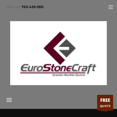
CALL US:
703-435-5551
FREE
QUOTE