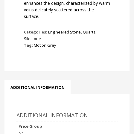
enhances the design, characterized by warm
veins delicately scattered across the
surface.
Categories:
Engineered Stone
,
Quartz
,
Silestone
Tag:
Motion Grey
ADDITIONAL INFORMATION
ADDITIONAL INFORMATION
Price Group
X2