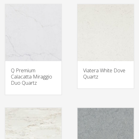
Q Premium
Viatera White Dove
Calacatta Miraggio
Quartz
Duo Quartz