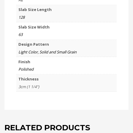
Slab Size Length
128
Slab Size Width
63
Design Pattern
Light Color, Solid and Small Grain
Finish
Polished
Thickness
3cm (1 1/4")
RELATED PRODUCTS