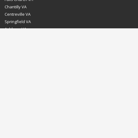
Chantilly VA
Centreville VA
Springfield VA
Ashburn VA
Leesburg VA
Washington DC
Chevy Chase MD
Bethesda MD
Rockville MD
Gaithersburg MD
Silver Spring MD
Home
Dealer Program
Directions to our Showroom
Schedule an Appointment
Contact Us
© Euro Stone Craft 2020 All rights reserved.