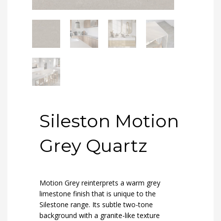
Sileston Motion
Grey Quartz
Motion Grey reinterprets a warm grey
limestone finish that is unique to the
Silestone range. Its subtle two-tone
background with a granite-like texture