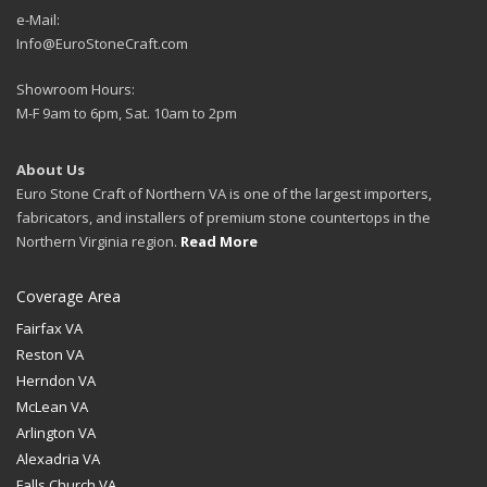
e-Mail:
Info@EuroStoneCraft.com
Showroom Hours:
M-F 9am to 6pm, Sat. 10am to 2pm
About Us
Euro Stone Craft of Northern VA is one of the largest importers,
fabricators, and installers of premium stone countertops in the
Northern Virginia region.
Read More
Coverage Area
Fairfax VA
Reston VA
Herndon VA
McLean VA
Arlington VA
Alexadria VA
Falls Church VA