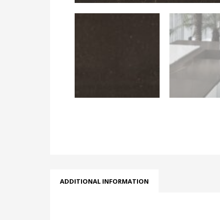
ADDITIONAL INFORMATION