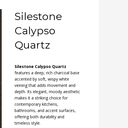
Silestone
Calypso
Quartz
Silestone Calypso Quartz
features a deep, rich charcoal base
accented by soft, wispy white
veining that adds movement and
depth. Its elegant, moody aesthetic
makes it a striking choice for
contemporary kitchens,
bathrooms, and accent surfaces,
offering both durability and
timeless style.