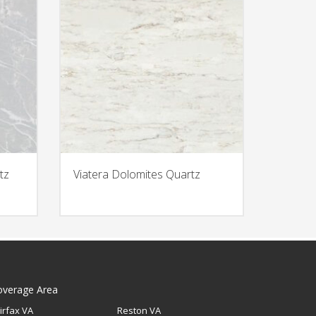
tz
Viatera Dolomites Quartz
overage Area
irfax VA
Reston VA