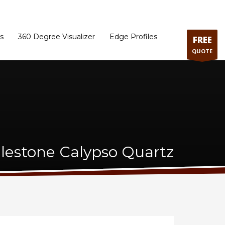
ram
Directions to our Showroom
Schedule an Appointment
Contact Us
s
360 Degree Visualizer
Edge Profiles
FREE
QUOTE
ilestone Calypso Quartz