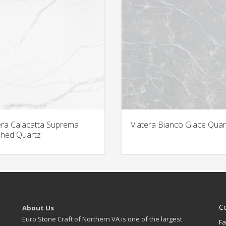
era Calacatta Suprema
Viatera Bianco Glace Quar
hed Quartz
C
About Us
Euro Stone Craft of Northern VA is one of the largest
Fa