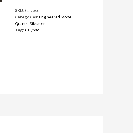
SKU:
Calypso
Categories:
Engineered Stone
,
Quartz
,
Silestone
Tag:
Calypso