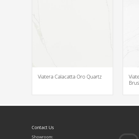
Viatera Calacatta Oro Quartz
Viat
Brus
Contact Us
Showroom: