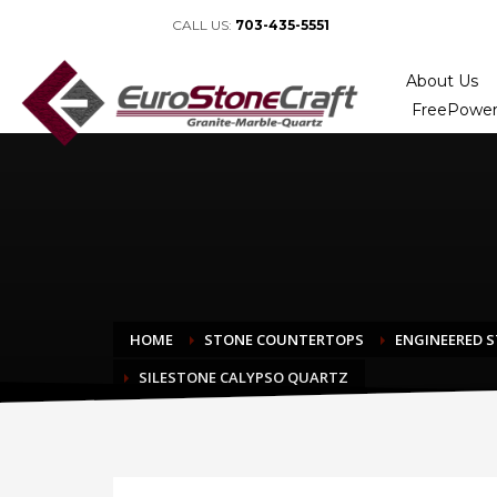
CALL US:
703-435-5551
About Us
FreePower
HOME
STONE COUNTERTOPS
ENGINEERED 
SILESTONE CALYPSO QUARTZ