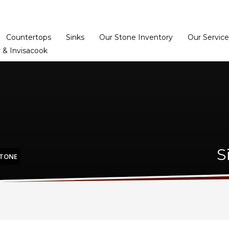
Home
Dealer Prog
Countertops
Sinks
Our Stone Inventory
Our Service
 & Invisacook
S
STONE