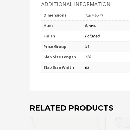
ADDITIONAL INFORMATION
Dimensions
128 × 63 in
Hues
Brown
Finish
Polished
Price Group
X1
Slab Size Length
128
Slab Size Width
63
RELATED PRODUCTS