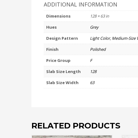
ADDITIONAL INFORMATION
Dimensions
128 × 63 in
Hues
Grey
Design Pattern
Light Color, Medium-Size 
Finish
Polished
Price Group
F
Slab Size Length
128
Slab Size Width
63
RELATED PRODUCTS