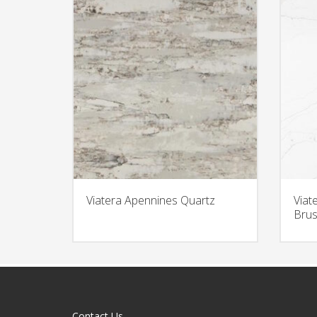
Viatera Apennines Quartz
Viat
Brus
Contact Us