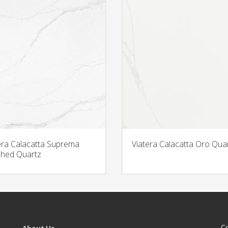
era Calacatta Suprema
Viatera Calacatta Oro Qua
hed Quartz
C
About Us