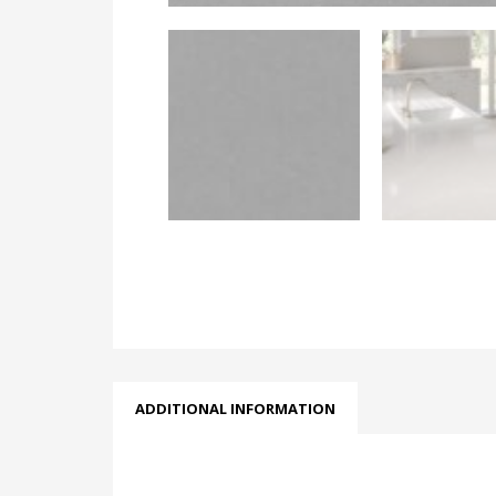
ADDITIONAL INFORMATION