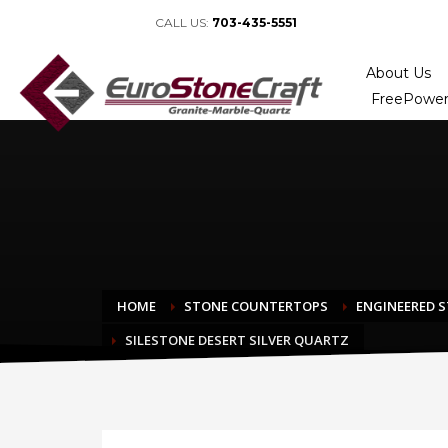
CALL US:
703-435-5551
About Us
FreePower
HOME
STONE COUNTERTOPS
ENGINEERED 
SILESTONE DESERT SILVER QUARTZ