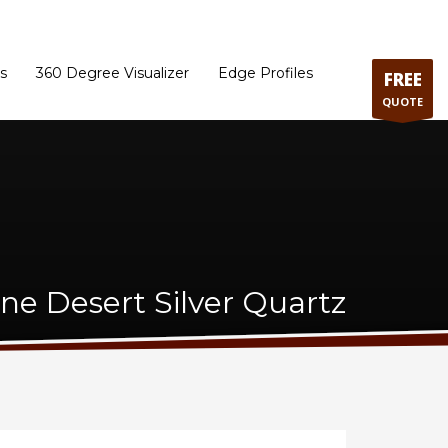
ram
Directions to our Showroom
Schedule an Appointment
Contact Us
s
360 Degree Visualizer
Edge Profiles
FREE
QUOTE
one Desert Silver Quartz