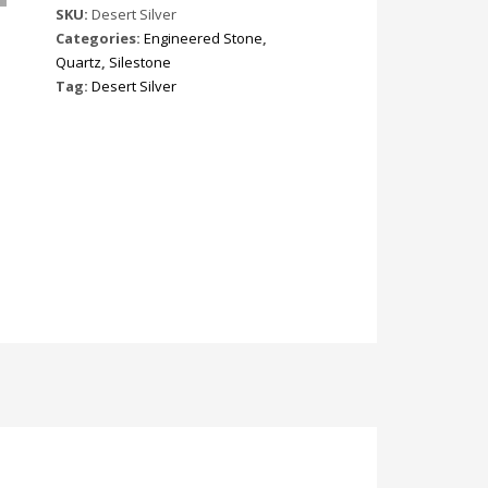
SKU:
Desert Silver
Categories:
Engineered Stone
,
Quartz
,
Silestone
Tag:
Desert Silver