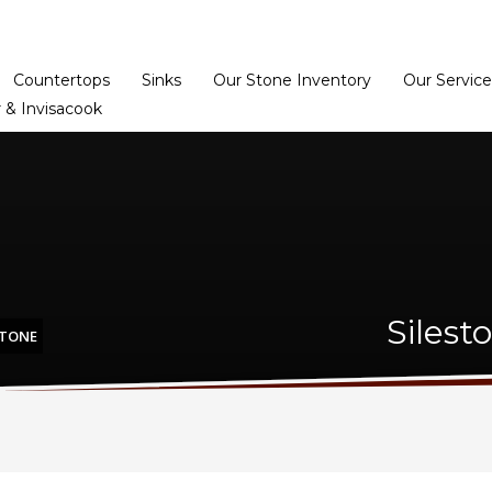
Home
Dealer Prog
Countertops
Sinks
Our Stone Inventory
Our Service
 & Invisacook
Silest
STONE