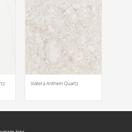
rtz
Viatera Anthem Quartz
overage Area