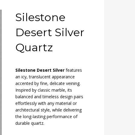
Silestone
Desert Silver
Quartz
Silestone Desert Silver
features
an icy, translucent appearance
accented by fine, delicate veining.
Inspired by classic marble, its
balanced and timeless design pairs
effortlessly with any material or
architectural style, while delivering
the long-lasting performance of
durable quartz.