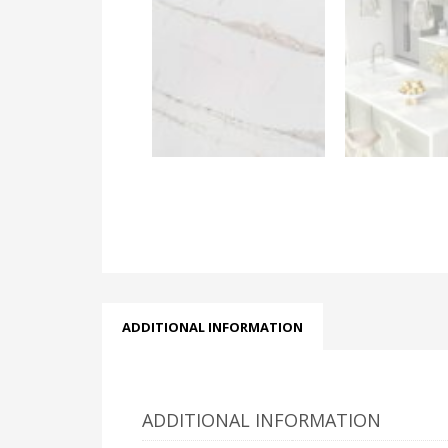
ADDITIONAL INFORMATION
ADDITIONAL INFORMATION