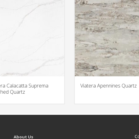
era Calacatta Suprema
Viatera Apennines Quartz
hed Quartz
C
About Us