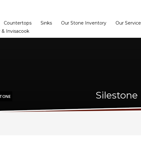
Home
Dealer Prog
Countertops
Sinks
Our Stone Inventory
Our Service
 & Invisacook
Silestone
STONE