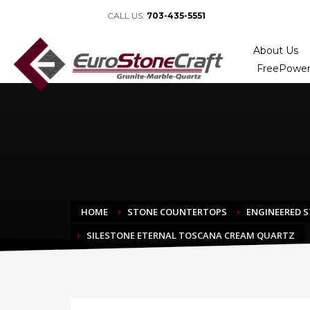
CALL US:
703-435-5551
About Us
FreePower
HOME
STONE COUNTERTOPS
ENGINEERED 
SILESTONE ETERNAL TOSCANA CREAM QUARTZ