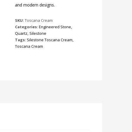
and modern designs.
SKU:
Toscana Cream
Categories:
Engineered Stone
,
Quartz
,
Silestone
Tags:
Silestone Toscana Cream
,
Toscana Cream