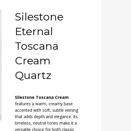
Silestone
Eternal
Toscana
Cream
Quartz
Silestone Toscana Cream
features a warm, creamy base
accented with soft, subtle veining
that adds depth and elegance. Its
timeless, neutral tones make it a
versatile choice for both classic