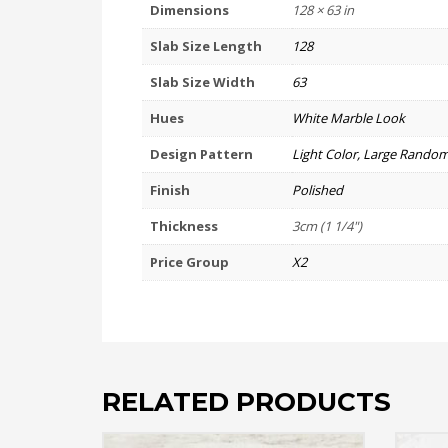
Dimensions
128 × 63 in
Slab Size Length
128
Slab Size Width
63
Hues
White Marble Look
Design Pattern
Light Color, Large Random
Finish
Polished
Thickness
3cm (1 1/4")
Price Group
X2
RELATED PRODUCTS