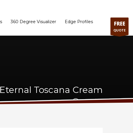
ram
Directions to our Showroom
Schedule an Appointment
Contact Us
s
360 Degree Visualizer
Edge Profiles
FREE
QUOTE
 Eternal Toscana Cream
Quartz