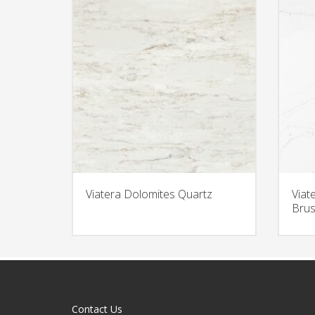
Viatera Dolomites Quartz
Viat
Brus
Contact Us