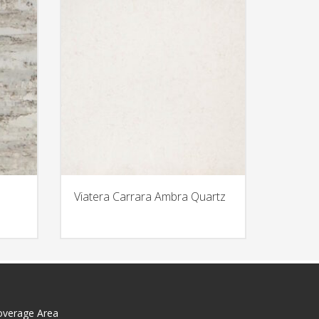
Viatera Carrara Ambra Quartz
overage Area