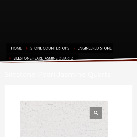
HOME
STONE COUNTERTOPS
ENGINEERED STONE
SILESTONE PEARL JASMINE QUARTZ
Silestone Pearl Jasmine Quartz