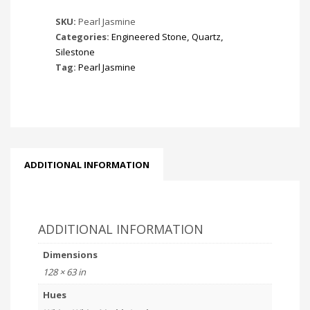
SKU:
Pearl Jasmine
Categories:
Engineered Stone
,
Quartz
,
Silestone
Tag:
Pearl Jasmine
ADDITIONAL INFORMATION
ADDITIONAL INFORMATION
Dimensions
128 × 63 in
Hues