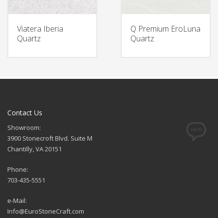
Viatera Iberia
Q Premium EroLuna
Quartz
Quartz
Contact Us
Showroom:
3900 Stonecroft Blvd. Suite M
Chantilly, VA 20151
Phone:
703-435-5551
e-Mail:
Info@EuroStoneCraft.com