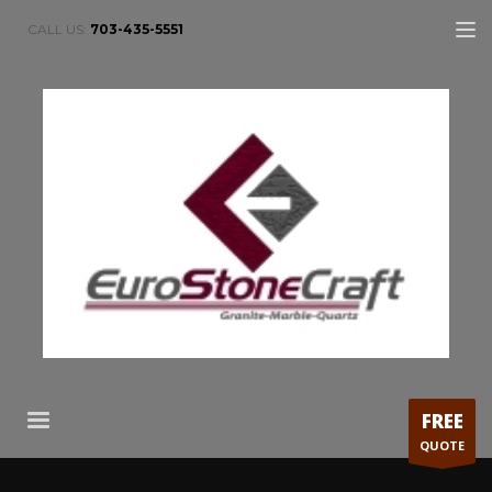
CALL US:
703-435-5551
FREE
QUOTE