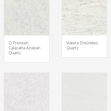
Q Premium
Viatera Dolomites
Calacatta Azulean
Quartz
Quartz