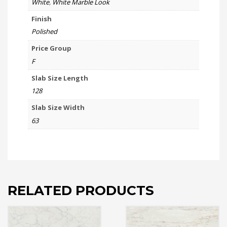
White
,
White Marble Look
Finish
Polished
Price Group
F
Slab Size Length
128
Slab Size Width
63
RELATED PRODUCTS