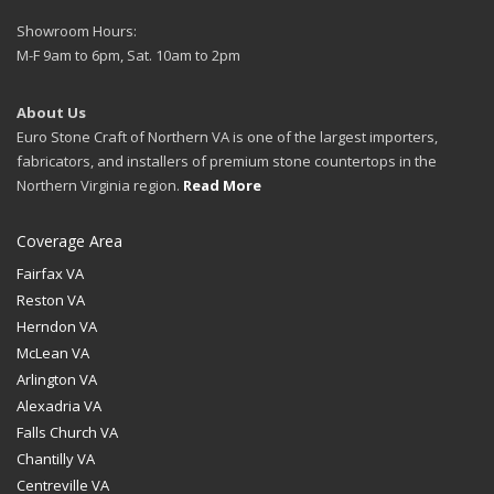
Showroom Hours:
M-F 9am to 6pm, Sat. 10am to 2pm
About Us
Euro Stone Craft of Northern VA is one of the largest importers,
fabricators, and installers of premium stone countertops in the
Northern Virginia region.
Read More
Coverage Area
Fairfax VA
Reston VA
Herndon VA
McLean VA
Arlington VA
Alexadria VA
Falls Church VA
Chantilly VA
Centreville VA