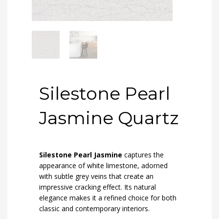
Silestone Pearl
Jasmine Quartz
Silestone Pearl Jasmine
captures the
appearance of white limestone, adorned
with subtle grey veins that create an
impressive cracking effect. Its natural
elegance makes it a refined choice for both
classic and contemporary interiors.