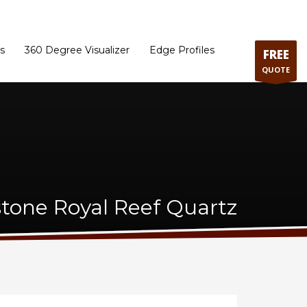
ram
Directions to our Showroom
Schedule an Appointment
Contact Us
s
360 Degree Visualizer
Edge Profiles
FREE
QUOTE
stone Royal Reef Quartz