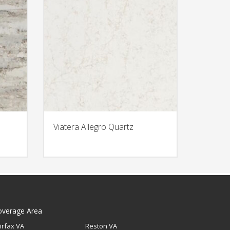
Viatera Allegro Quartz
overage Area
irfax VA
Reston VA