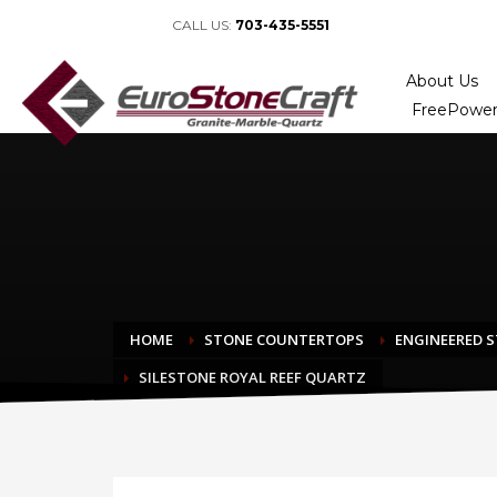
CALL US:
703-435-5551
About Us
FreePower
HOME
STONE COUNTERTOPS
ENGINEERED 
SILESTONE ROYAL REEF QUARTZ