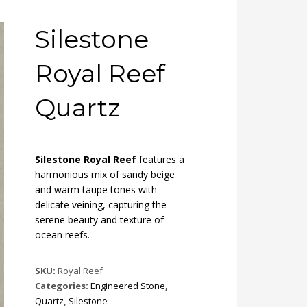
Silestone
Royal Reef
Quartz
Silestone Royal Reef
features a
harmonious mix of sandy beige
and warm taupe tones with
delicate veining, capturing the
serene beauty and texture of
ocean reefs.
SKU:
Royal Reef
Categories:
Engineered Stone
,
Quartz
,
Silestone