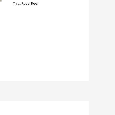
Tag:
Royal Reef