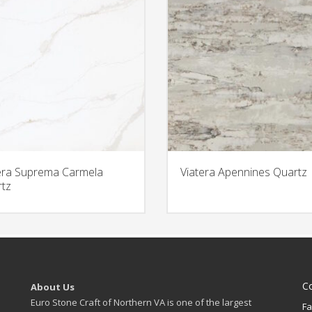
era Suprema Carmela
Viatera Apennines Quartz
tz
C
About Us
Euro Stone Craft of Northern VA is one of the largest
Fa