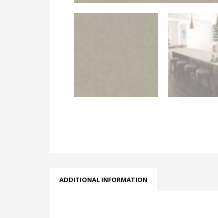
ADDITIONAL INFORMATION