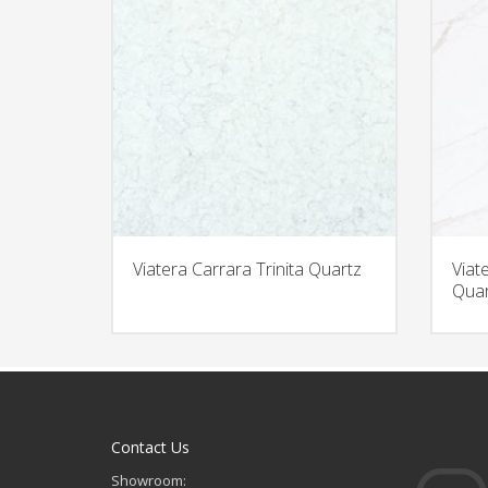
Viatera Carrara Trinita Quartz
Viat
Quar
Contact Us
Showroom: