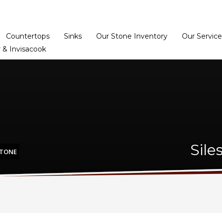
Home
Dealer Prog
Countertops
Sinks
Our Stone Inventory
Our Service
 & Invisacook
Sile
STONE