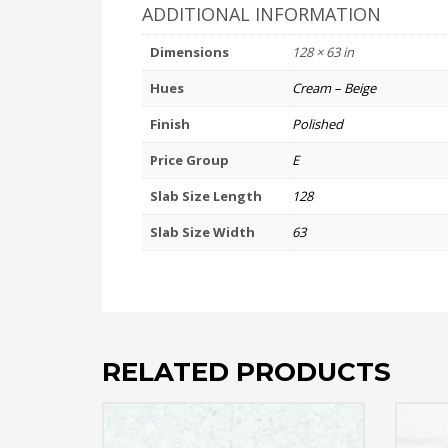
ADDITIONAL INFORMATION
Dimensions
128 × 63 in
Hues
Cream – Beige
Finish
Polished
Price Group
E
Slab Size Length
128
Slab Size Width
63
RELATED PRODUCTS