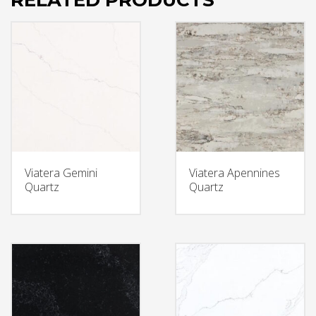
RELATED PRODUCTS
Viatera Gemini
Viatera Apennines
Quartz
Quartz