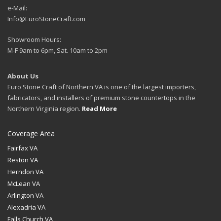
e-Mail:
Info@EuroStoneCraft.com
Showroom Hours:
M-F 9am to 6pm, Sat. 10am to 2pm
About Us
Euro Stone Craft of Northern VA is one of the largest importers,
fabricators, and installers of premium stone countertops in the
Northern Virginia region.
Read More
Coverage Area
Fairfax VA
Reston VA
Herndon VA
McLean VA
Arlington VA
Alexadria VA
Falls Church VA