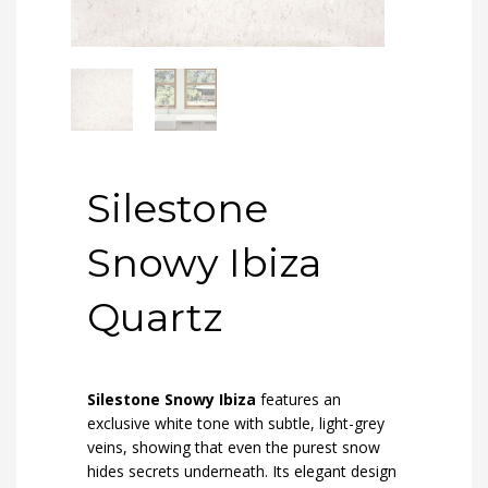
Silestone
Snowy Ibiza
Quartz
Silestone Snowy Ibiza
features an
exclusive white tone with subtle, light-grey
veins, showing that even the purest snow
hides secrets underneath. Its elegant design