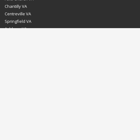
Chantilly VA
Centreville VA
Springfield VA
Ashburn VA
Leesburg VA
Washington DC
Chevy Chase MD
Bethesda MD
Rockville MD
Gaithersburg MD
Silver Spring MD
Home
Dealer Program
Directions to our Showroom
Schedule an Appointment
Contact Us
© Euro Stone Craft 2020 All rights reserved.