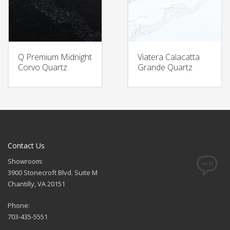
Q Premium Midnight
Viatera Calacatta
Corvo Quartz
Grande Quartz
Contact Us
Showroom:
3900 Stonecroft Blvd. Suite M
Chantilly, VA 20151
Phone:
703-435-5551