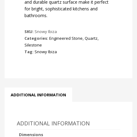
and durable quartz surface make it perfect
for bright, sophisticated kitchens and
bathrooms.
SKU:
Snowy Ibiza
Categories:
Engineered Stone
,
Quartz
,
Silestone
Tag:
Snowy Ibiza
ADDITIONAL INFORMATION
ADDITIONAL INFORMATION
Dimensions