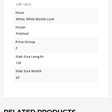
128 × 63 in
Hues
White
,
White Marble Look
Finish
Polished
Price Group
F
Slab Size Length
128
Slab Size Width
63