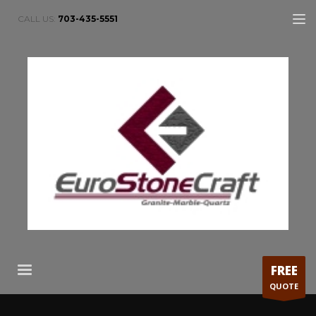
CALL US:
703-435-5551
FREE
QUOTE