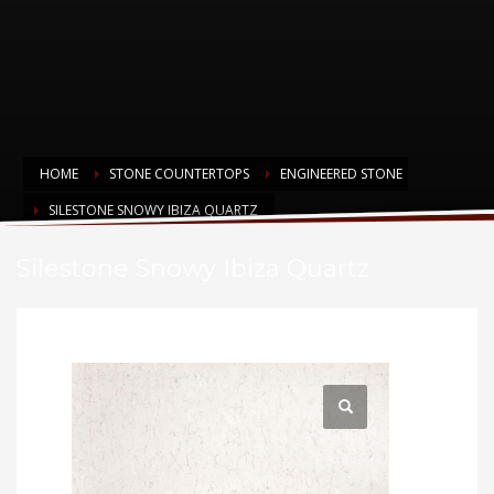
HOME
STONE COUNTERTOPS
ENGINEERED STONE
SILESTONE SNOWY IBIZA QUARTZ
Silestone Snowy Ibiza Quartz