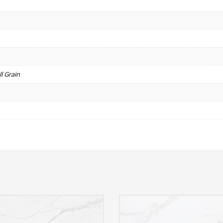
l Grain