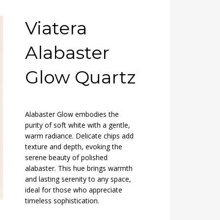
Viatera
Alabaster
Glow Quartz
Alabaster Glow embodies the
purity of soft white with a gentle,
warm radiance. Delicate chips add
texture and depth, evoking the
serene beauty of polished
alabaster. This hue brings warmth
and lasting serenity to any space,
ideal for those who appreciate
timeless sophistication.