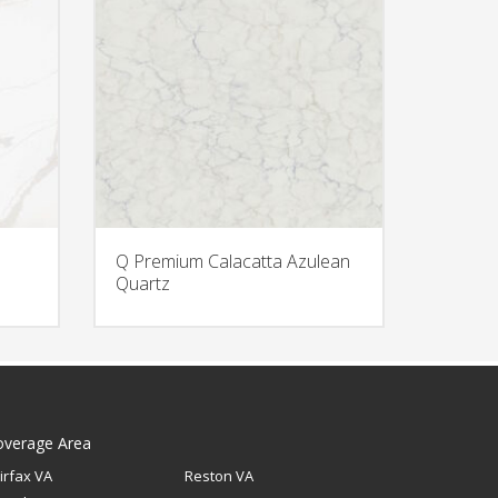
Q Premium Calacatta Azulean
Quartz
overage Area
irfax VA
Reston VA