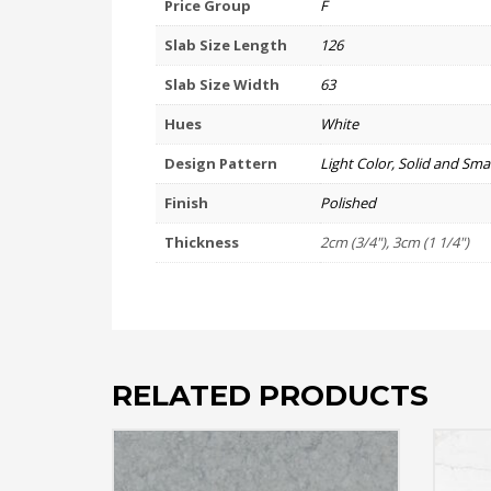
Price Group
F
Slab Size Length
126
Slab Size Width
63
Hues
White
Design Pattern
Light Color, Solid and Smal
Finish
Polished
Thickness
2cm (3/4"), 3cm (1 1/4")
RELATED PRODUCTS