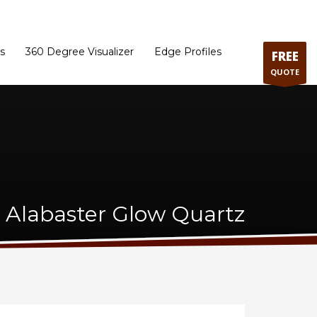
ram
Directions to our Showroom
Schedule an Appointment
Contact Us
s
360 Degree Visualizer
Edge Profiles
FREE
QUOTE
a Alabaster Glow Quartz