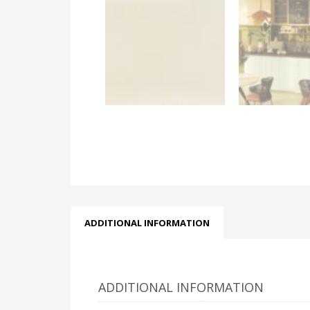
ADDITIONAL INFORMATION
ADDITIONAL INFORMATION