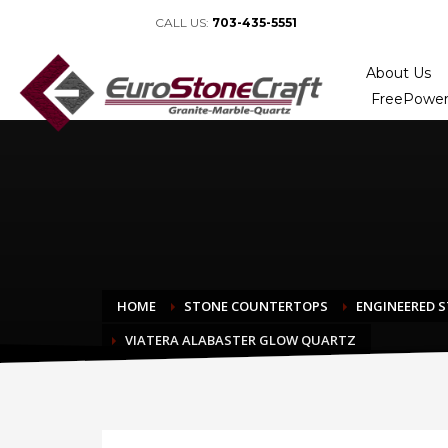
CALL US:
703-435-5551
About Us
FreePower
HOME
STONE COUNTERTOPS
ENGINEERED 
VIATERA ALABASTER GLOW QUARTZ