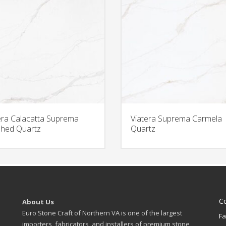
era Calacatta Suprema
Viatera Suprema Carmela
hed Quartz
Quartz
C
About Us
Euro Stone Craft of Northern VA is one of the largest
Fa
importers, fabricators, and installers of premium stone