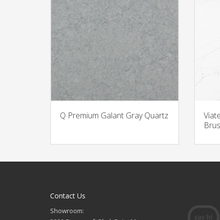
Q Premium Galant Gray Quartz
Viat
Brus
Contact Us
Showroom: