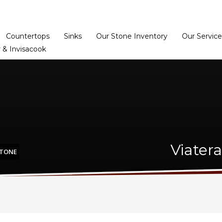
Home
Dealer Prog
Countertops
Sinks
Our Stone Inventory
Our Service
 & Invisacook
Viater
STONE