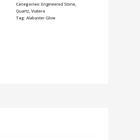
Categories:
Engineered Stone
,
Quartz
,
Viatera
Tag:
Alabaster Glow