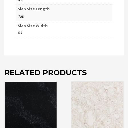
Slab Size Length
130
Slab Size Width
63
RELATED PRODUCTS