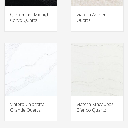
Q Premium Midnight
Viatera Anthem
Corvo Quartz
Quartz
Viatera Calacatta
Viatera Macaubas
Grande Quartz
Bianco Quartz