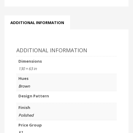
ADDITIONAL INFORMATION
ADDITIONAL INFORMATION
Dimensions
130 × 63 in
Hues
Brown
Design Pattern
Finish
Polished
Price Group
X1