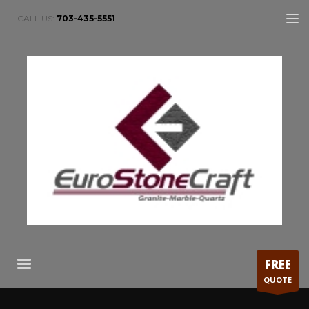
CALL US:
703-435-5551
FREE
QUOTE