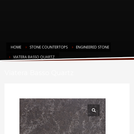
HOME
STONE COUNTERTOPS
ENGINEERED STONE
VIATERA BASSO QUARTZ
Viatera Basso Quartz