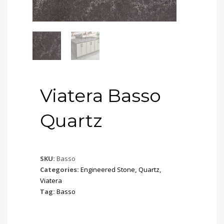
Viatera Basso
Quartz
SKU:
Basso
Categories:
Engineered Stone
,
Quartz
,
Viatera
Tag:
Basso