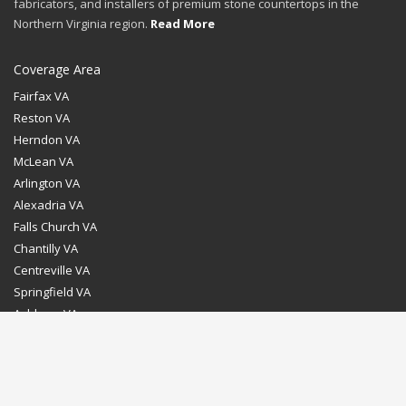
fabricators, and installers of premium stone countertops in the
Northern Virginia region.
Read More
Coverage Area
Fairfax VA
Reston VA
Herndon VA
McLean VA
Arlington VA
Alexadria VA
Falls Church VA
Chantilly VA
Centreville VA
Springfield VA
Ashburn VA
Leesburg VA
Washington DC
Chevy Chase MD
Bethesda MD