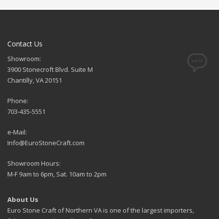
Contact Us
Showroom:
3900 Stonecroft Blvd. Suite M
Chantilly, VA 20151
Phone:
703-435-5551
e-Mail:
Info@EuroStoneCraft.com
Showroom Hours:
M-F 9am to 6pm, Sat. 10am to 2pm
About Us
Euro Stone Craft of Northern VA is one of the largest importers,