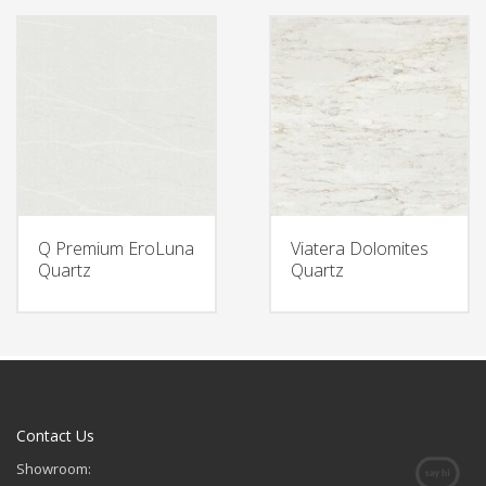
Q Premium EroLuna
Viatera Dolomites
Quartz
Quartz
Contact Us
Showroom: