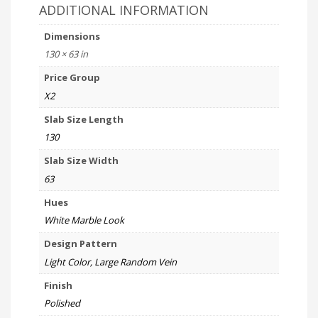
ADDITIONAL INFORMATION
Dimensions
130 × 63 in
Price Group
X2
Slab Size Length
130
Slab Size Width
63
Hues
White Marble Look
Design Pattern
Light Color, Large Random Vein
Finish
Polished