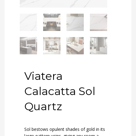
Viatera
Calacatta Sol
Quartz
Sol bestows opulent shades of gold in its
large-pattern veins, giving any room a