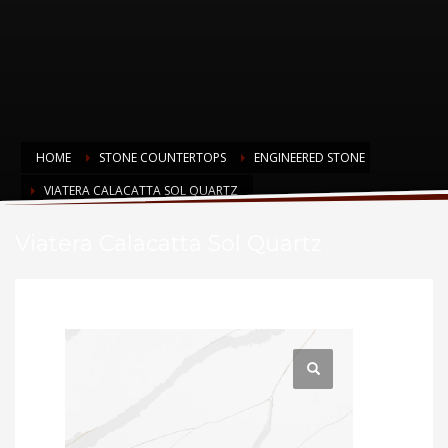
HOME
STONE COUNTERTOPS
ENGINEERED STONE
VIATERA CALACATTA SOL QUARTZ
Viatera Calacatta Sol Quartz