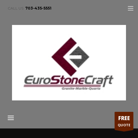
CALL US:
703-435-5551
FREE
QUOTE