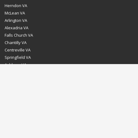
Herndon VA
McLean VA
Arlington VA
Alexadria VA
Falls Church VA
Chantilly VA
Centreville VA
Springfield VA
Ashburn VA
Leesburg VA
Washington DC
Chevy Chase MD
Bethesda MD
Rockville MD
Gaithersburg MD
Silver Spring MD