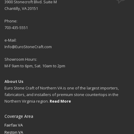
3900 Stonecroft Blvd. Suite M
Chantilly, VA 20151
Phone:
703-435-5551
e-Mail:
Info@EuroStoneCraft.com
Showroom Hours:
M-F 9am to 6pm, Sat. 10am to 2pm
About Us
Euro Stone Craft of Northern VA is one of the largest importers,
fabricators, and installers of premium stone countertops in the
Northern Virginia region.
Read More
Coverage Area
Fairfax VA
Reston VA