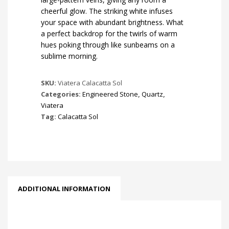
cheerful glow. The striking white infuses
your space with abundant brightness. What
a perfect backdrop for the twirls of warm
hues poking through like sunbeams on a
sublime morning.
SKU:
Viatera Calacatta Sol
Categories:
Engineered Stone
,
Quartz
,
Viatera
Tag:
Calacatta Sol
ADDITIONAL INFORMATION