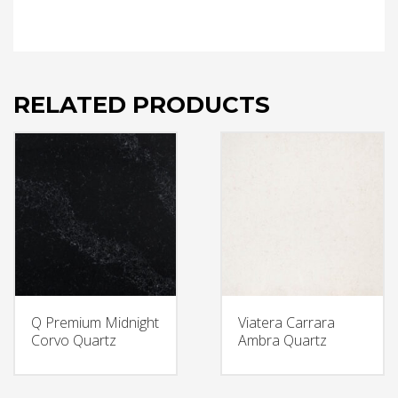
RELATED PRODUCTS
Q Premium Midnight
Viatera Carrara
Corvo Quartz
Ambra Quartz