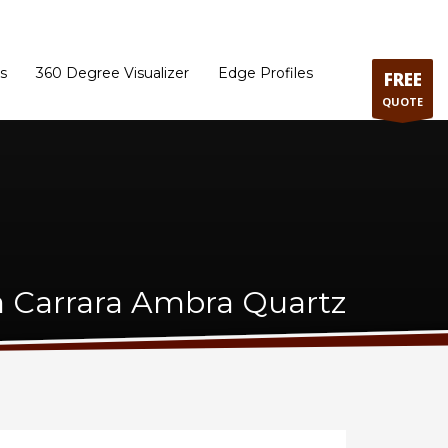
ram
Directions to our Showroom
Schedule an Appointment
Contact Us
s
360 Degree Visualizer
Edge Profiles
FREE
QUOTE
a Carrara Ambra Quartz