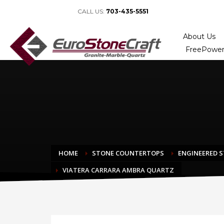
CALL US:
703-435-5551
About Us
FreePower
HOME
STONE COUNTERTOPS
ENGINEERED 
VIATERA CARRARA AMBRA QUARTZ