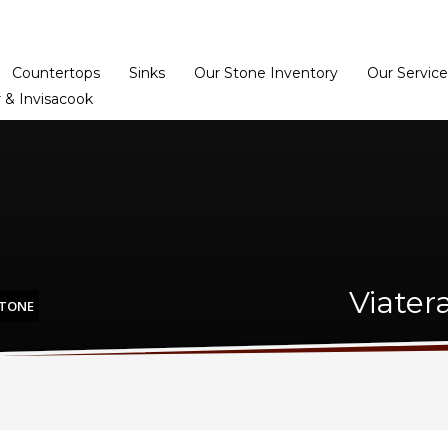
Home
Dealer Prog
Countertops
Sinks
Our Stone Inventory
Our Service
 & Invisacook
Viater
STONE