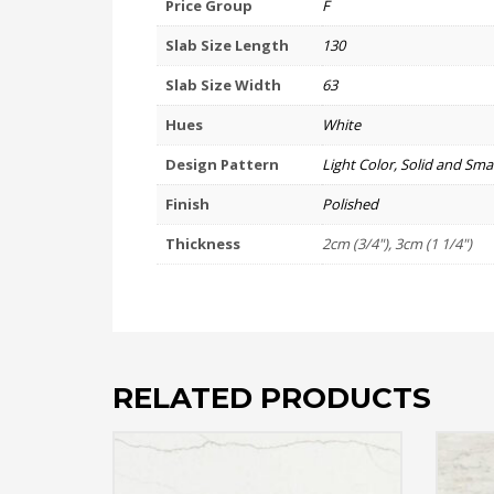
Price Group
F
Slab Size Length
130
Slab Size Width
63
Hues
White
Design Pattern
Light Color, Solid and Smal
Finish
Polished
Thickness
2cm (3/4"), 3cm (1 1/4")
RELATED PRODUCTS