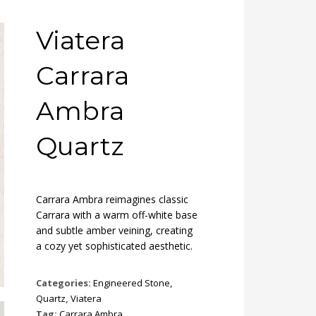
Viatera
Carrara
Ambra
Quartz
Carrara Ambra reimagines classic
Carrara with a warm off-white base
and subtle amber veining, creating
a cozy yet sophisticated aesthetic.
Categories:
Engineered Stone
,
Quartz
,
Viatera
Tag:
Carrara Ambra