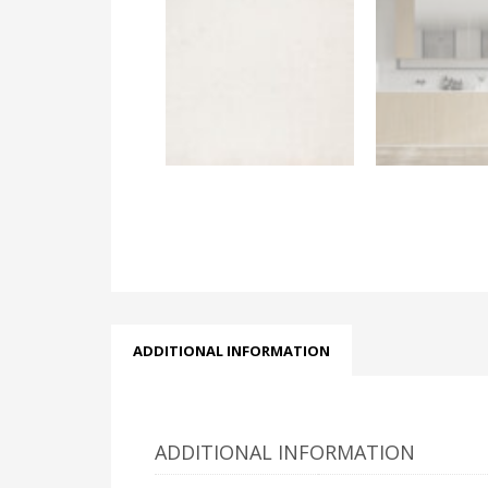
ADDITIONAL INFORMATION
ADDITIONAL INFORMATION