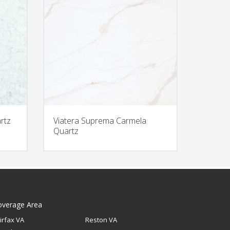
rtz
Viatera Suprema Carmela
Quartz
overage Area
irfax VA
Reston VA