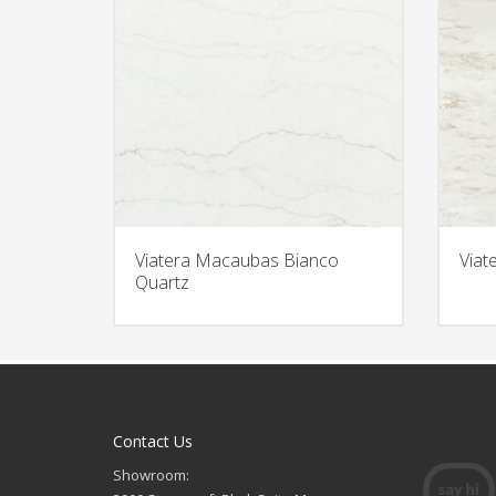
Viatera Macaubas Bianco
Viat
Quartz
Contact Us
Showroom: