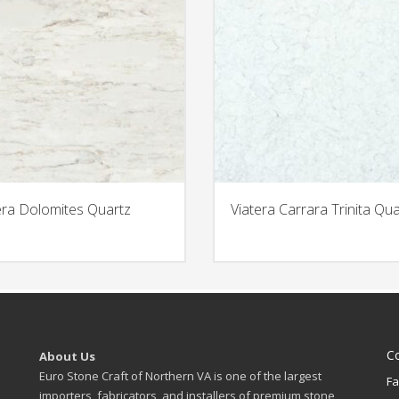
era Dolomites Quartz
Viatera Carrara Trinita Qua
C
About Us
Euro Stone Craft of Northern VA is one of the largest
Fa
importers, fabricators, and installers of premium stone