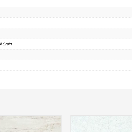
l Grain