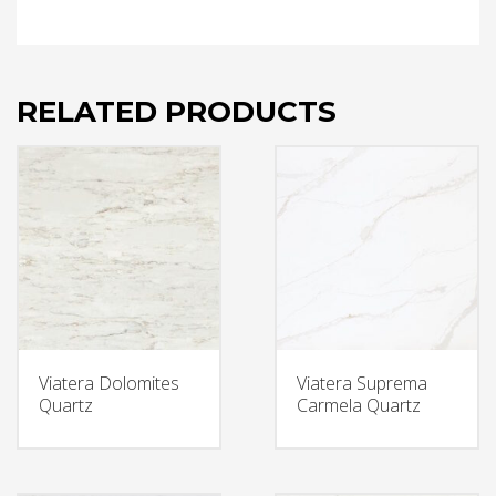
RELATED PRODUCTS
Viatera Dolomites
Viatera Suprema
Quartz
Carmela Quartz