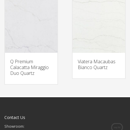
Q Premium
Viatera Macaubas
Calacatta Miraggio
Bianco Quartz
Duo Quartz
Contact Us
Showroom: