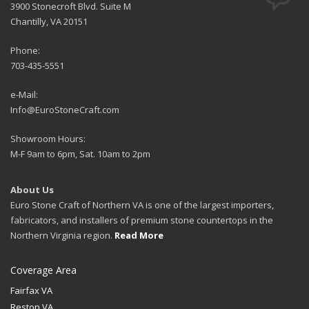
3900 Stonecroft Blvd. Suite M
Chantilly, VA 20151
Phone:
703-435-5551
e-Mail:
Info@EuroStoneCraft.com
Showroom Hours:
M-F 9am to 6pm, Sat. 10am to 2pm
About Us
Euro Stone Craft of Northern VA is one of the largest importers,
fabricators, and installers of premium stone countertops in the
Northern Virginia region.
Read More
Coverage Area
Fairfax VA
Reston VA