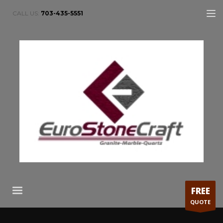
CALL US:
703-435-5551
FREE
QUOTE