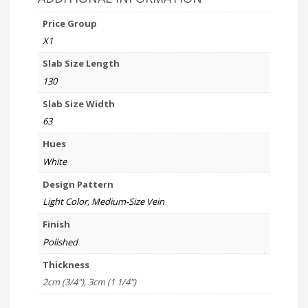
Price Group
X1
Slab Size Length
130
Slab Size Width
63
Hues
White
Design Pattern
Light Color, Medium-Size Vein
Finish
Polished
Thickness
2cm (3/4"), 3cm (1 1/4")