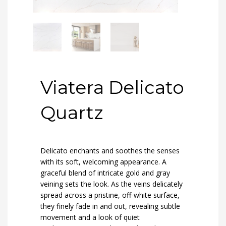
Viatera Delicato
Quartz
Delicato enchants and soothes the senses
with its soft, welcoming appearance. A
graceful blend of intricate gold and gray
veining sets the look. As the veins delicately
spread across a pristine, off-white surface,
they finely fade in and out, revealing subtle
movement and a look of quiet