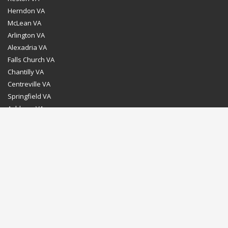
Herndon VA
McLean VA
Arlington VA
Alexadria VA
Falls Church VA
Chantilly VA
Centreville VA
Springfield VA
Ashburn VA
Leesburg VA
Washington DC
Chevy Chase MD
Bethesda MD
Rockville MD
Gaithersburg MD
Silver Spring MD