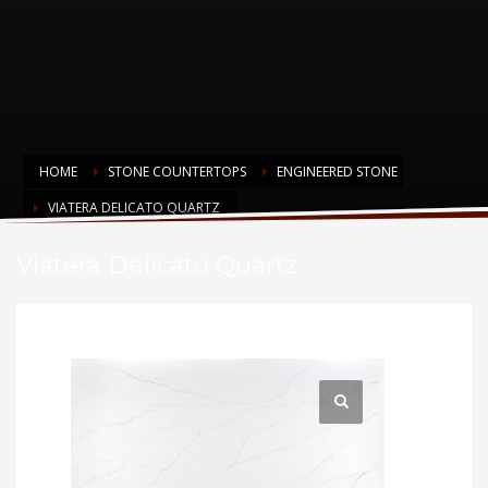
HOME
STONE COUNTERTOPS
ENGINEERED STONE
VIATERA DELICATO QUARTZ
Viatera Delicato Quartz