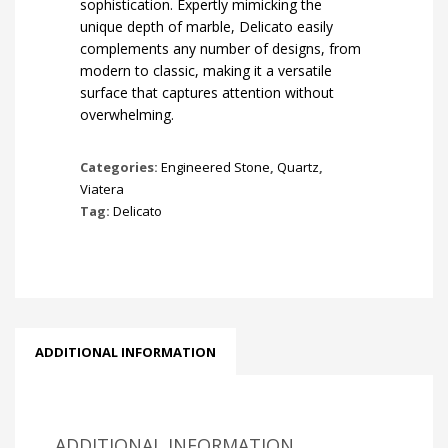
sophistication. Expertly mimicking the
unique depth of marble, Delicato easily
complements any number of designs, from
modern to classic, making it a versatile
surface that captures attention without
overwhelming.
Categories:
Engineered Stone
,
Quartz
,
Viatera
Tag:
Delicato
ADDITIONAL INFORMATION
ADDITIONAL INFORMATION