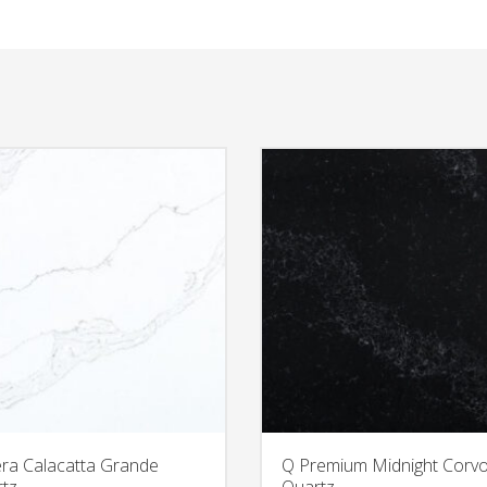
era Calacatta Grande
Q Premium Midnight Corv
tz
Quartz