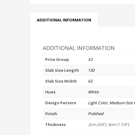
ADDITIONAL INFORMATION
ADDITIONAL INFORMATION
Price Group
X2
Slab Size Length
130
Slab Size Width
63
Hues
White
Design Pattern
Light Color, Medium-Size 
Finish
Polished
Thickness
2cm (3/4"), 3cm (1 1/4")