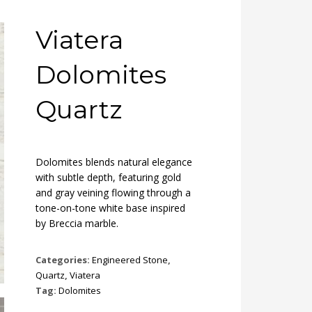
Viatera
Dolomites
Quartz
Dolomites blends natural elegance
with subtle depth, featuring gold
and gray veining flowing through a
tone-on-tone white base inspired
by Breccia marble.
Categories:
Engineered Stone
,
Quartz
,
Viatera
Tag:
Dolomites