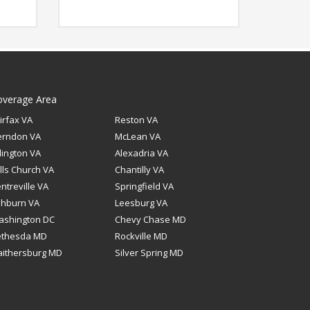
overage Area
irfax VA
Reston VA
erndon VA
McLean VA
lington VA
Alexadria VA
lls Church VA
Chantilly VA
ntreville VA
Springfield VA
shburn VA
Leesburg VA
ashington DC
Chevy Chase MD
ethesda MD
Rockville MD
ithersburg MD
Silver Spring MD