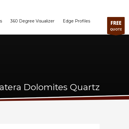
ram
Directions to our Showroom
Schedule an Appointment
Contact Us
s
360 Degree Visualizer
Edge Profiles
FREE
QUOTE
iatera Dolomites Quartz