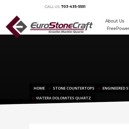
CALL US:
703-435-5551
About Us
FreePower
HOME
STONE COUNTERTOPS
ENGINEERED 
VIATERA DOLOMITES QUARTZ