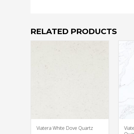
RELATED PRODUCTS
Viatera White Dove Quartz
Viat
Quar