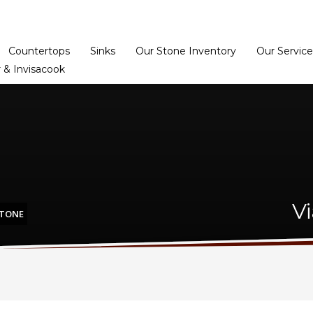
Home
Dealer Prog
Countertops
Sinks
Our Stone Inventory
Our Service
 & Invisacook
V
STONE