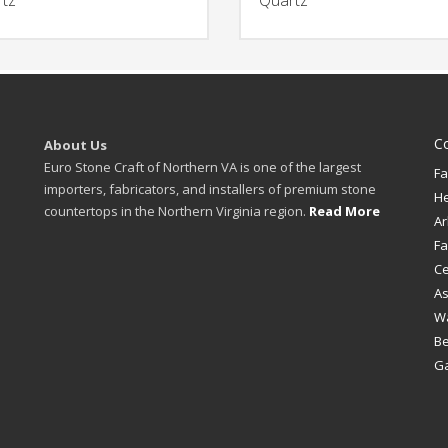
C
About Us
Euro Stone Craft of Northern VA is one of the largest
Fa
importers, fabricators, and installers of premium stone
H
countertops in the Northern Virginia region.
Read More
Ar
Fa
Ce
A
W
B
Ga