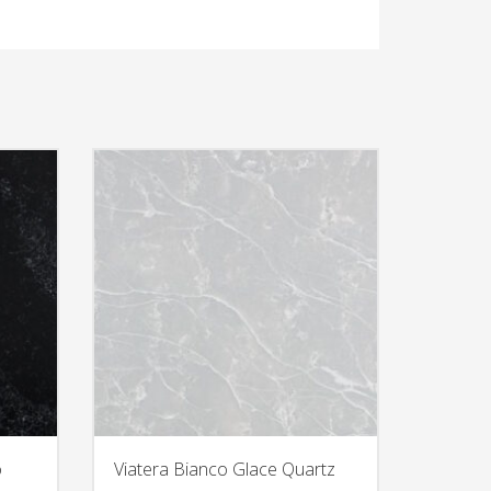
o
Viatera Bianco Glace Quartz