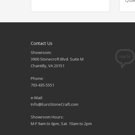
Contact Us
Showroom:
3900 Stonecroft Blvd. Suite M
Chantilly, VA 20151
Phone:
703-435-5551
e-Mail:
Info@EuroStoneCraft.com
Showroom Hours:
M-F 9am to 6pm, Sat. 10am to 2pm