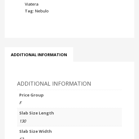
Viatera
Tag:
Nebulo
ADDITIONAL INFORMATION
ADDITIONAL INFORMATION
Price Group
F
Slab Size Length
130
Slab Size Width