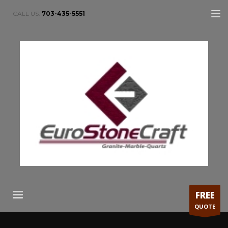
CALL US:
703-435-5551
FREE
QUOTE