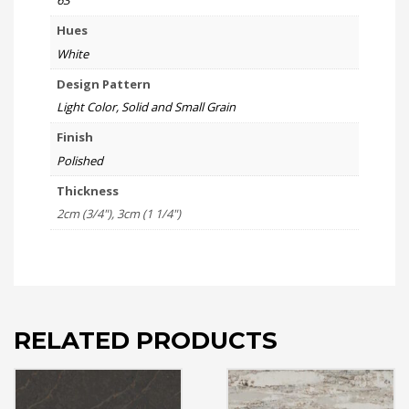
63
Hues
White
Design Pattern
Light Color, Solid and Small Grain
Finish
Polished
Thickness
2cm (3/4"), 3cm (1 1/4")
RELATED PRODUCTS