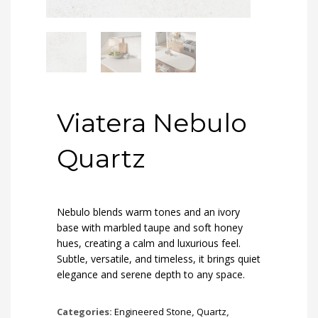
Viatera Nebulo
Quartz
Nebulo blends warm tones and an ivory
base with marbled taupe and soft honey
hues, creating a calm and luxurious feel.
Subtle, versatile, and timeless, it brings quiet
elegance and serene depth to any space.
Categories:
Engineered Stone
,
Quartz
,