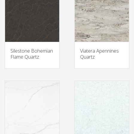
Silestone Bohemian
Viatera Apennines
Flame Quartz
Quartz