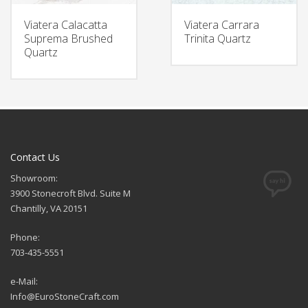
Viatera Calacatta
Viatera Carrara
Suprema Brushed
Trinita Quartz
Quartz
Contact Us
Showroom:
3900 Stonecroft Blvd. Suite M
Chantilly, VA 20151
Phone:
703-435-5551
e-Mail:
Info@EuroStoneCraft.com