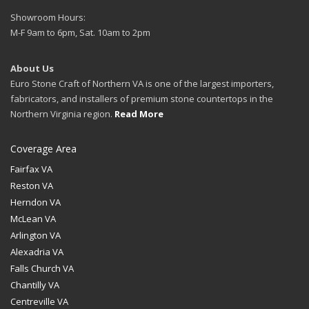
Showroom Hours:
M-F 9am to 6pm, Sat. 10am to 2pm
About Us
Euro Stone Craft of Northern VA is one of the largest importers,
fabricators, and installers of premium stone countertops in the
Northern Virginia region.
Read More
Coverage Area
Fairfax VA
Reston VA
Herndon VA
McLean VA
Arlington VA
Alexadria VA
Falls Church VA
Chantilly VA
Centreville VA