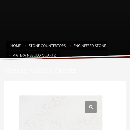
HOME
STONE COUNTERTOPS
ENGINEERED STONE
VIATERA NEBULO QUARTZ
Viatera Nebulo Quartz