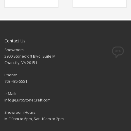
Contact Us
Showroom:
3900 Stonecroft Blvd. Suite M
Chantilly, VA 20151
Phone:
703-435-5551
e-Mail:
Info@EuroStoneCraft.com
Showroom Hours:
M-F 9am to 6pm, Sat. 10am to 2pm