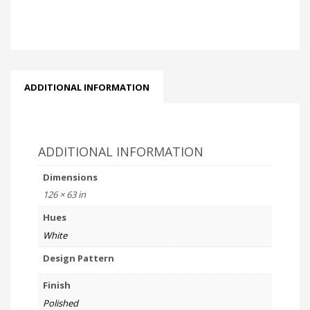
ADDITIONAL INFORMATION
ADDITIONAL INFORMATION
Dimensions
126 × 63 in
Hues
White
Design Pattern
Finish
Polished