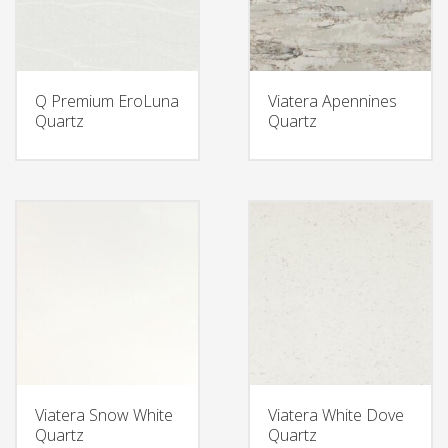
Q Premium EroLuna
Viatera Apennines
Quartz
Quartz
Viatera Snow White
Viatera White Dove
Quartz
Quartz