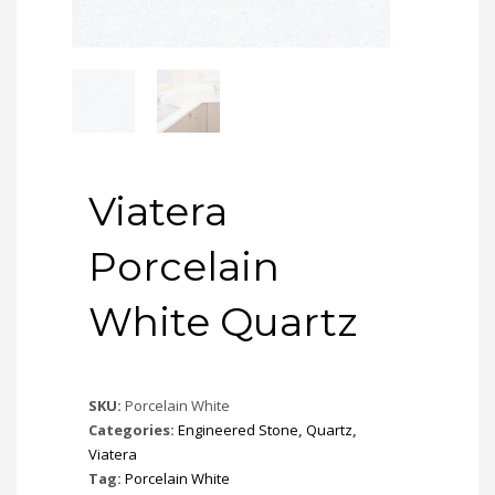
Viatera
Porcelain
White Quartz
SKU:
Porcelain White
Categories:
Engineered Stone
,
Quartz
,
Viatera
Tag:
Porcelain White