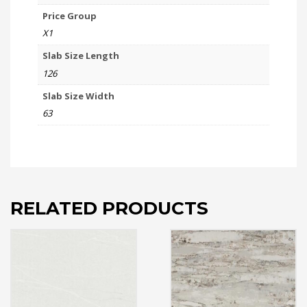
Price Group
X1
Slab Size Length
126
Slab Size Width
63
RELATED PRODUCTS