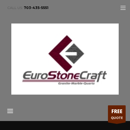
CALL US:
703-435-5551
FREE
QUOTE