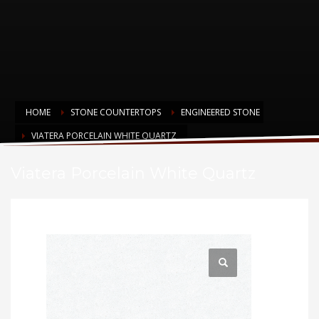
HOME
STONE COUNTERTOPS
ENGINEERED STONE
VIATERA PORCELAIN WHITE QUARTZ
Viatera Porcelain White Quartz