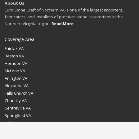
About Us
Euro Stone Craft of Northern VA is one of the largest importers,
fabricators, and installers of premium stone countertops in the
Northern Virginia region.
Read More
Coverage Area
Fairfax VA
Reston VA
Herndon VA
McLean VA
Arlington VA
Alexadria VA
Falls Church VA
Chantilly VA
Centreville VA
Springfield VA
Ashburn VA
Leesburg VA
Washington DC