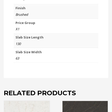
Finish
Brushed
Price Group
X1
Slab Size Length
130
Slab Size Width
63
RELATED PRODUCTS