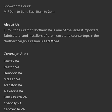
Showroom Hours:
M-F 9am to 6pm, Sat. 10am to 2pm
About Us
Euro Stone Craft of Northern VA is one of the largest importers,
fabricators, and installers of premium stone countertops in the
Northern Virginia region.
Read More
Coverage Area
Fairfax VA
Reston VA
Herndon VA
McLean VA
Arlington VA
Alexadria VA
Falls Church VA
Chantilly VA
Centreville VA