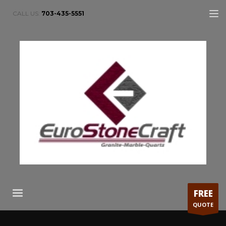
CALL US:
703-435-5551
FREE
QUOTE