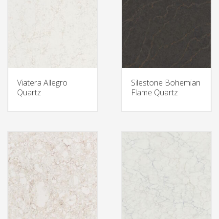
Viatera Allegro
Silestone Bohemian
Quartz
Flame Quartz