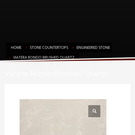
HOME
STONE COUNTERTOPS
ENGINEERED STONE
VIATERA RONDO BRUSHED QUARTZ
Viatera Rondo Brushed Quartz