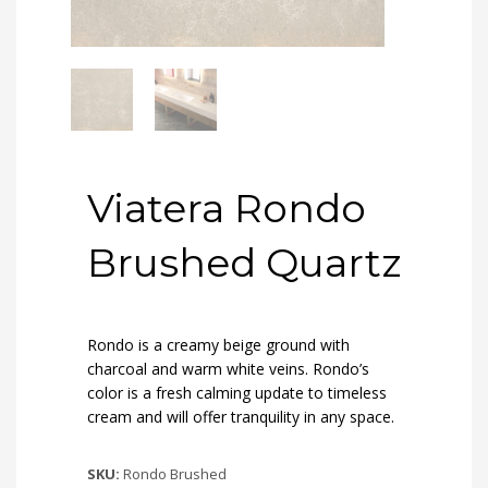
Viatera Rondo
Brushed Quartz
Rondo is a creamy beige ground with
charcoal and warm white veins. Rondo’s
color is a fresh calming update to timeless
cream and will offer tranquility in any space.
SKU:
Rondo Brushed