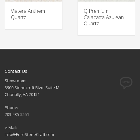
Viatera Anthem
Q Premium
Quartz
Calacatta Azulean
Quartz
Contact Us
Showroom:
3900 Stonecroft Blvd. Suite M
Chantilly, VA 20151
Phone:
703-435-5551
e-Mail:
Info@EuroStoneCraft.com