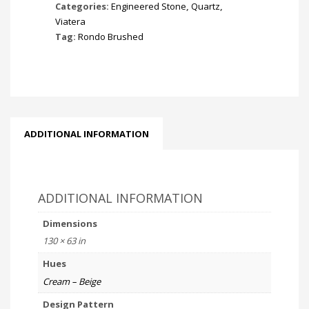
Categories:
Engineered Stone
,
Quartz
,
Viatera
Tag:
Rondo Brushed
ADDITIONAL INFORMATION
ADDITIONAL INFORMATION
Dimensions
130 × 63 in
Hues
Cream – Beige
Design Pattern