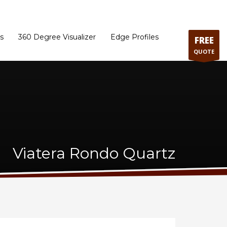
ram
Directions to our Showroom
Schedule an Appointment
Contact Us
s
360 Degree Visualizer
Edge Profiles
FREE
QUOTE
Viatera Rondo Quartz