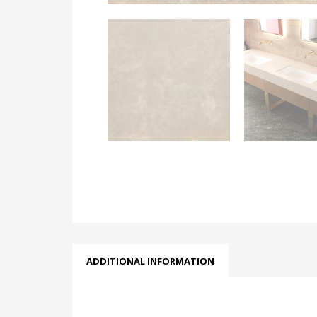
ADDITIONAL INFORMATION