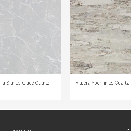
era Bianco Glace Quartz
Viatera Apennines Quartz
C
About Us