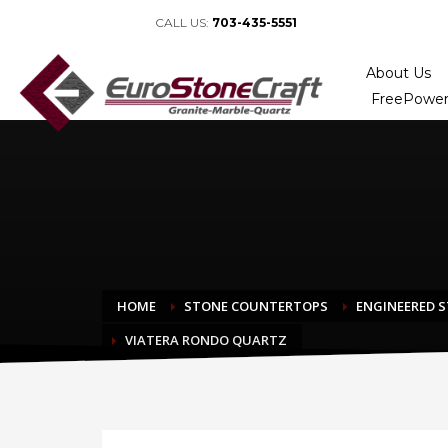
CALL US:
703-435-5551
About Us
FreePower
HOME
STONE COUNTERTOPS
ENGINEERED 
VIATERA RONDO QUARTZ