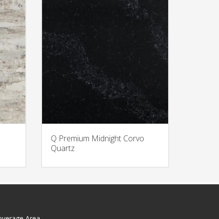
Q Premium Midnight Corvo
Quartz
overage Area