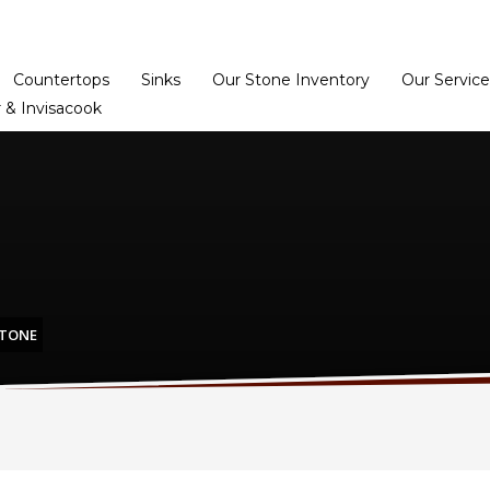
Home
Dealer Prog
Countertops
Sinks
Our Stone Inventory
Our Service
 & Invisacook
STONE