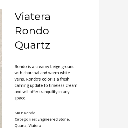
Viatera
Rondo
Quartz
Rondo is a creamy beige ground
with charcoal and warm white
veins. Rondo’s color is a fresh
calming update to timeless cream
and will offer tranquility in any
space.
SKU:
Rondo
Categories:
Engineered Stone
,
Quartz
,
Viatera