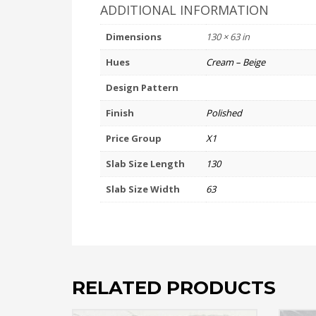
ADDITIONAL INFORMATION
Dimensions
130 × 63 in
Hues
Cream – Beige
Design Pattern
Finish
Polished
Price Group
X1
Slab Size Length
130
Slab Size Width
63
RELATED PRODUCTS