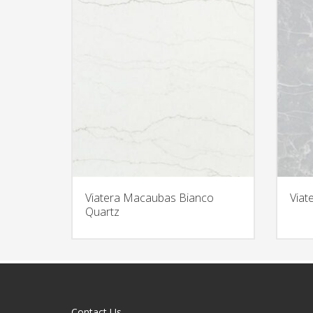
Viatera Macaubas Bianco
Viat
Quartz
Contact Us