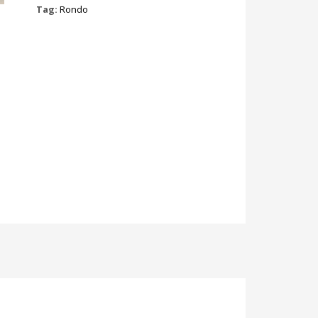
Tag:
Rondo