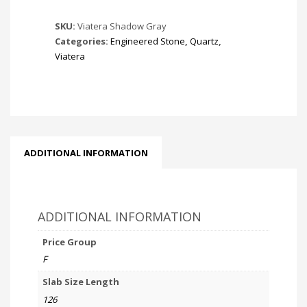
SKU:
Viatera Shadow Gray
Categories:
Engineered Stone
,
Quartz
,
Viatera
ADDITIONAL INFORMATION
ADDITIONAL INFORMATION
Price Group
F
Slab Size Length
126