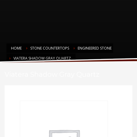
HOME
STONE COUNTERTOPS
ENGINEERED STONE
VIATERA SHADOW GRAY QUARTZ
Viatera Shadow Gray Quartz