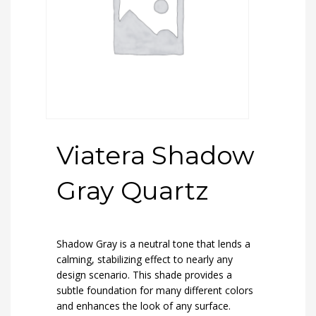
Viatera Shadow
Gray Quartz
Shadow Gray is a neutral tone that lends a
calming, stabilizing effect to nearly any
design scenario. This shade provides a
subtle foundation for many different colors
and enhances the look of any surface.