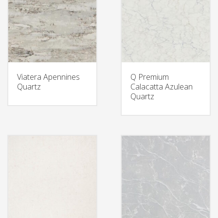
Viatera Apennines
Q Premium
Quartz
Calacatta Azulean
Quartz