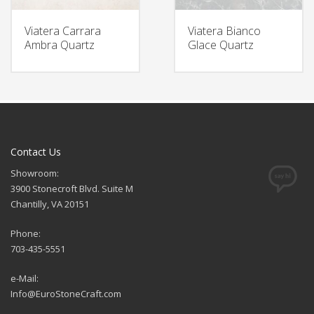
Viatera Carrara
Viatera Bianco
Ambra Quartz
Glace Quartz
Contact Us
Showroom:
3900 Stonecroft Blvd. Suite M
Chantilly, VA 20151
Phone:
703-435-5551
e-Mail:
Info@EuroStoneCraft.com