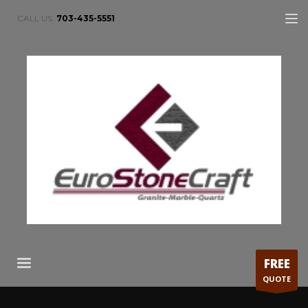
CALL US:
703-435-5551
FREE
QUOTE