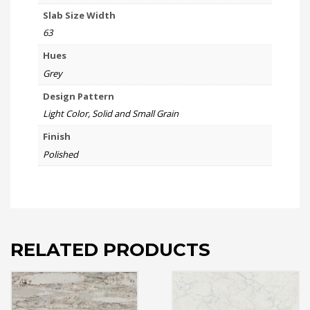
Slab Size Width
63
Hues
Grey
Design Pattern
Light Color, Solid and Small Grain
Finish
Polished
RELATED PRODUCTS