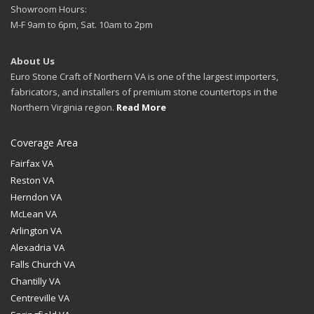
Showroom Hours:
M-F 9am to 6pm, Sat. 10am to 2pm
About Us
Euro Stone Craft of Northern VA is one of the largest importers,
fabricators, and installers of premium stone countertops in the
Northern Virginia region.
Read More
Coverage Area
Fairfax VA
Reston VA
Herndon VA
McLean VA
Arlington VA
Alexadria VA
Falls Church VA
Chantilly VA
Centreville VA