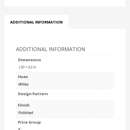
ADDITIONAL INFORMATION
ADDITIONAL INFORMATION
Dimensions
130 × 63 in
Hues
White
Design Pattern
Finish
Polished
Price Group
F