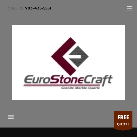
CALL US:
703-435-5551
FREE
QUOTE