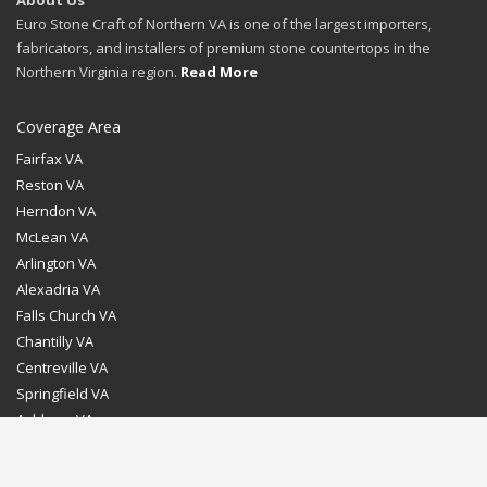
About Us
Euro Stone Craft of Northern VA is one of the largest importers,
fabricators, and installers of premium stone countertops in the
Northern Virginia region.
Read More
Coverage Area
Fairfax VA
Reston VA
Herndon VA
McLean VA
Arlington VA
Alexadria VA
Falls Church VA
Chantilly VA
Centreville VA
Springfield VA
Ashburn VA
Leesburg VA
Washington DC