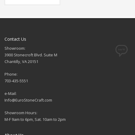
Contact Us
Showroom:
3900 Stonecroft Blvd. Suite M
Chantilly, VA 20151
Phone:
703-435-5551
e-Mail:
Info@EuroStoneCraft.com
Showroom Hours:
M-F 9am to 6pm, Sat. 10am to 2pm