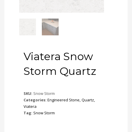
Viatera Snow
Storm Quartz
SKU:
Snow Storm
Categories:
Engineered Stone
,
Quartz
,
Viatera
Tag:
Snow Storm