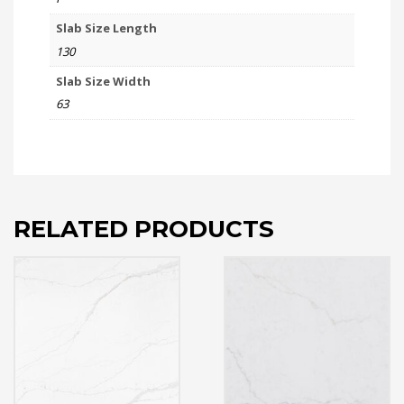
Slab Size Length
130
Slab Size Width
63
RELATED PRODUCTS