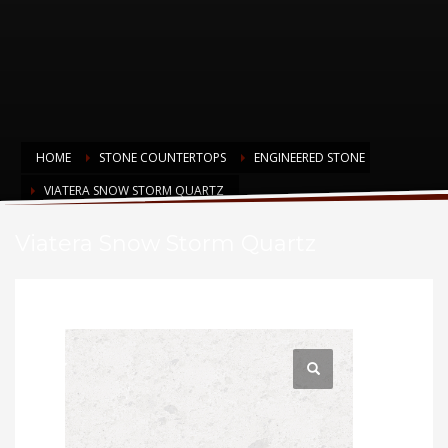
HOME
STONE COUNTERTOPS
ENGINEERED STONE
VIATERA SNOW STORM QUARTZ
Viatera Snow Storm Quartz