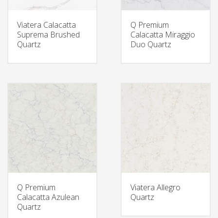
Viatera Calacatta
Q Premium
Suprema Brushed
Calacatta Miraggio
Quartz
Duo Quartz
Q Premium
Viatera Allegro
Calacatta Azulean
Quartz
Quartz