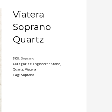
Viatera
Soprano
Quartz
SKU:
Soprano
Categories:
Engineered Stone
,
Quartz
,
Viatera
Tag:
Soprano