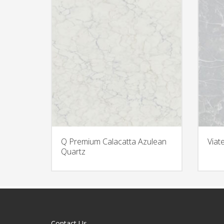
Q Premium Calacatta Azulean
Viat
Quartz
Contact Us