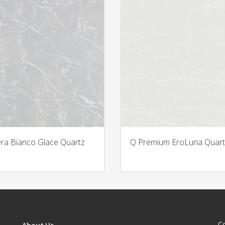
era Bianco Glace Quartz
Q Premium EroLuna Quart
C
About Us