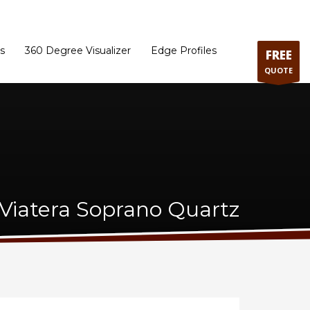
ram
Directions to our Showroom
Schedule an Appointment
Contact Us
s
360 Degree Visualizer
Edge Profiles
FREE
QUOTE
Viatera Soprano Quartz