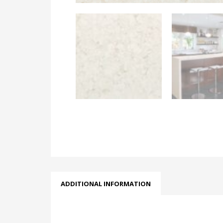
ADDITIONAL INFORMATION