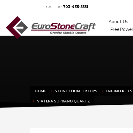
CALL US:
703-435-5551
About Us
FreePower
HOME
STONE COUNTERTOPS
ENGINEERED 
VIATERA SOPRANO QUARTZ