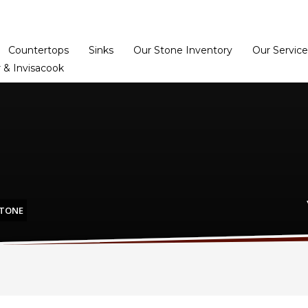
Home
Dealer Prog
Countertops
Sinks
Our Stone Inventory
Our Service
 & Invisacook
STONE