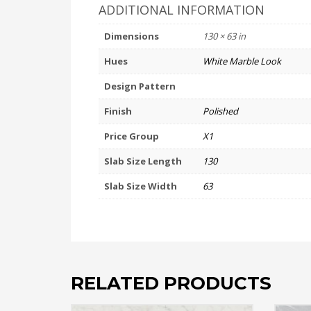
ADDITIONAL INFORMATION
Dimensions
130 × 63 in
Hues
White Marble Look
Design Pattern
Finish
Polished
Price Group
X1
Slab Size Length
130
Slab Size Width
63
RELATED PRODUCTS