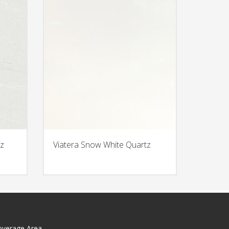
z
Viatera Snow White Quartz
overage Area